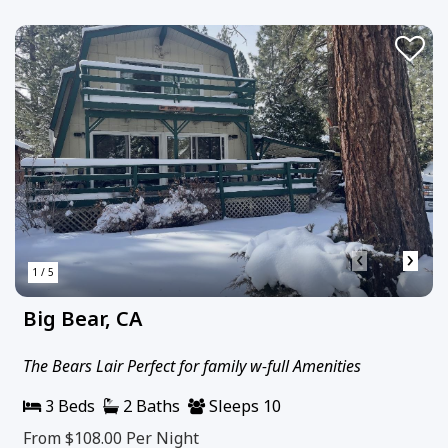
‹
›
1 / 5
Big Bear, CA
The Bears Lair Perfect for family w-full Amenities
3 Beds
2 Baths
Sleeps 10
From $108.00
Per Night