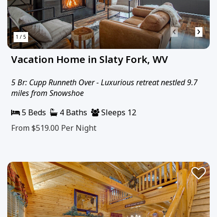
‹
›
1 / 5
Vacation Home in Slaty Fork, WV
5 Br: Cupp Runneth Over - Luxurious retreat nestled 9.7
miles from Snowshoe
5 Beds
4 Baths
Sleeps 12
From $519.00
Per Night