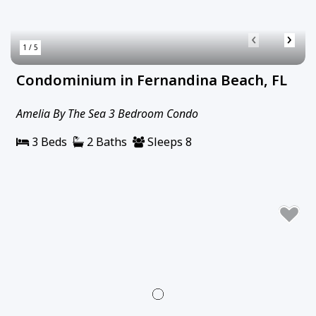
‹
›
1 / 5
Condominium in Fernandina Beach, FL
Amelia By The Sea 3 Bedroom Condo
3 Beds
2 Baths
Sleeps 8