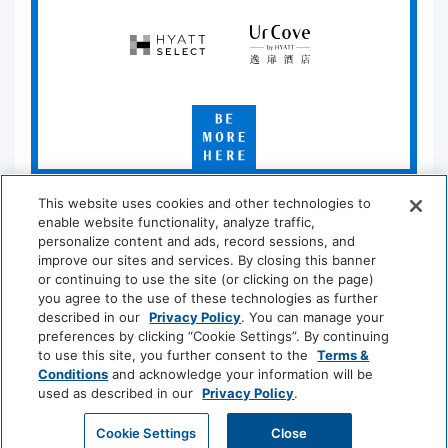
Hyatt
UrCove
Select
by
Hyatt
Be
More
Here
*Learn which hotels are participating at
hyatt.com/standard
.
This website uses cookies and other technologies to
enable website functionality, analyze traffic,
personalize content and ads, record sessions, and
improve our sites and services. By closing this banner
Privacy Policy
|
Terms & Conditions
|
Security & Safety
|
or continuing to use the site (or clicking on the page)
you agree to the use of these technologies as further
Modern Slavery and Human Trafficking
|
described in our
Privacy Policy
. You can manage your
Do Not Sell or Share My Personal Information
|
preferences by clicking “Cookie Settings”. By continuing
to use this site, you further consent to the
Terms &
©
2026
Hyatt Corporation
Conditions
and acknowledge your information will be
used as described in our
Privacy Policy
.
Cookie Settings
Close