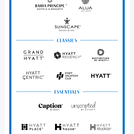
Principe
Hotels
&
Resorts
Sunscape
Resorts
&
Spas
CLASSICS
Grand
Hyatt
Destination
Hyatt
Regency
by
Hyatt
Hyatt
Hyatt
HYATT
Centric
Vacation
Club
ESSENTIALS
Caption
Unscripted
by
by
Hyatt
Hyatt
Hyatt
Hyatt
Hyatt
Place
House
Studios