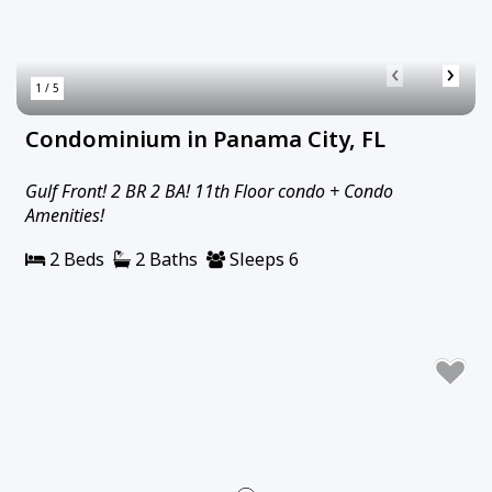
‹
›
1 / 5
Condominium in Panama City, FL
Gulf Front! 2 BR 2 BA! 11th Floor condo + Condo
Amenities!
2 Beds
2 Baths
Sleeps 6