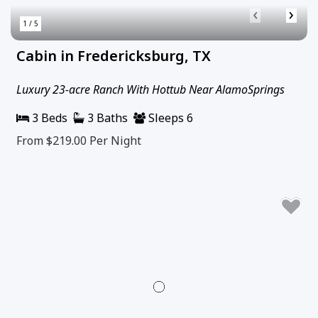
‹
›
1 / 5
Cabin in Fredericksburg, TX
Luxury 23-acre Ranch With Hottub Near AlamoSprings
3 Beds
3 Baths
Sleeps 6
From $219.00
Per Night