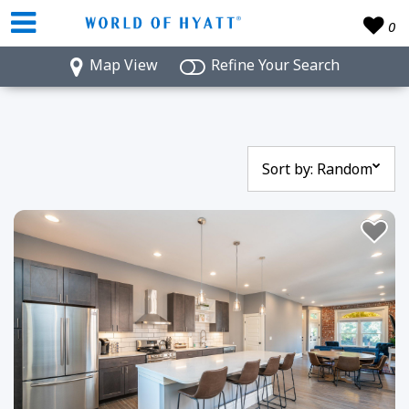
0
Map View
Refine Your Search
Sort by:
Random