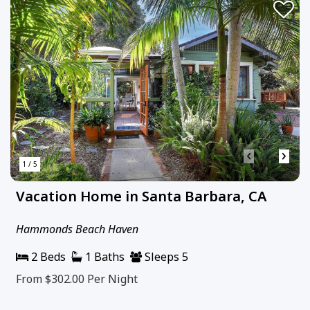
‹
›
1 / 5
Vacation Home in Santa Barbara, CA
Hammonds Beach Haven
2 Beds
1 Baths
Sleeps 5
From $302.00
Per Night