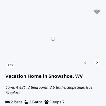
‹
›
1 / 5
Vacation Home in Snowshoe, WV
Camp 4 #21: 2 Bedrooms, 2.5 Baths: Slope Side, Gas
Fireplace
2 Beds
2 Baths
Sleeps 7