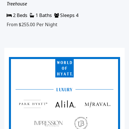
Treehouse
2 Beds
1 Baths
Sleeps 4
From $255.00
Per Night
World
of
Hyatt
LUXURY
Park
Alila
Miraval
Hyatt
Impression
The
by
Unbound
Secrets
Collection