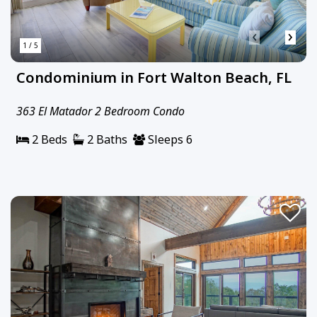
‹
›
1 / 5
Condominium in Fort Walton Beach, FL
363 El Matador 2 Bedroom Condo
2 Beds
2 Baths
Sleeps 6