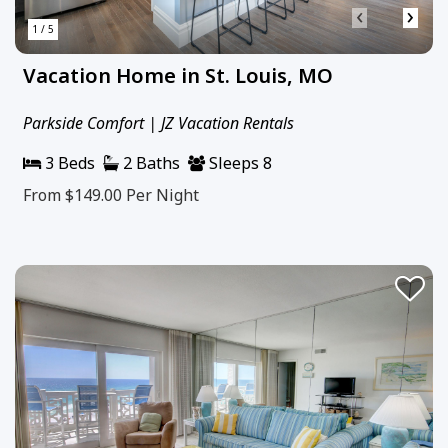
‹
›
1 / 5
Vacation Home in St. Louis, MO
Parkside Comfort | JZ Vacation Rentals
3 Beds
2 Baths
Sleeps 8
From $149.00
Per Night