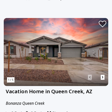
‹
›
1 / 5
Vacation Home in Queen Creek, AZ
Bonanza Queen Creek