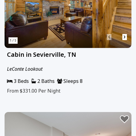
‹
›
1 / 5
Cabin in Sevierville, TN
LeConte Lookout
3 Beds
2 Baths
Sleeps 8
From $331.00
Per Night