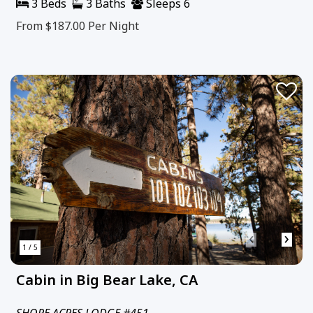
3 Beds
3 Baths
Sleeps 6
From $187.00
Per Night
‹
›
1 / 5
Cabin in Big Bear Lake, CA
SHORE ACRES LODGE #451