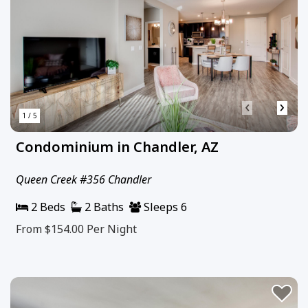
‹
›
1 / 5
Condominium in Chandler, AZ
Queen Creek #356 Chandler
2 Beds
2 Baths
Sleeps 6
From $154.00
Per Night