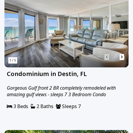
‹
›
1 / 5
Condominium in Destin, FL
Gorgeous Gulf front 2 BR completely remodeled with
amazing gulf views - sleeps 7 3 Bedroom Condo
3 Beds
2 Baths
Sleeps 7