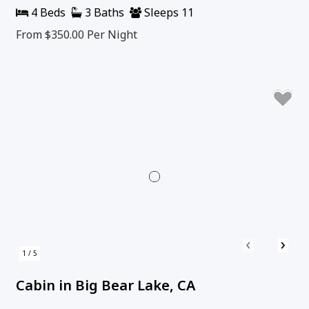
4 Beds
3 Baths
Sleeps 11
From $350.00
Per Night
‹
›
1 / 5
Cabin in Big Bear Lake, CA