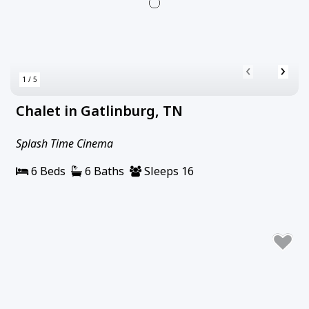
‹
›
1 / 5
Chalet in Gatlinburg, TN
Splash Time Cinema
6 Beds
6 Baths
Sleeps 16