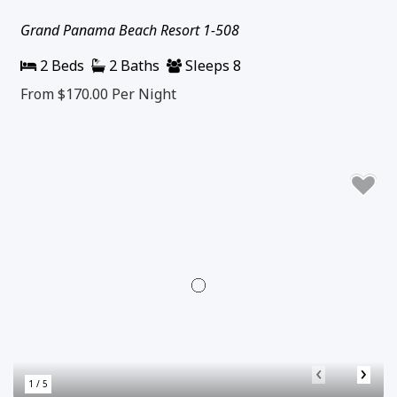
Grand Panama Beach Resort 1-508
2 Beds
2 Baths
Sleeps 8
From $170.00
Per Night
‹
›
1 / 5