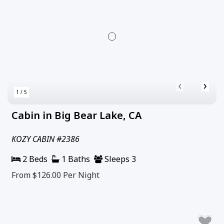
‹
›
1 / 5
Cabin in Big Bear Lake, CA
KOZY CABIN #2386
2 Beds
1 Baths
Sleeps 3
From $126.00
Per Night