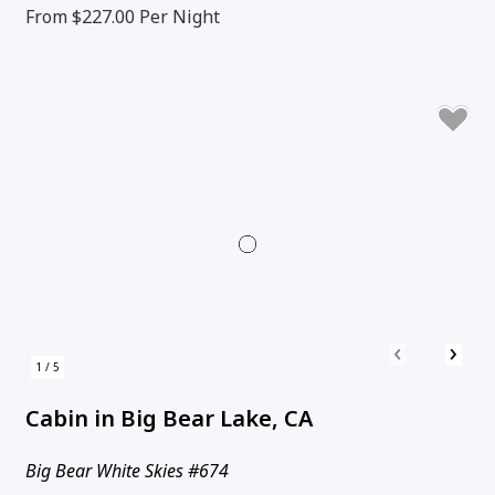
From $227.00
Per Night
‹
›
1 / 5
Cabin in Big Bear Lake, CA
Big Bear White Skies #674