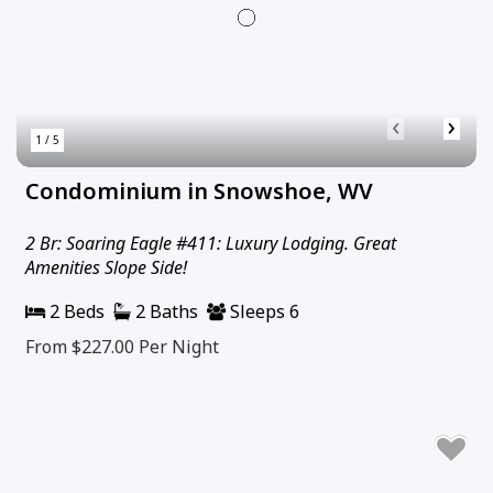
‹
›
1 / 5
Condominium in Snowshoe, WV
2 Br: Soaring Eagle #411: Luxury Lodging. Great
Amenities Slope Side!
2 Beds
2 Baths
Sleeps 6
From $227.00
Per Night