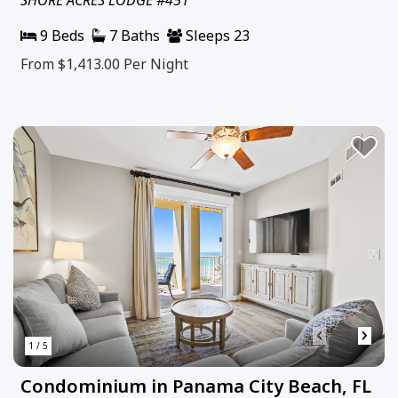
9 Beds
7 Baths
Sleeps 23
From $1,413.00
Per Night
‹
›
1 / 5
Condominium in Panama City Beach, FL