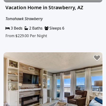
Vacation Home in Strawberry, AZ
Tomahawk Strawberry
3 Beds
2 Baths
Sleeps 6
From $229.00
Per Night