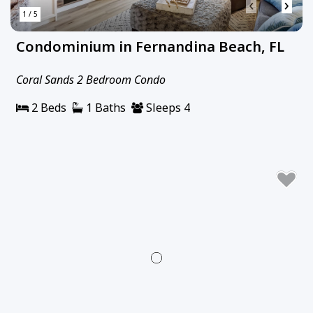
‹
›
1 / 5
Condominium in Fernandina Beach, FL
Coral Sands 2 Bedroom Condo
2 Beds
1 Baths
Sleeps 4