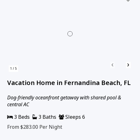
‹
›
1 / 5
Vacation Home in Fernandina Beach, FL
Dog-friendly oceanfront getaway with shared pool &
central AC
3 Beds
3 Baths
Sleeps 6
From $283.00
Per Night