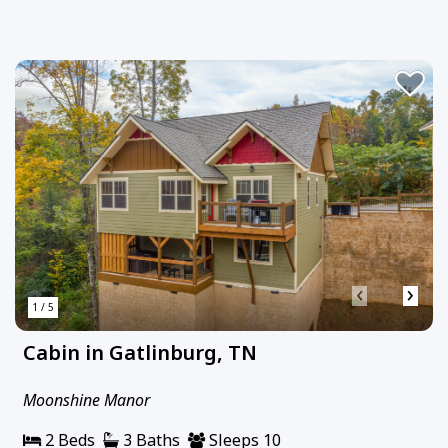
‹
›
1 / 5
Cabin in Gatlinburg, TN
Moonshine Manor
2 Beds
3 Baths
Sleeps 10