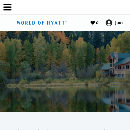
Join
0