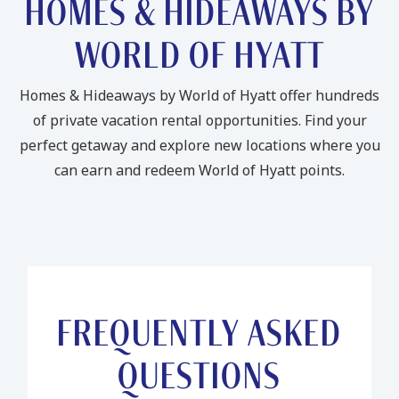
HOMES & HIDEAWAYS BY
WORLD OF HYATT
Homes & Hideaways by World of Hyatt offer hundreds
of private vacation rental opportunities. Find your
perfect getaway and explore new locations where you
can earn and redeem World of Hyatt points.
FREQUENTLY ASKED
QUESTIONS