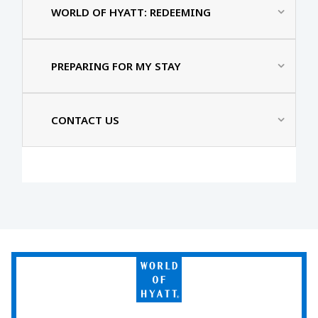
WORLD OF HYATT: REDEEMING
PREPARING FOR MY STAY
CONTACT US
World
of
Hyatt