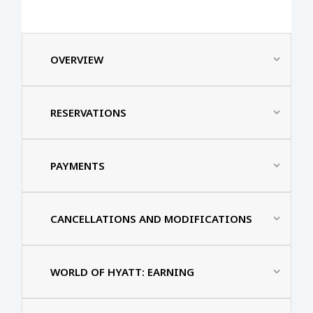
OVERVIEW
RESERVATIONS
PAYMENTS
CANCELLATIONS AND MODIFICATIONS
WORLD OF HYATT: EARNING