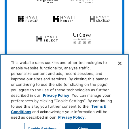
Hyatt
Hyatt
Hyatt
Hyatt
Hyatt
Place
House
Studios
Hyatt
UrCove
Select
by
Hyatt
Be
This website uses cookies and other technologies to
More
enable website functionality, analyze traffic,
Here
personalize content and ads, record sessions, and
improve our sites and services. By closing this banner
*Learn which hotels are participating at
hyatt.com/standard
.
or continuing to use the site (or clicking on the page)
you agree to the use of these technologies as further
described in our
Privacy Policy
. You can manage your
preferences by clicking “Cookie Settings”. By continuing
Privacy Policy
|
Terms & Conditions
|
Security & Safety
|
to use this site, you further consent to the
Terms &
Conditions
and acknowledge your information will be
Modern Slavery and Human Trafficking
|
used as described in our
Privacy Policy
.
Do Not Sell or Share My Personal Information
|
©
2026
Hyatt Corporation
Cookie Settings
Close