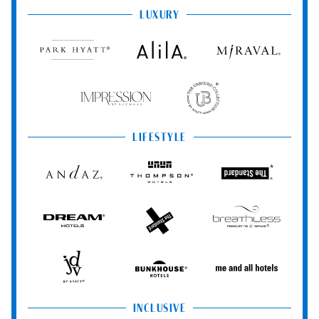
LUXURY
Park
Alila
Miraval
Hyatt
Impression
The
by
Unbound
Secrets
Collection
LIFESTYLE
Andaz
Thompson
The
Hotels
Standard*
Dream
The
Breathless
Hotels
StandardX
Resorts
&
Spas
JdV
Bunkhouse
Me
by
Hotels
and
Hyatt
All
Hotels
INCLUSIVE