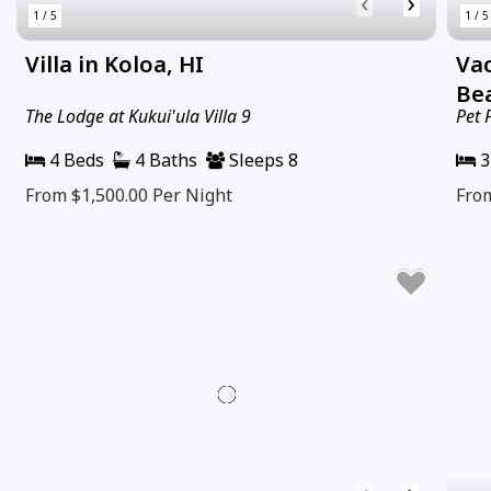
‹
›
1 / 5
1 / 5
Villa in Koloa, HI
Va
Bea
The Lodge at Kukui'ula Villa 9
Pet 
4 Beds
4 Baths
Sleeps 8
3
From $1,500.00
Per Night
Fro