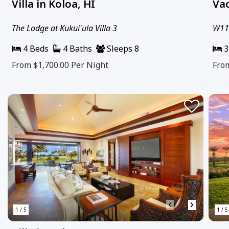
Villa in Koloa, HI
Vac
The Lodge at Kukui'ula Villa 3
W111
4 Beds
4 Baths
Sleeps 8
3
From $1,700.00
Per Night
Fro
‹
›
1 / 5
1 / 5