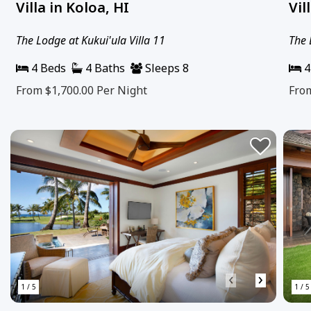
Villa in Koloa, HI
Vil
The Lodge at Kukui'ula Villa 11
The 
4 Beds
4 Baths
Sleeps 8
4
From $1,700.00
Per Night
Fro
‹
›
1 / 5
1 / 5