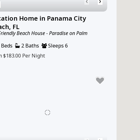
‹
›
cation Home in Panama City
ch, FL
Friendly Beach House - Paradise on Palm
 Beds
2 Baths
Sleeps 6
m $183.00
Per Night