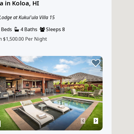
la in Koloa, HI
Lodge at Kukui'ula Villa 15
 Beds
4 Baths
Sleeps 8
m $1,500.00
Per Night
‹
›