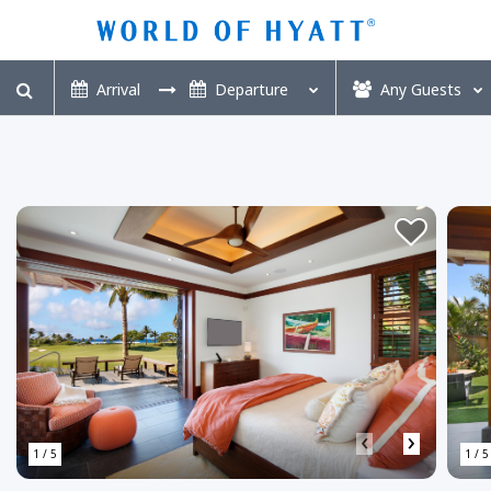
Any
Guests
‹
›
1 / 5
1 / 5