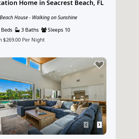
ation Home in Seacrest Beach, FL
Beach House - Walking on Sunshine
 Beds
3 Baths
Sleeps 10
m $269.00
Per Night
‹
›