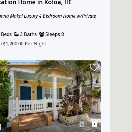
ation Home in Koloa, HI
hana Makai Luxury 4 Bedroom Home w/Private
 Beds
3 Baths
Sleeps 8
m $1,200.00
Per Night
‹
›