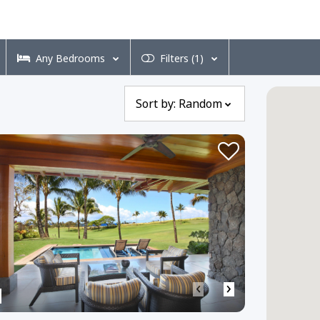
Any
Bedrooms
Filters
(1)
Sort by:
Random
‹
›