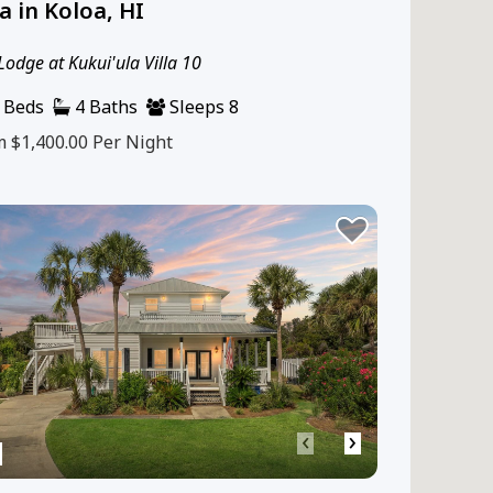
la in Koloa, HI
Lodge at Kukui'ula Villa 10
 Beds
4 Baths
Sleeps 8
m $1,400.00
Per Night
‹
›