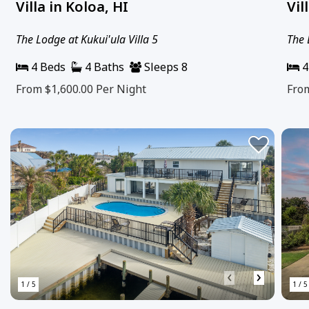
Villa in Koloa, HI
Vil
The Lodge at Kukui'ula Villa 5
The 
4 Beds
4 Baths
Sleeps 8
4
From $1,600.00
Per Night
Fro
‹
›
1 / 5
1 / 5