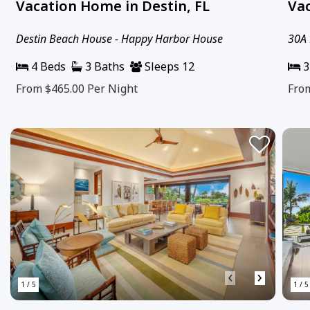
Vacation Home in Destin, FL
Vac
Destin Beach House - Happy Harbor House
30A 
4 Beds
3 Baths
Sleeps 12
3
From $465.00
Per Night
Fro
‹
›
1 / 5
1 / 5