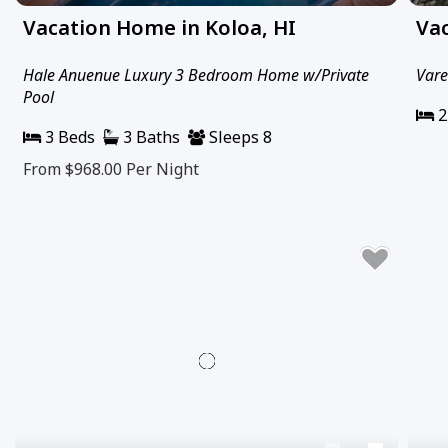
Vacation Home in Koloa, HI
Vac
Hale Anuenue Luxury 3 Bedroom Home w/Private
Vare
Pool
2
3 Beds
3 Baths
Sleeps 8
From $968.00
Per Night