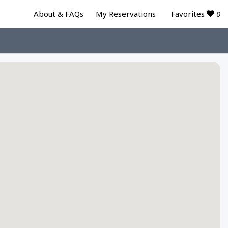
Favorites
0
About & FAQs
My Reservations