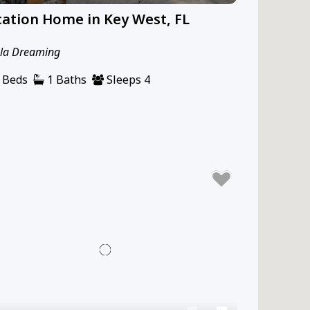
ation Home in Key West, FL
la Dreaming
 Beds
1 Baths
Sleeps 4