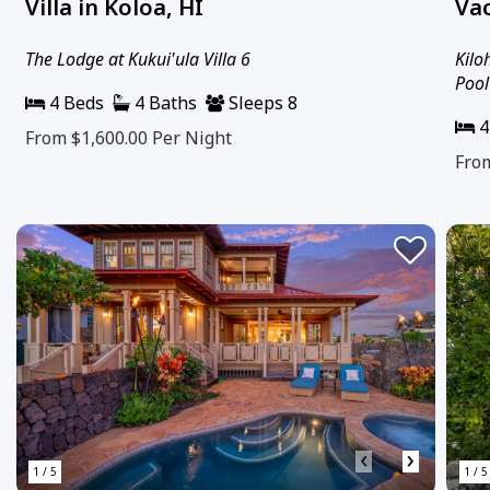
Villa in Koloa, HI
Vac
The Lodge at Kukui'ula Villa 6
Kilo
Pool
4 Beds
4 Baths
Sleeps 8
4
From $1,600.00
Per Night
Fro
‹
›
1 / 5
1 / 5