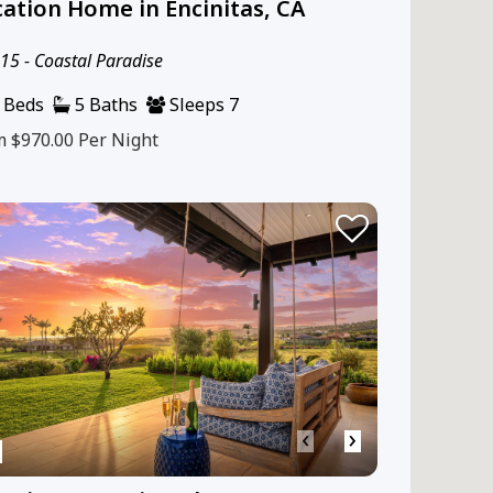
ation Home in Encinitas, CA
5 - Coastal Paradise
 Beds
5 Baths
Sleeps 7
m $970.00
Per Night
‹
›