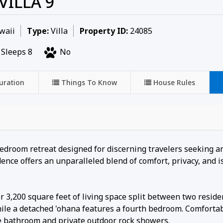
VILLA 9
waii
Type:
Villa
Property ID:
24085
Sleeps 8
No
uration
Things To Know
House Rules
-bedroom retreat designed for discerning travelers seeking a
nce offers an unparalleled blend of comfort, privacy, and i
r 3,200 square feet of living space split between two reside
le a detached 'ohana features a fourth bedroom. Comfortab
e bathroom and private outdoor rock showers.