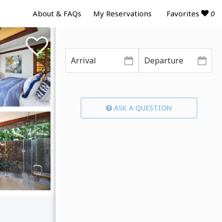
Favorites
0
About & FAQs
My Reservations
ASK A QUESTION