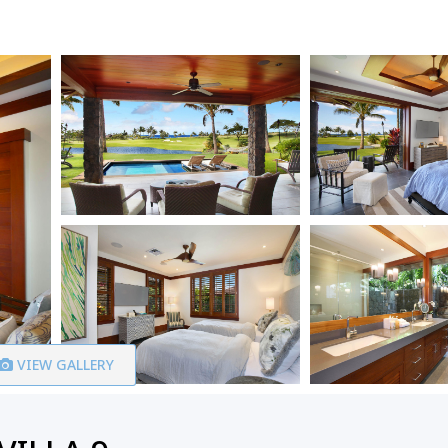
VIEW GALLERY