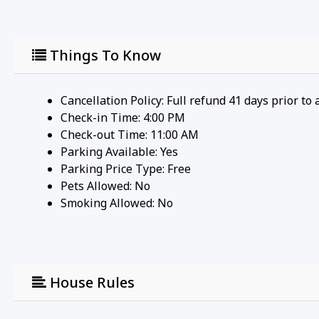
Things To Know
Cancellation Policy: Full refund 41 days prior to 
Check-in Time: 4:00 PM
Check-out Time: 11:00 AM
Parking Available:
Yes
Parking Price Type:
Free
Pets Allowed:
No
Smoking Allowed: No
House Rules