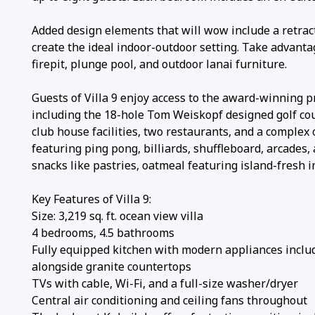
Added design elements that will wow include a retract
create the ideal indoor-outdoor setting. Take advantag
firepit, plunge pool, and outdoor lanai furniture.
Guests of Villa 9 enjoy access to the award-winning pr
including the 18-hole Tom Weiskopf designed golf cou
club house facilities, two restaurants, and a complex
featuring ping pong, billiards, shuffleboard, arcade
snacks like pastries, oatmeal featuring island-fresh 
Key Features of Villa 9:
Size: 3,219 sq. ft. ocean view villa
4 bedrooms, 4.5 bathrooms
Fully equipped kitchen with modern appliances includ
alongside granite countertops
TVs with cable, Wi-Fi, and a full-size washer/dryer
Central air conditioning and ceiling fans throughout