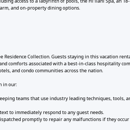
uding access to a labyrinth of pools, the Hi'ilani Spa, an 18
farm, and on-property dining options.
 Residence Collection. Guests staying in this vacation rent
 and comforts associated with a best-in-class hospitality c
hotels, and condo communities across the nation.
 in our:
eping teams that use industry leading techniques, tools, a
 text to immediately respond to any guest needs.
patched promptly to repair any malfunctions if they occur 