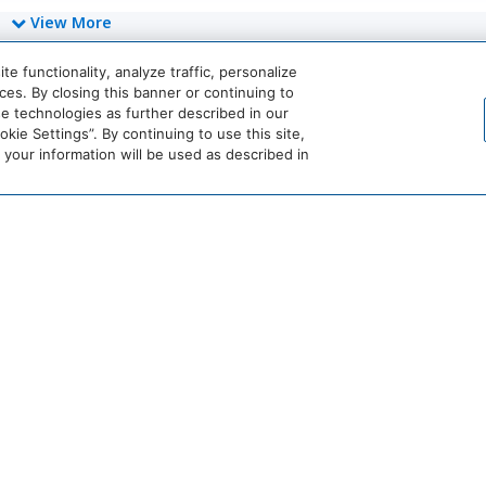
View More
 functionality, analyze traffic, personalize
es. By closing this banner or continuing to
World
se technologies as further described in our
of
ie Settings”. By continuing to use this site,
Hyatt
our information will be used as described in
Miraval
Impression
by
Secrets
he
Dream
The
Breathless
JdV
tandard*
Hotels
StandardX
Resorts
by
&
Hyatt
Spas
crets
Dreams
Hyatt
Bahia
Alua
esorts
Resorts
Vivid
Principe
Hotels
owed
&
Hotels
&