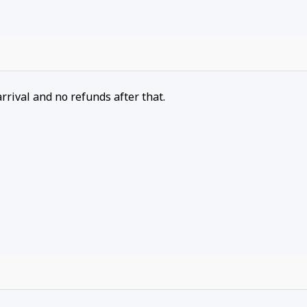
arrival and no refunds after that.