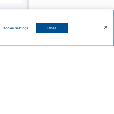
Cookie Settings
Close
The
Unbound
Collection
Bunkhouse
Hotels
Sunscape
Resorts
&