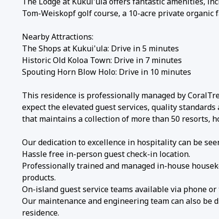
The Lodge at Kukui'ula offers fantastic amenities, incl
Tom-Weiskopf golf course, a 10-acre private organic 
Nearby Attractions:
The Shops at Kukui'ula: Drive in 5 minutes
Historic Old Koloa Town: Drive in 7 minutes
Spouting Horn Blow Holo: Drive in 10 minutes
This residence is professionally managed by CoralTree
expect the elevated guest services, quality standards
that maintains a collection of more than 50 resorts, 
Our dedication to excellence in hospitality can be seen
Hassle free in-person guest check-in location.
Professionally trained and managed in-house houseke
products.
On-island guest service teams available via phone or
Our maintenance and engineering team can also be dis
residence.