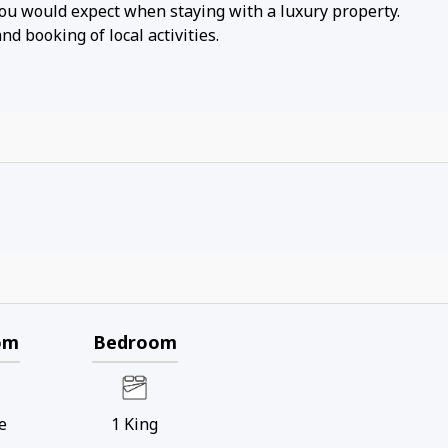
you would expect when staying with a luxury property.
d booking of local activities.
om
Bedroom
e
1
King