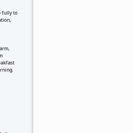
fully to
tion,
farm,
om
eakfast
rning.