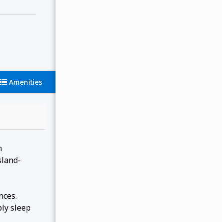
Amenities
n
sland-
nces.
ly sleep