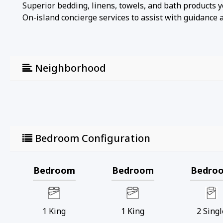
Superior bedding, linens, towels, and bath products 
On-island concierge services to assist with guidance an
Neighborhood
Bedroom Configuration
Bedroom
Bedroom
Bedro
1
King
1
King
2
Singl