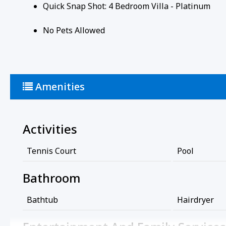
Quick Snap Shot: 4 Bedroom Villa - Platinum
No Pets Allowed
Amenities
Activities
Tennis Court
Pool
Bathroom
Bathtub
Hairdryer