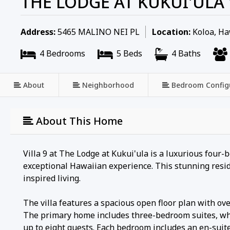
THE LODGE AT KUKUI'ULA 
Address:
5465 MALINO NEI PL
Location:
Koloa, Ha
4 Bedrooms
5 Beds
4 Baths
About
Neighborhood
Bedroom Config
About This Home
Villa 9 at The Lodge at Kukui'ula is a luxurious four
exceptional Hawaiian experience. This stunning reside
inspired living.
The villa features a spacious open floor plan with ove
The primary home includes three-bedroom suites, whi
up to eight guests. Each bedroom includes an en-suit