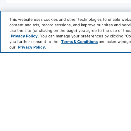
Entertainment And Family Services
Games
This website uses cookies and other technologies to enable website
content and ads, record sessions, and improve our sites and servic
Food And Drink
use the site (or clicking on the page) you agree to the use of the
Privacy Policy
. You can manage your preferences by clicking “Cook
Coffee/Tea Maker
you further consent to the
Terms & Conditions
and acknowledge y
our
Privacy Policy
.
Park
Alila
Media And Technology
Hyatt
LUXURY
TV
Andaz
Thompson
T
Hotels
S
Outdoor And View
LIFESTYLE
Me
Fire Pit
and
All
Hotels
Policy
Zoëtry
Hyatt
Hyatt
Se
Wellness
Ziva
Zilara
R
Wireless Internet Connection
No Pets All
INCLUSIVE
&
&