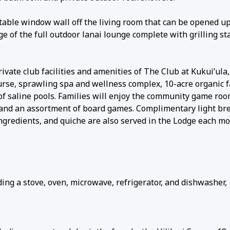
able window wall off the living room that can be opened up 
e of the full outdoor lanai lounge complete with grilling sta
ivate club facilities and amenities of The Club at Kukui’ula,
rse, sprawling spa and wellness complex, 10-acre organic 
 of saline pools. Families will enjoy the community game ro
s, and an assortment of board games. Complimentary light br
ingredients, and quiche are also served in the Lodge each mo
ing a stove, oven, microwave, refrigerator, and dishwasher,