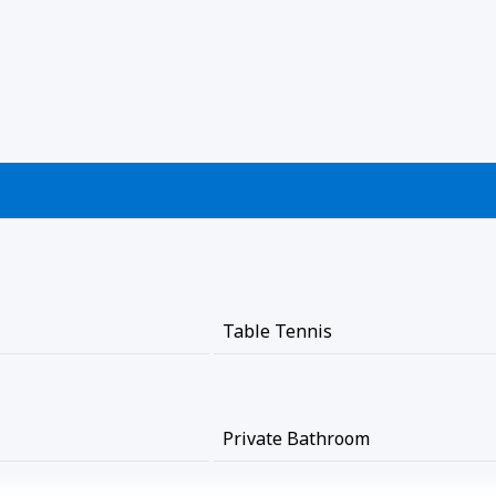
Table Tennis
Private Bathroom