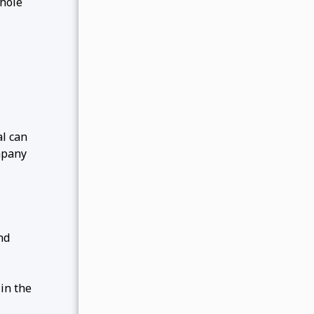
-hole
al can
ompany
nd
in the