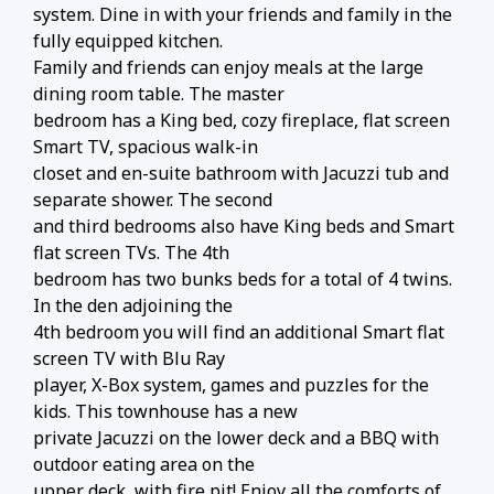
system. Dine in with your friends and family in the
fully equipped kitchen.
Family and friends can enjoy meals at the large
dining room table. The master
bedroom has a King bed, cozy fireplace, flat screen
Smart TV, spacious walk-in
closet and en-suite bathroom with Jacuzzi tub and
separate shower. The second
and third bedrooms also have King beds and Smart
flat screen TVs. The 4th
bedroom has two bunks beds for a total of 4 twins.
In the den adjoining the
4th bedroom you will find an additional Smart flat
screen TV with Blu Ray
player, X-Box system, games and puzzles for the
kids. This townhouse has a new
private Jacuzzi on the lower deck and a BBQ with
outdoor eating area on the
upper deck, with fire pit! Enjoy all the comforts of