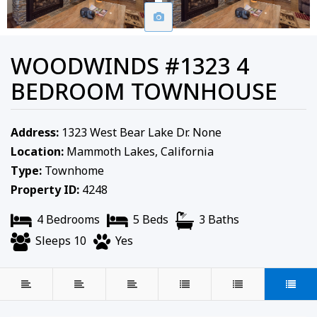
WOODWINDS #1323 4
BEDROOM TOWNHOUSE
Address:
1323 West Bear Lake Dr. None
Location:
Mammoth Lakes, California
Type:
Townhome
Property ID:
4248
4 Bedrooms
5 Beds
3 Baths
Sleeps 10
Yes