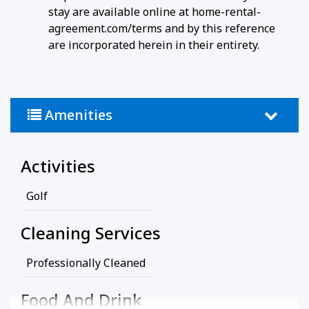
stay are available online at home-rental-
agreement.com/terms and by this reference
are incorporated herein in their entirety.
Amenities
Activities
Golf
Cleaning Services
Professionally Cleaned
Food And Drink