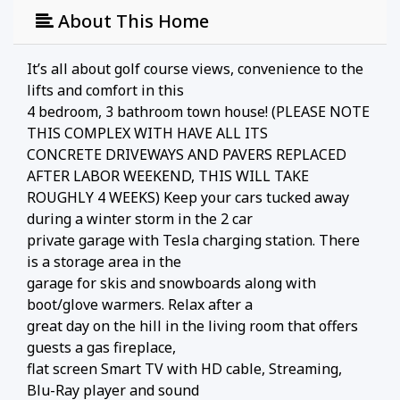
About This Home
It’s all about golf course views, convenience to the
lifts and comfort in this
4 bedroom, 3 bathroom town house! (PLEASE NOTE
THIS COMPLEX WITH HAVE ALL ITS
CONCRETE DRIVEWAYS AND PAVERS REPLACED
AFTER LABOR WEEKEND, THIS WILL TAKE
ROUGHLY 4 WEEKS) Keep your cars tucked away
during a winter storm in the 2 car
private garage with Tesla charging station. There
is a storage area in the
garage for skis and snowboards along with
boot/glove warmers. Relax after a
great day on the hill in the living room that offers
guests a gas fireplace,
flat screen Smart TV with HD cable, Streaming,
Blu-Ray player and sound