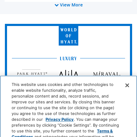
View More
Coffee/Tea Maker
Media And Technology
World
of
DVD Player
Cable Television
Hyatt
TV
Blu-Ray Player
LUXURY
Miscellaneous
Park
Alila
Miraval
Hyatt
Free Parking
This website uses cookies and other technologies to
Impression
The
enable website functionality, analyze traffic,
by
Unbound
Policy
personalize content and ads, record sessions, and
Secrets
Collection
improve our sites and services. By closing this banner
or continuing to use the site (or clicking on the page)
Private Parking
Wireless Internet
LIFESTYLE
you agree to the use of these technologies as further
Connection
Andaz
Thompson
The
described in our
Privacy Policy
. You can manage your
Hotels
Standard*
preferences by clicking “Cookie Settings”. By continuing
Pets Allowed On
to use this site, you further consent to the
Terms &
Conditions
and acknowledge your information will be