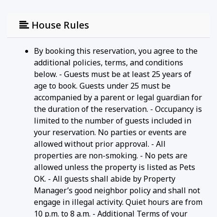
House Rules
By booking this reservation, you agree to the
additional policies, terms, and conditions
below. - Guests must be at least 25 years of
age to book. Guests under 25 must be
accompanied by a parent or legal guardian for
the duration of the reservation. - Occupancy is
limited to the number of guests included in
your reservation. No parties or events are
allowed without prior approval. - All
properties are non-smoking. - No pets are
allowed unless the property is listed as Pets
OK. - All guests shall abide by Property
Manager’s good neighbor policy and shall not
engage in illegal activity. Quiet hours are from
10 p.m. to 8 a.m. - Additional Terms of your