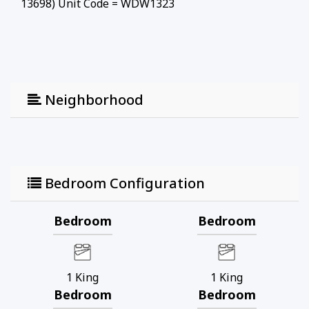
13698) Unit Code = WDW1323
Neighborhood
Bedroom Configuration
Bedroom
Bedroom
1
King
1
King
Bedroom
Bedroom