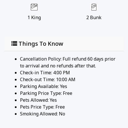
1
King
2
Bunk
Things To Know
Cancellation Policy: Full refund 60 days prior
to arrival and no refunds after that.
Check-in Time: 4:00 PM
Check-out Time: 10:00 AM
Parking Available:
Yes
Parking Price Type:
Free
Pets Allowed:
Yes
Pets Price Type:
Free
Smoking Allowed: No