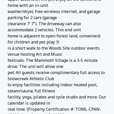
home with an in-unit
washer/dryer, free wireless internet, and garage
parking for 2 cars (garage
clearance 7' 7"). The driveway can also
accommodate 2 vehicles. This end unit
home is adjacent to open forest land, convenient
for children and pet play. It
is a short walk to the Woods Site outdoor events
venue hosting Art and Music
festivals. The Mammoth Village is a 3-5 minute
drive. The unit will allow one
pet. All guests receive complimentary full access to
Snowcreek Athletic Club
to enjoy facilities including indoor heated pool,
steam/sauna, full fitness
facility, yoga, pilates and cycle studio and more. Our
calendar is updated in
real time. (Property Certification #: TOML-CPAN-