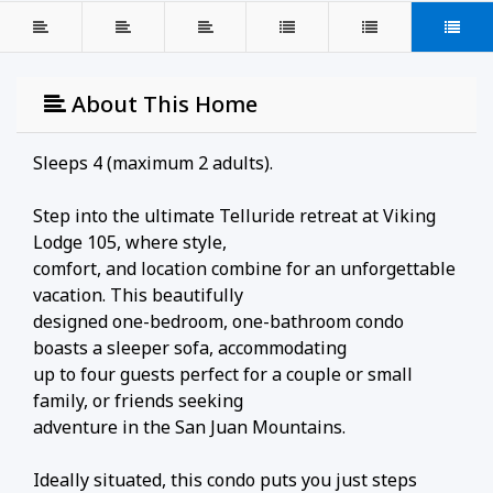
About This Home
Sleeps 4 (maximum 2 adults).
Step into the ultimate Telluride retreat at Viking
Lodge 105, where style,
comfort, and location combine for an unforgettable
vacation. This beautifully
designed one-bedroom, one-bathroom condo
boasts a sleeper sofa, accommodating
up to four guests perfect for a couple or small
family, or friends seeking
adventure in the San Juan Mountains.
Ideally situated, this condo puts you just steps