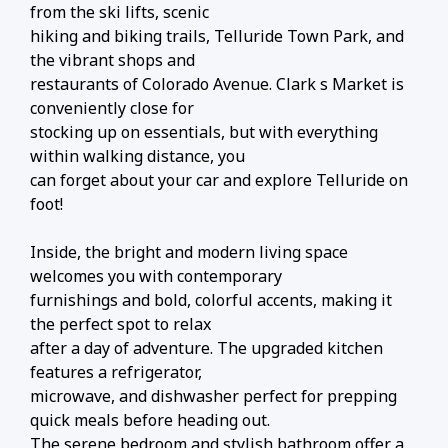
from the ski lifts, scenic
hiking and biking trails, Telluride Town Park, and
the vibrant shops and
restaurants of Colorado Avenue. Clark s Market is
conveniently close for
stocking up on essentials, but with everything
within walking distance, you
can forget about your car and explore Telluride on
foot!
Inside, the bright and modern living space
welcomes you with contemporary
furnishings and bold, colorful accents, making it
the perfect spot to relax
after a day of adventure. The upgraded kitchen
features a refrigerator,
microwave, and dishwasher perfect for prepping
quick meals before heading out.
The serene bedroom and stylish bathroom offer a