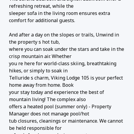
refreshing retreat, while the
sleeper sofa in the living room ensures extra
comfort for additional guests.
And after a day on the slopes or trails, Unwind in
the property s hot tub,
where you can soak under the stars and take in the
crisp mountain air. Whether
you re here for world-class skiing, breathtaking
hikes, or simply to soak in
Telluride s charm, Viking Lodge 105 is your perfect
home away from home. Book
your stay today and experience the best of
mountain living! The complex also
offers a heated pool (summer only) - Property
Manager does not manage pool/hot
tub closures, cleanings or maintenance. We cannot
be held responsible for