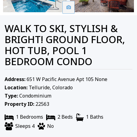
WALK TO SKI, STYLISH &
BRIGHT! GROUND FLOOR,
HOT TUB, POOL 1
BEDROOM CONDO
Address:
651 W Pacific Avenue Apt 105 None
Location:
Telluride, Colorado
Type:
Condominium
Property ID:
22563
1 Bedrooms
2 Beds
1 Baths
Sleeps 4
No