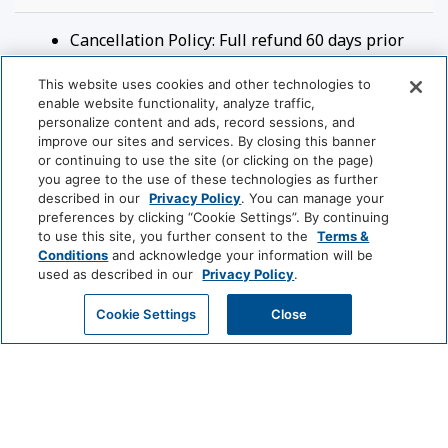
Rooms and Beds:
Cancellation Policy: Full refund 60 days prior
\- Sleeps 4 (Max 2 adults)
to arrival and no refunds after that.
\- King Bed
This website uses cookies and other technologies to
Check-in Time: 4:00 PM
enable website functionality, analyze traffic,
\- Sleeper Sofa
Check-out Time: 10:00 AM
personalize content and ads, record sessions, and
Parking Available:
Yes
improve our sites and services. By closing this banner
Viking Lodge Complex:
Parking Price Type:
Free
or continuing to use the site (or clicking on the page)
\- River front complex
you agree to the use of these technologies as further
Pets Allowed:
No
described in our
Privacy Policy
. You can manage your
\- Hot Tub (year-round) - Heated Pool (summer
Smoking Allowed: No
preferences by clicking “Cookie Settings”. By continuing
only) managed by HOA
to use this site, you further consent to the
Terms &
\- Coin operated laundry in complex
Conditions
and acknowledge your information will be
\- BBQs available in complex
used as described in our
Privacy Policy
.
\- Minutes to lift 7
House Rules
GET MY QUOTE
Cookie Settings
Close
Viking Lodge Location:
By booking this reservation, you agree to the
\- Town of Telluride
additional policies, terms, and conditions
\- 4 minute walk to Lift 7 and ticket window
below. - Guests must be at least 25 years of
\- 4 minute walk to Clark's grocery store
age to book. Guests under 25 must be
\- 6 minute walk Gondola and lift ticket window