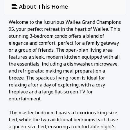
About This Home
Welcome to the luxurious Wailea Grand Champions
95, your perfect retreat in the heart of Wailea. This
stunning 3-bedroom condo offers a blend of
elegance and comfort, perfect for a family getaway
or a group of friends. The open-plan living area
features a sleek, modern kitchen equipped with all
the essentials, including a dishwasher, microwave,
and refrigerator, making meal preparation a
breeze. The spacious living room is ideal for
relaxing after a day of exploring, with a cozy
fireplace and a large flat-screen TV for
entertainment.
The master bedroom boasts a luxurious king-size
bed, while the two additional bedrooms each have
a queen-size bed, ensuring a comfortable night's