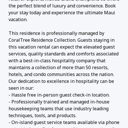
the perfect blend of luxury and convenience. Book
your stay today and experience the ultimate Maui
vacation.
This residence is professionally managed by
CoralTree Residence Collection. Guests staying in
this vacation rental can expect the elevated guest
services, quality standards and comforts associated
with a best-in-class hospitality company that
maintains a collection of more than 50 resorts,
hotels, and condo communities across the nation.
Our dedication to excellence in hospitality can be
seen in our:
- Hassle free in-person guest check-in location.
- Professionally trained and managed in-house
housekeeping teams that use industry leading
techniques, tools, and products.
- On-island guest service teams available via phone