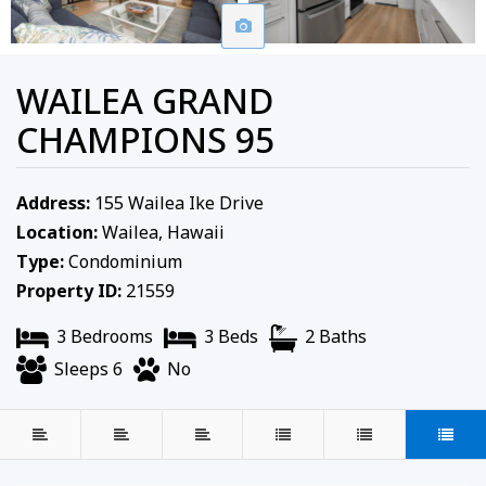
WAILEA GRAND
CHAMPIONS 95
Address:
155 Wailea Ike Drive
Location:
Wailea, Hawaii
Type:
Condominium
Property ID:
21559
3 Bedrooms
3 Beds
2 Baths
Sleeps 6
No