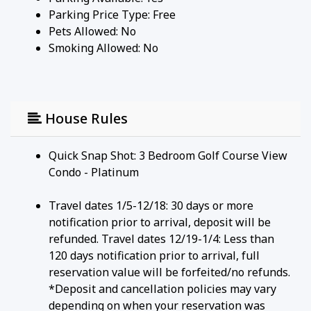
Parking Price Type:
Free
Pets Allowed:
No
Smoking Allowed: No
House Rules
Quick Snap Shot: 3 Bedroom Golf Course View
Condo - Platinum
Travel dates 1/5-12/18: 30 days or more
notification prior to arrival, deposit will be
refunded. Travel dates 12/19-1/4: Less than
120 days notification prior to arrival, full
reservation value will be forfeited/no refunds.
*Deposit and cancellation policies may vary
depending on when your reservation was