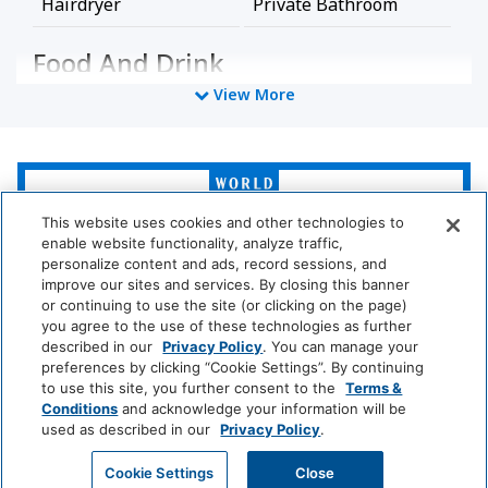
Hairdryer
Private Bathroom
Food And Drink
View More
Coffee/Tea Maker
Media And Technology
World
of
Cable Television
Satellite Television
Hyatt
This website uses cookies and other technologies to
enable website functionality, analyze traffic,
TV
personalize content and ads, record sessions, and
LUXURY
improve our sites and services. By closing this banner
or continuing to use the site (or clicking on the page)
Policy
Park
Alila
Miraval
you agree to the use of these technologies as further
Hyatt
described in our
Privacy Policy
. You can manage your
Wireless Internet
No Pets Allowed
preferences by clicking “Cookie Settings”. By continuing
Impression
The
to use this site, you further consent to the
Terms &
Connection
by
Unbound
Conditions
and acknowledge your information will be
Secrets
Collection
used as described in our
Privacy Policy
.
Pool And Spa
LIFESTYLE
GET MY QUOTE
Cookie Settings
Close