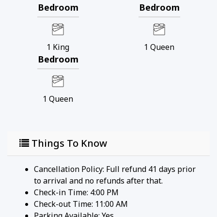
Bedroom
Bedroom
1
King
1
Queen
Bedroom
1
Queen
Things To Know
Cancellation Policy: Full refund 41 days prior
to arrival and no refunds after that.
Check-in Time: 4:00 PM
Check-out Time: 11:00 AM
Parking Available:
Yes