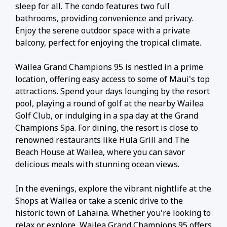
sleep for all. The condo features two full
bathrooms, providing convenience and privacy.
Enjoy the serene outdoor space with a private
balcony, perfect for enjoying the tropical climate.
Wailea Grand Champions 95 is nestled in a prime
location, offering easy access to some of Maui's top
attractions. Spend your days lounging by the resort
pool, playing a round of golf at the nearby Wailea
Golf Club, or indulging in a spa day at the Grand
Champions Spa. For dining, the resort is close to
renowned restaurants like Hula Grill and The
Beach House at Wailea, where you can savor
delicious meals with stunning ocean views.
In the evenings, explore the vibrant nightlife at the
Shops at Wailea or take a scenic drive to the
historic town of Lahaina. Whether you're looking to
relax or explore, Wailea Grand Champions 95 offers