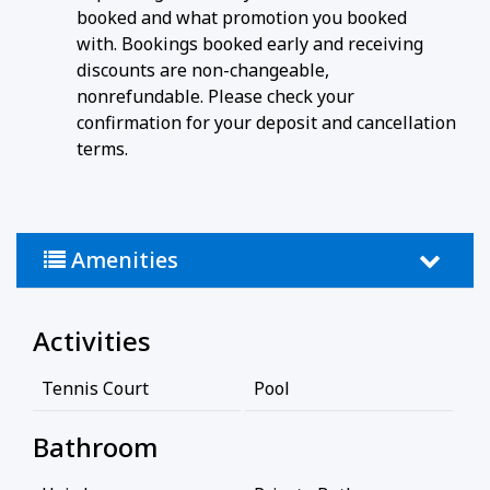
booked and what promotion you booked
with. Bookings booked early and receiving
discounts are non-changeable,
nonrefundable. Please check your
confirmation for your deposit and cancellation
terms.
Amenities
Activities
Tennis Court
Pool
Bathroom