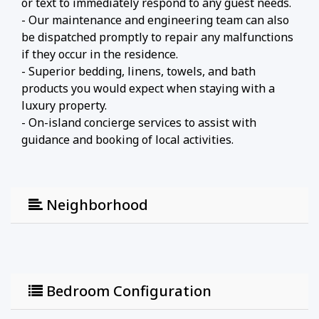
or text to immediately respond to any guest needs.
- Our maintenance and engineering team can also
be dispatched promptly to repair any malfunctions
if they occur in the residence.
- Superior bedding, linens, towels, and bath
products you would expect when staying with a
luxury property.
- On-island concierge services to assist with
guidance and booking of local activities.
Neighborhood
Bedroom Configuration