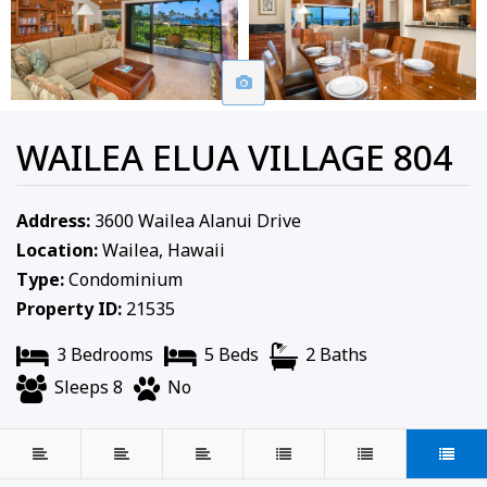
WAILEA ELUA VILLAGE 804
Address:
3600 Wailea Alanui Drive
Location:
Wailea, Hawaii
Type:
Condominium
Property ID:
21535
3 Bedrooms
5 Beds
2 Baths
Sleeps 8
No