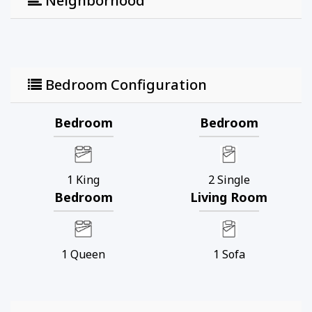
Neighborhood
Bedroom Configuration
Bedroom
Bedroom
1
King
2
Single
Bedroom
Living Room
1
Queen
1
Sofa