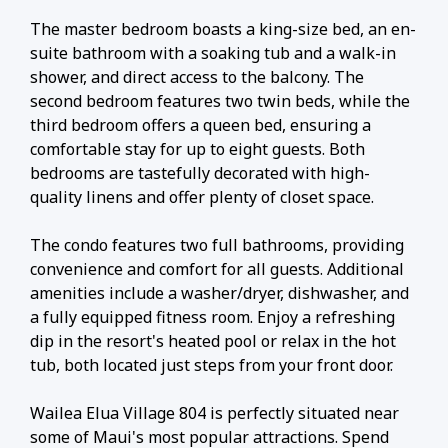
The master bedroom boasts a king-size bed, an en-
suite bathroom with a soaking tub and a walk-in
shower, and direct access to the balcony. The
second bedroom features two twin beds, while the
third bedroom offers a queen bed, ensuring a
comfortable stay for up to eight guests. Both
bedrooms are tastefully decorated with high-
quality linens and offer plenty of closet space.
The condo features two full bathrooms, providing
convenience and comfort for all guests. Additional
amenities include a washer/dryer, dishwasher, and
a fully equipped fitness room. Enjoy a refreshing
dip in the resort's heated pool or relax in the hot
tub, both located just steps from your front door.
Wailea Elua Village 804 is perfectly situated near
some of Maui's most popular attractions. Spend