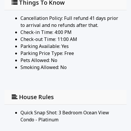
Things To Know
Cancellation Policy: Full refund 41 days prior
to arrival and no refunds after that.
Check-in Time: 4:00 PM
Check-out Time: 11:00 AM
Parking Available:
Yes
Parking Price Type:
Free
Pets Allowed:
No
Smoking Allowed: No
House Rules
Quick Snap Shot: 3 Bedroom Ocean View
Condo - Platinum