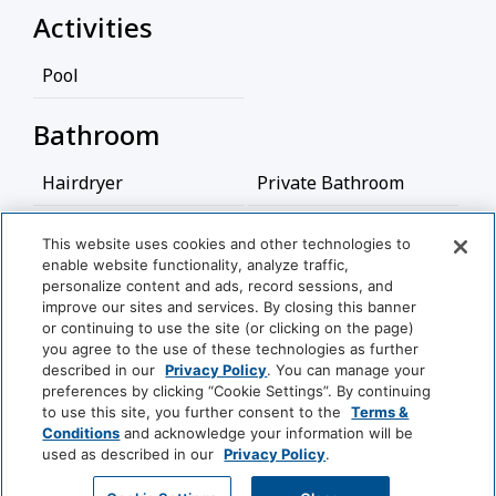
Activities
Pool
Bathroom
Hairdryer
Private Bathroom
Food And Drink
This website uses cookies and other technologies to
enable website functionality, analyze traffic,
View More
personalize content and ads, record sessions, and
Coffee/Tea Maker
improve our sites and services. By closing this banner
or continuing to use the site (or clicking on the page)
Media And Technology
you agree to the use of these technologies as further
World
described in our
Privacy Policy
. You can manage your
of
preferences by clicking “Cookie Settings”. By continuing
Cable Television
Satellite Television
Hyatt
to use this site, you further consent to the
Terms &
Conditions
and acknowledge your information will be
TV
used as described in our
Privacy Policy
.
LUXURY