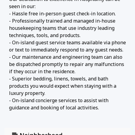
seen in our:
- Hassle free in-person guest check-in location.
- Professionally trained and managed in-house
housekeeping teams that use industry leading
techniques, tools, and products.
- On-island guest service teams available via phone
or text to immediately respond to any guest needs.
- Our maintenance and engineering team can also
be dispatched promptly to repair any malfunctions
if they occur in the residence.
- Superior bedding, linens, towels, and bath
products you would expect when staying with a
luxury property.
- On-island concierge services to assist with
guidance and booking of local activities.