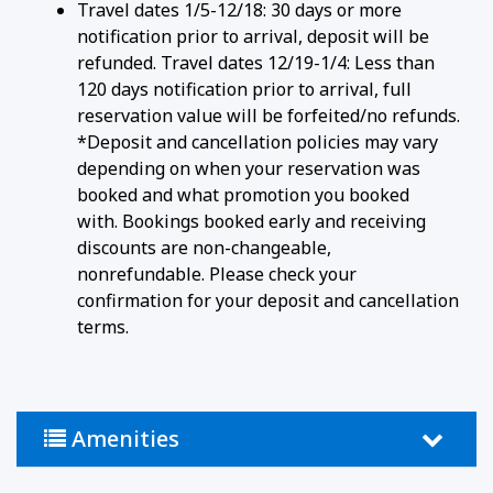
Travel dates 1/5-12/18: 30 days or more
notification prior to arrival, deposit will be
refunded. Travel dates 12/19-1/4: Less than
120 days notification prior to arrival, full
reservation value will be forfeited/no refunds.
*Deposit and cancellation policies may vary
depending on when your reservation was
booked and what promotion you booked
with. Bookings booked early and receiving
discounts are non-changeable,
nonrefundable. Please check your
confirmation for your deposit and cancellation
terms.
Amenities