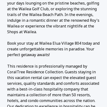
your days lounging on the pristine beaches, golfing
at the Wailea Golf Club, or exploring the stunning
trails of the Wailea Beach Path. In the evenings,
indulge in a romantic dinner at the renowned Roy's
Wailea or experience the vibrant nightlife at the
Shops at Wailea.
Book your stay at Wailea Elua Village 804 today and
create unforgettable memories in paradise. Your
perfect getaway awaits!
This residence is professionally managed by
CoralTree Residence Collection. Guests staying in
this vacation rental can expect the elevated guest
services, quality standards and comforts associated
with a best-in-class hospitality company that
maintains a collection of more than 50 resorts,
hotels, and condo communities across the nation.
Our dedication to excellence in hospitality can be