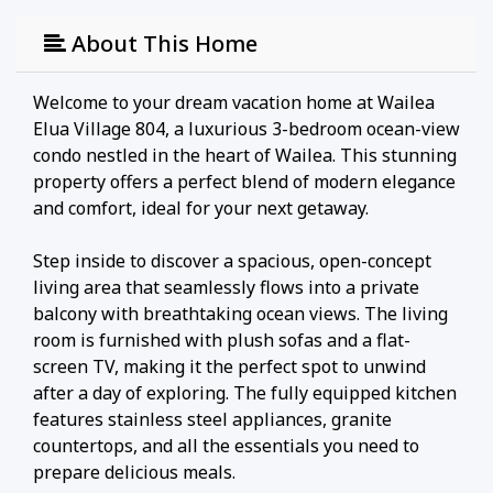
About This Home
Welcome to your dream vacation home at Wailea
Elua Village 804, a luxurious 3-bedroom ocean-view
condo nestled in the heart of Wailea. This stunning
property offers a perfect blend of modern elegance
and comfort, ideal for your next getaway.
Step inside to discover a spacious, open-concept
living area that seamlessly flows into a private
balcony with breathtaking ocean views. The living
room is furnished with plush sofas and a flat-
screen TV, making it the perfect spot to unwind
after a day of exploring. The fully equipped kitchen
features stainless steel appliances, granite
countertops, and all the essentials you need to
prepare delicious meals.