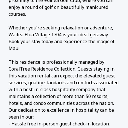
proximity to the Wailea Golf Club, where you can
enjoy a round of golf on beautifully manicured
courses.
Whether you're seeking relaxation or adventure,
Wailea Elua Village 1704 is your ideal getaway.
Book your stay today and experience the magic of
Maui.
This residence is professionally managed by
CoralTree Residence Collection. Guests staying in
this vacation rental can expect the elevated guest
services, quality standards and comforts associated
with a best-in-class hospitality company that
maintains a collection of more than 50 resorts,
hotels, and condo communities across the nation.
Our dedication to excellence in hospitality can be
seen in our:
- Hassle free in-person guest check-in location.