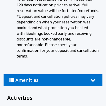
120 days notification prior to arrival, full
reservation value will be forfeited/no refunds.
*Deposit and cancellation policies may vary
depending on when your reservation was
booked and what promotion you booked
with. Bookings booked early and receiving
discounts are non-changeable,
nonrefundable. Please check your
confirmation for your deposit and cancellation
terms.
Amenities
Activities