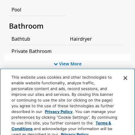
Pool
Bathroom
Bathtub
Hairdryer
Private Bathroom
View More
Food And Drink
This website uses cookies and other technologies to
Coffee/Tea Maker
enable website functionality, analyze traffic,
World
personalize content and ads, record sessions, and
of
Media And Technology
improve our sites and services. By closing this banner
Hyatt
or continuing to use the site (or clicking on the page)
you agree to the use of these technologies as further
Cable Television
Satellite Television
described in our
Privacy Policy
. You can manage your
LUXURY
preferences by clicking “Cookie Settings”. By continuing
TV
to use this site, you further consent to the
Terms &
Park
Alila
Miraval
Conditions
and acknowledge your information will be
Hyatt
used as described in our
Privacy Policy
.