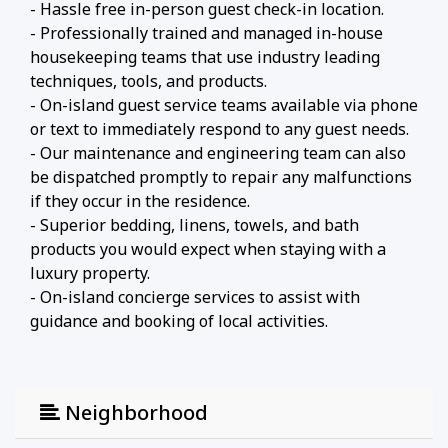
- Hassle free in-person guest check-in location.
- Professionally trained and managed in-house
housekeeping teams that use industry leading
techniques, tools, and products.
- On-island guest service teams available via phone
or text to immediately respond to any guest needs.
- Our maintenance and engineering team can also
be dispatched promptly to repair any malfunctions
if they occur in the residence.
- Superior bedding, linens, towels, and bath
products you would expect when staying with a
luxury property.
- On-island concierge services to assist with
guidance and booking of local activities.
Neighborhood