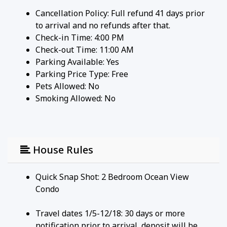
Cancellation Policy: Full refund 41 days prior
to arrival and no refunds after that.
Check-in Time: 4:00 PM
Check-out Time: 11:00 AM
Parking Available:
Yes
Parking Price Type:
Free
Pets Allowed:
No
Smoking Allowed: No
House Rules
Quick Snap Shot: 2 Bedroom Ocean View
Condo
Travel dates 1/5-12/18: 30 days or more
notification prior to arrival, deposit will be