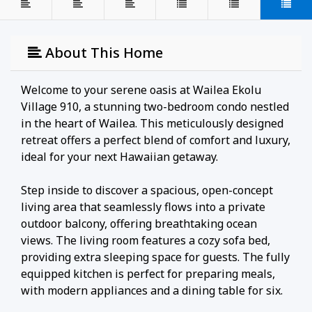
About This Home
Welcome to your serene oasis at Wailea Ekolu
Village 910, a stunning two-bedroom condo nestled
in the heart of Wailea. This meticulously designed
retreat offers a perfect blend of comfort and luxury,
ideal for your next Hawaiian getaway.
Step inside to discover a spacious, open-concept
living area that seamlessly flows into a private
outdoor balcony, offering breathtaking ocean
views. The living room features a cozy sofa bed,
providing extra sleeping space for guests. The fully
equipped kitchen is perfect for preparing meals,
with modern appliances and a dining table for six.