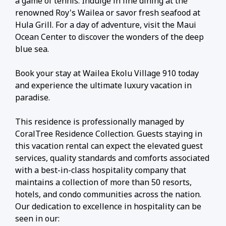
a game of tennis. Indulge in fine dining at the
renowned Roy's Wailea or savor fresh seafood at
Hula Grill. For a day of adventure, visit the Maui
Ocean Center to discover the wonders of the deep
blue sea.
Book your stay at Wailea Ekolu Village 910 today
and experience the ultimate luxury vacation in
paradise.
This residence is professionally managed by
CoralTree Residence Collection. Guests staying in
this vacation rental can expect the elevated guest
services, quality standards and comforts associated
with a best-in-class hospitality company that
maintains a collection of more than 50 resorts,
hotels, and condo communities across the nation.
Our dedication to excellence in hospitality can be
seen in our: