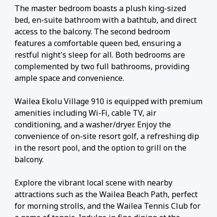
The master bedroom boasts a plush king-sized
bed, en-suite bathroom with a bathtub, and direct
access to the balcony. The second bedroom
features a comfortable queen bed, ensuring a
restful night's sleep for all. Both bedrooms are
complemented by two full bathrooms, providing
ample space and convenience.
Wailea Ekolu Village 910 is equipped with premium
amenities including Wi-Fi, cable TV, air
conditioning, and a washer/dryer. Enjoy the
convenience of on-site resort golf, a refreshing dip
in the resort pool, and the option to grill on the
balcony.
Explore the vibrant local scene with nearby
attractions such as the Wailea Beach Path, perfect
for morning strolls, and the Wailea Tennis Club for