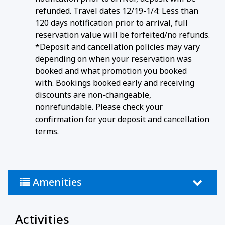
refunded. Travel dates 12/19-1/4: Less than
120 days notification prior to arrival, full
reservation value will be forfeited/no refunds.
*Deposit and cancellation policies may vary
depending on when your reservation was
booked and what promotion you booked
with. Bookings booked early and receiving
discounts are non-changeable,
nonrefundable. Please check your
confirmation for your deposit and cancellation
terms.
Amenities
Activities