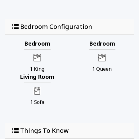
Bedroom Configuration
Bedroom
Bedroom
1
King
1
Queen
Living Room
1
Sofa
Things To Know