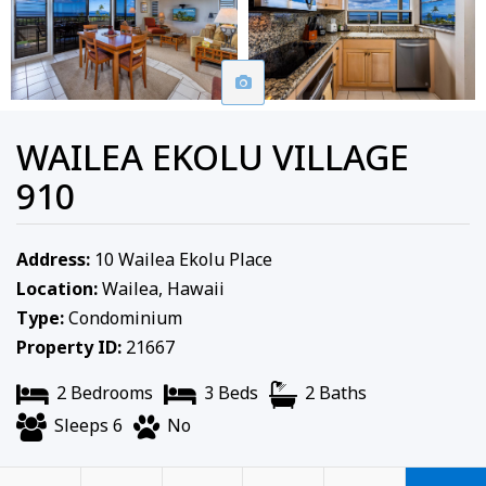
WAILEA EKOLU VILLAGE
910
Address:
10 Wailea Ekolu Place
Location:
Wailea, Hawaii
Type:
Condominium
Property ID:
21667
2 Bedrooms
3 Beds
2 Baths
Sleeps 6
No