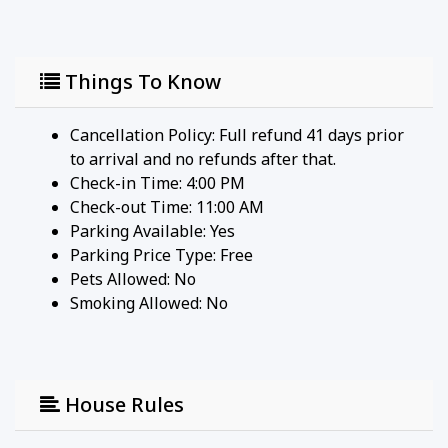
A fully equipped kitchen provides everything you
need to easily prepare family meals.
• Appliances: Features an oven, microwave,
Things To Know
dishwasher, and refrigerator.
• Dining: Gather at the indoor dining table, or take
Cancellation Policy: Full refund 41 days prior
meals outside to the lanai for an open-air
to arrival and no refunds after that.
experience.
Check-in Time: 4:00 PM
Check-out Time: 11:00 AM
BEDROOMS & BATHROOMS
Parking Available:
Yes
Parking Price Type:
Free
• Primary Bedroom: Features a plush King-sized
Pets Allowed:
No
bed for a restful night's sleep.
Smoking Allowed: No
• Additional Sleeping: A standard sofa bed in the
living area comfortably accommodates additional
guests.
• Bathrooms: Enjoy the ultimate convenience of two
House Rules
full bathrooms equipped with superior bath
products.