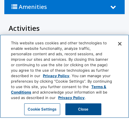
• Things To Do Nearby: Minutes from Wailea's
Amenities
dining, The Shops at Wailea, and championship
golf courses.
Activities
OTHER THINGS TO KNOW
Pool
This website uses cookies and other technologies to
Why book with us:
enable website functionality, analyze traffic,
This residence is professionally managed by
Bathroom
personalize content and ads, record sessions, and
CoralTree Residence Collection, giving you the
improve our sites and services. By closing this banner
or continuing to use the site (or clicking on the page)
comfort of a private vacation rental with the
Hairdryer
Private Bathroom
you agree to the use of these technologies as further
service standards of a trusted hospitality company.
described in our
Privacy Policy
. You can manage your
preferences by clicking “Cookie Settings”. By continuing
Food And Drink
to use this site, you further consent to the
Terms &
Our guests enjoy:
View More
Conditions
and acknowledge your information will be
Coffee/Tea Maker
used as described in our
Privacy Policy
.
• Hassle-free contactless self check-in.
• Professionally trained and managed in-house
GET MY QUOTE
Cookie Settings
Close
Media And Technology
World
housekeeping teams.
of
• On-island guest service teams available via phone
Cable Television
TV
Hyatt