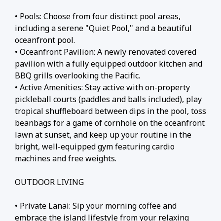
• Pools: Choose from four distinct pool areas,
including a serene "Quiet Pool," and a beautiful
oceanfront pool.
• Oceanfront Pavilion: A newly renovated covered
pavilion with a fully equipped outdoor kitchen and
BBQ grills overlooking the Pacific.
• Active Amenities: Stay active with on-property
pickleball courts (paddles and balls included), play
tropical shuffleboard between dips in the pool, toss
beanbags for a game of cornhole on the oceanfront
lawn at sunset, and keep up your routine in the
bright, well-equipped gym featuring cardio
machines and free weights.
OUTDOOR LIVING
• Private Lanai: Sip your morning coffee and
embrace the island lifestyle from your relaxing