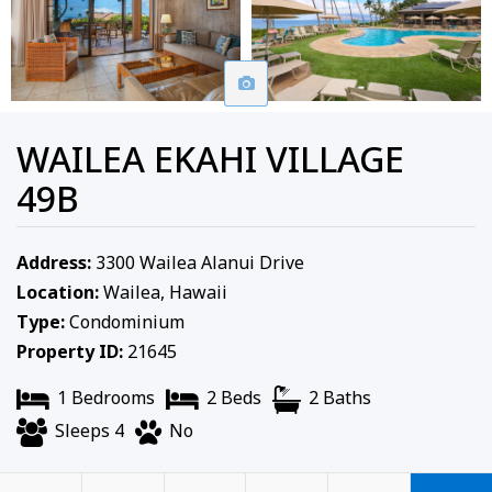
WAILEA EKAHI VILLAGE
49B
Address:
3300 Wailea Alanui Drive
Location:
Wailea, Hawaii
Type:
Condominium
Property ID:
21645
1 Bedrooms
2 Beds
2 Baths
Sleeps 4
No