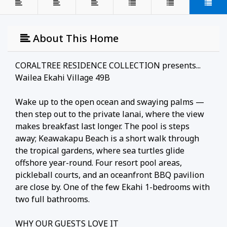
About This Home
CORALTREE RESIDENCE COLLECTION presents...
Wailea Ekahi Village 49B
Wake up to the open ocean and swaying palms —
then step out to the private lanai, where the view
makes breakfast last longer. The pool is steps
away; Keawakapu Beach is a short walk through
the tropical gardens, where sea turtles glide
offshore year-round. Four resort pool areas,
pickleball courts, and an oceanfront BBQ pavilion
are close by. One of the few Ekahi 1-bedrooms with
two full bathrooms.
WHY OUR GUESTS LOVE IT