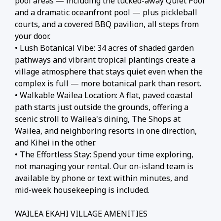
pool areas — including the tucked-away Quiet Pool
and a dramatic oceanfront pool — plus pickleball
courts, and a covered BBQ pavilion, all steps from
your door.
• Lush Botanical Vibe: 34 acres of shaded garden
pathways and vibrant tropical plantings create a
village atmosphere that stays quiet even when the
complex is full — more botanical park than resort.
• Walkable Wailea Location: A flat, paved coastal
path starts just outside the grounds, offering a
scenic stroll to Wailea's dining, The Shops at
Wailea, and neighboring resorts in one direction,
and Kihei in the other.
• The Effortless Stay: Spend your time exploring,
not managing your rental. Our on-island team is
available by phone or text within minutes, and
mid-week housekeeping is included.
WAILEA EKAHI VILLAGE AMENITIES