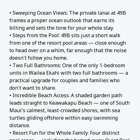
• Sweeping Ocean Views: The private lanai at 49B
frames a proper ocean outlook that earns its
billing and sets the tone for your whole stay.
• Steps from the Pool: 49B sits just a short walk
from one of the resort pool areas — close enough
to head over on a whim, far enough that the noise
doesn't follow you home.
• Two Full Bathrooms: One of the only 1-bedroom
units in Wailea Ekahi with two full bathrooms — a
practical upgrade for couples and families who
don't want to share.
• Incredible Beach Access: A shaded garden path
leads straight to Keawakapu Beach — one of South
Maui's calmest, least-crowded shores, with sea
turtles gliding offshore within easy swimming
distance.
• Resort Fun for the Whole Family: Four distinct