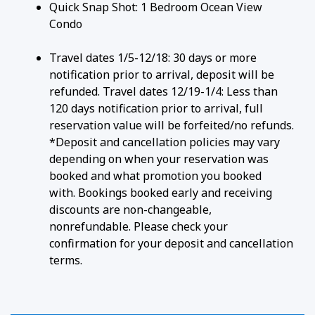
Quick Snap Shot: 1 Bedroom Ocean View
ESSENTIAL AMENITIES
Condo
• Climate Control: Air conditioning keeps the condo
Travel dates 1/5-12/18: 30 days or more
cool and refreshing.
notification prior to arrival, deposit will be
• Connectivity: High-speed Wi-Fi and cable TV.
refunded. Travel dates 12/19-1/4: Less than
• Convenience: An in-unit washer and dryer make
120 days notification prior to arrival, full
family beach trips a breeze.
reservation value will be forfeited/no refunds.
*Deposit and cancellation policies may vary
LOCATION ADVANTAGES
depending on when your reservation was
booked and what promotion you booked
• Keawakapu Beach: Steps away via a property
with. Bookings booked early and receiving
path, offering calm swimming and sea turtle
discounts are non-changeable,
snorkeling on one of South Maui's least-crowded
nonrefundable. Please check your
shores.
confirmation for your deposit and cancellation
• Wailea Beach Path: The paved coastal path runs
terms.
just outside the grounds — a flat, scenic walk
connecting you to Wailea's beaches, resorts, and
shops in one direction, and Kihei in the other.