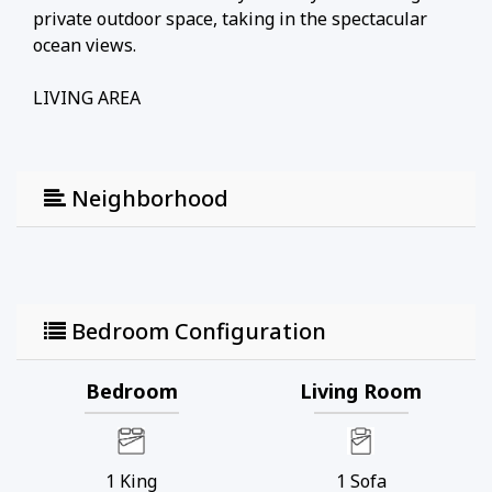
private outdoor space, taking in the spectacular
ocean views.
LIVING AREA
Step inside to discover a bright, open-concept
living space offering a comfortable retreat after a
Neighborhood
day of beach adventures.
• Relax: Sink into comfortable seating, including a
cozy sofa bed for flexible family sleeping
arrangements.
Bedroom Configuration
• Space: A welcoming, laid-back environment
perfect for unwinding and planning your next
island excursion.
Bedroom
Living Room
KITCHEN & DINING
1
King
1
Sofa