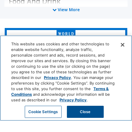
Food And Drink
View More
Coffee/Tea Maker
Media And Technology
World
of
Cable Television
TV
Hyatt
This website uses cookies and other technologies to
enable website functionality, analyze traffic,
personalize content and ads, record sessions, and
Policy
LUXURY
improve our sites and services. By closing this banner
or continuing to use the site (or clicking on the page)
Park
Alila
Miraval
Wireless Internet
No Pets Allowed
you agree to the use of these technologies as further
Hyatt
Connection
described in our
Privacy Policy
. You can manage your
preferences by clicking “Cookie Settings”. By continuing
Impression
The
to use this site, you further consent to the
Terms &
Room Amenities
by
Unbound
Conditions
and acknowledge your information will be
Secrets
Collection
used as described in our
Privacy Policy
.
Stove
Telephone
LIFESTYLE
GET MY QUOTE
Cookie Settings
Close
Washer/dryer
Air Conditioning
Andaz
Thompson
The
Hotels
Standard*
Dishwasher
Iron