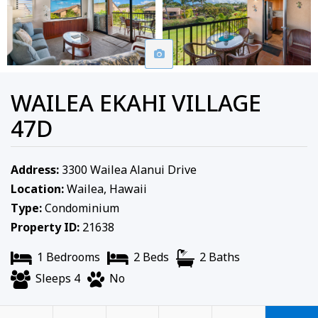
WAILEA EKAHI VILLAGE
47D
Address:
3300 Wailea Alanui Drive
Location:
Wailea, Hawaii
Type:
Condominium
Property ID:
21638
1 Bedrooms
2 Beds
2 Baths
Sleeps 4
No