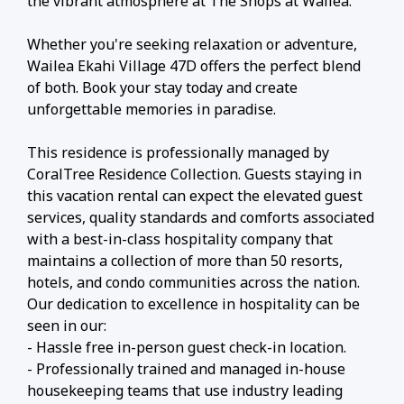
the vibrant atmosphere at The Shops at Wailea.
Whether you're seeking relaxation or adventure,
Wailea Ekahi Village 47D offers the perfect blend
of both. Book your stay today and create
unforgettable memories in paradise.
This residence is professionally managed by
CoralTree Residence Collection. Guests staying in
this vacation rental can expect the elevated guest
services, quality standards and comforts associated
with a best-in-class hospitality company that
maintains a collection of more than 50 resorts,
hotels, and condo communities across the nation.
Our dedication to excellence in hospitality can be
seen in our:
- Hassle free in-person guest check-in location.
- Professionally trained and managed in-house
housekeeping teams that use industry leading