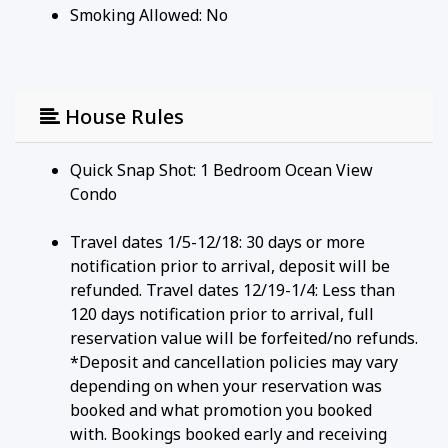
Smoking Allowed: No
House Rules
Quick Snap Shot: 1 Bedroom Ocean View
Condo
Travel dates 1/5-12/18: 30 days or more
notification prior to arrival, deposit will be
refunded. Travel dates 12/19-1/4: Less than
120 days notification prior to arrival, full
reservation value will be forfeited/no refunds.
*Deposit and cancellation policies may vary
depending on when your reservation was
booked and what promotion you booked
with. Bookings booked early and receiving