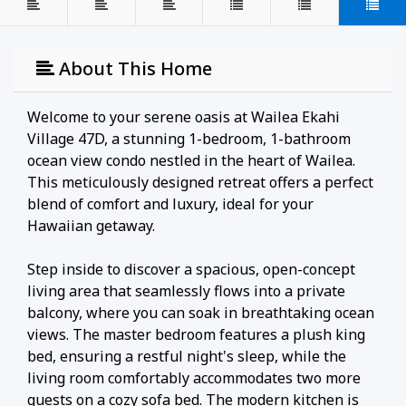
About This Home
Welcome to your serene oasis at Wailea Ekahi
Village 47D, a stunning 1-bedroom, 1-bathroom
ocean view condo nestled in the heart of Wailea.
This meticulously designed retreat offers a perfect
blend of comfort and luxury, ideal for your
Hawaiian getaway.
Step inside to discover a spacious, open-concept
living area that seamlessly flows into a private
balcony, where you can soak in breathtaking ocean
views. The master bedroom features a plush king
bed, ensuring a restful night's sleep, while the
living room comfortably accommodates two more
guests on a cozy sofa bed. The modern kitchen is