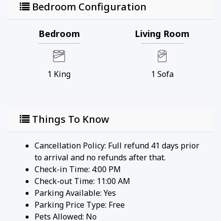
Bedroom Configuration
Bedroom
Living Room
1
King
1
Sofa
Things To Know
Cancellation Policy: Full refund 41 days prior
to arrival and no refunds after that.
Check-in Time: 4:00 PM
Check-out Time: 11:00 AM
Parking Available:
Yes
Parking Price Type:
Free
Pets Allowed:
No