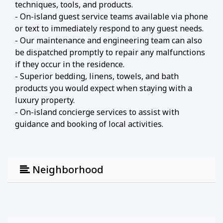
techniques, tools, and products.
- On-island guest service teams available via phone
or text to immediately respond to any guest needs.
- Our maintenance and engineering team can also
be dispatched promptly to repair any malfunctions
if they occur in the residence.
- Superior bedding, linens, towels, and bath
products you would expect when staying with a
luxury property.
- On-island concierge services to assist with
guidance and booking of local activities.
Neighborhood