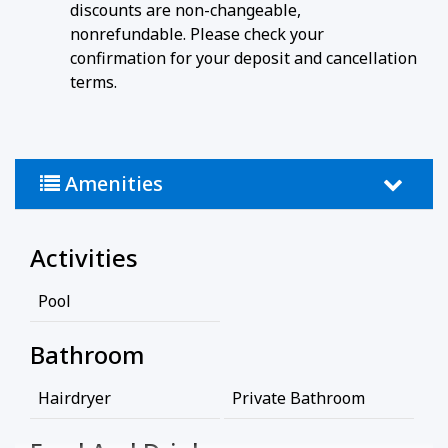
discounts are non-changeable,
nonrefundable. Please check your
confirmation for your deposit and cancellation
terms.
Amenities
Activities
Pool
Bathroom
Hairdryer
Private Bathroom