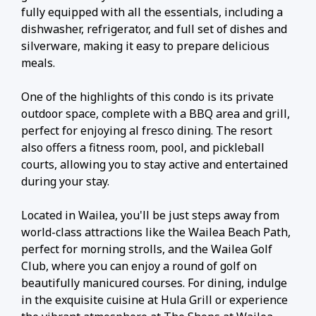
fully equipped with all the essentials, including a
dishwasher, refrigerator, and full set of dishes and
silverware, making it easy to prepare delicious
meals.
One of the highlights of this condo is its private
outdoor space, complete with a BBQ area and grill,
perfect for enjoying al fresco dining. The resort
also offers a fitness room, pool, and pickleball
courts, allowing you to stay active and entertained
during your stay.
Located in Wailea, you'll be just steps away from
world-class attractions like the Wailea Beach Path,
perfect for morning strolls, and the Wailea Golf
Club, where you can enjoy a round of golf on
beautifully manicured courses. For dining, indulge
in the exquisite cuisine at Hula Grill or experience