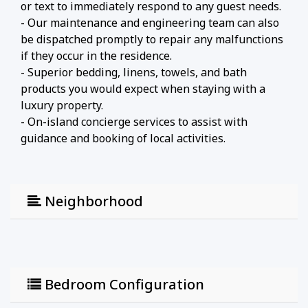
or text to immediately respond to any guest needs.
- Our maintenance and engineering team can also
be dispatched promptly to repair any malfunctions
if they occur in the residence.
- Superior bedding, linens, towels, and bath
products you would expect when staying with a
luxury property.
- On-island concierge services to assist with
guidance and booking of local activities.
Neighborhood
Bedroom Configuration