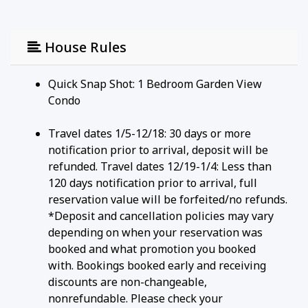
House Rules
Quick Snap Shot: 1 Bedroom Garden View
Condo
Travel dates 1/5-12/18: 30 days or more
notification prior to arrival, deposit will be
refunded. Travel dates 12/19-1/4: Less than
120 days notification prior to arrival, full
reservation value will be forfeited/no refunds.
*Deposit and cancellation policies may vary
depending on when your reservation was
booked and what promotion you booked
with. Bookings booked early and receiving
discounts are non-changeable,
nonrefundable. Please check your