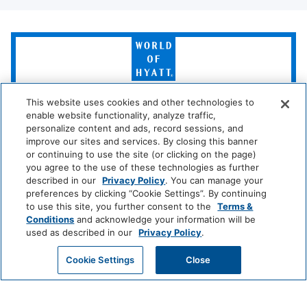
Media And Technology
World
of
Cable Television
TV
Hyatt
Policy
This website uses cookies and other technologies to
LUXURY
enable website functionality, analyze traffic,
Park
Alila
Miraval
personalize content and ads, record sessions, and
Wireless Internet
No Pets Allowed
Hyatt
improve our sites and services. By closing this banner
Connection
or continuing to use the site (or clicking on the page)
you agree to the use of these technologies as further
Impression
The
Room Amenities
described in our
Privacy Policy
. You can manage your
by
Unbound
preferences by clicking “Cookie Settings”. By continuing
Secrets
Collection
to use this site, you further consent to the
Terms &
Stove
Telephone
Conditions
and acknowledge your information will be
LIFESTYLE
used as described in our
Privacy Policy
.
Washer/dryer
Air Conditioning
Andaz
Thompson
The
Hotels
Standard*
GET MY QUOTE
Cookie Settings
Close
Dishwasher
Iron
Dream
The
Breathless
Kitchen
Microwave
Hotels
StandardX
Resorts