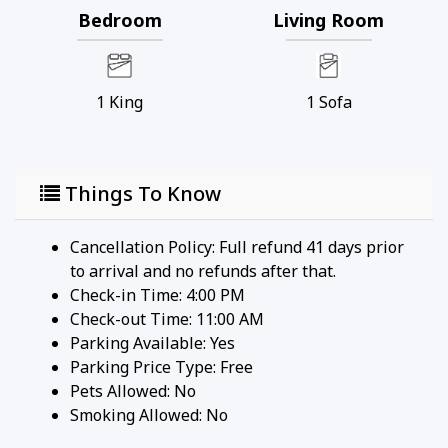
Bedroom
Living Room
1
King
1
Sofa
Things To Know
Cancellation Policy: Full refund 41 days prior
to arrival and no refunds after that.
Check-in Time: 4:00 PM
Check-out Time: 11:00 AM
Parking Available:
Yes
Parking Price Type:
Free
Pets Allowed:
No
Smoking Allowed: No