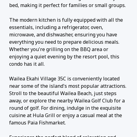
bed, making it perfect for families or small groups.
The modern kitchen is fully equipped with all the
essentials, including a refrigerator, oven,
microwave, and dishwasher, ensuring you have
everything you need to prepare delicious meals.
Whether you're grilling on the BBQ area or
enjoying a quiet evening by the resort pool, this
condo has it all.
Wailea Ekahi Village 35C is conveniently located
near some of the island's most popular attractions.
Stroll to the beautiful Wailea Beach, just steps
away, or explore the nearby Wailea Golf Club for a
round of golf. For dining, indulge in the exquisite
cuisine at Hula Grill or enjoy a casual meal at the
famous Paia Fishmarket.