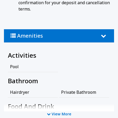
confirmation for your deposit and cancellation
terms.
Amenities
Activities
Pool
Bathroom
Hairdryer
Private Bathroom
Food And Drink
View More
Coffee/Tea Maker