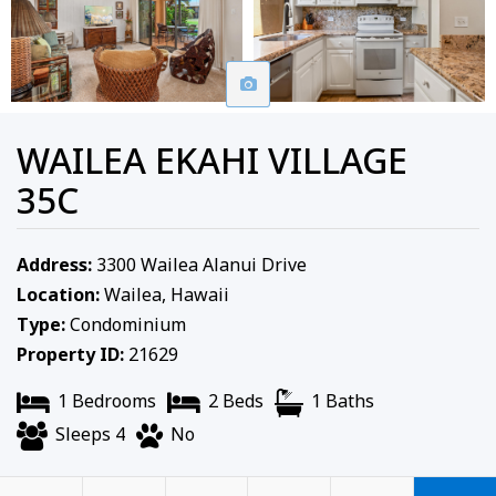
WAILEA EKAHI VILLAGE
35C
Address:
3300 Wailea Alanui Drive
Location:
Wailea, Hawaii
Type:
Condominium
Property ID:
21629
1 Bedrooms
2 Beds
1 Baths
Sleeps 4
No