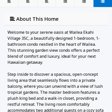
About This Home
Welcome to your serene oasis at Wailea Ekahi
Village 35C, a beautifully designed 1-bedroom, 1-
bathroom condo nestled in the heart of Wailea.
This stunning garden view condo offers a perfect
blend of comfort and luxury, ideal for your next
Hawaiian getaway.
Step inside to discover a spacious, open-concept
living area that seamlessly flows into a private
balcony, where you can unwind with a view of lush
tropical gardens. The master bedroom features a
plush king bed and a walk-in closet, providing a
restful retreat. The living room comfortably
accommodates two additional guests on a cozy sofa