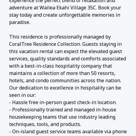
Experience the perfect blend of relaxation and
adventure at Wailea Ekahi Village 35C. Book your
stay today and create unforgettable memories in
paradise.
This residence is professionally managed by
CoralTree Residence Collection. Guests staying in
this vacation rental can expect the elevated guest
services, quality standards and comforts associated
with a best-in-class hospitality company that
maintains a collection of more than 50 resorts,
hotels, and condo communities across the nation.
Our dedication to excellence in hospitality can be
seen in our:
- Hassle free in-person guest check-in location.
- Professionally trained and managed in-house
housekeeping teams that use industry leading
techniques, tools, and products.
- On-island guest service teams available via phone