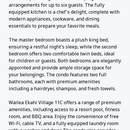
arrangements for up to six guests. The fully
equipped kitchen is a chef's delight, complete with
modern appliances, cookware, and dining
essentials to prepare your favorite meals.
The master bedroom boasts a plush king bed,
ensuring a restful night's sleep, while the second
bedroom offers two comfortable twin beds, ideal
for children or guests. Both bedrooms are elegantly
appointed and provide ample storage space for
your belongings. The condo features two full
bathrooms, each with premium amenities
including a hairdryer, shampoo, and fresh towels.
Wailea Ekahi Village 11C offers a range of premium
amenities, including access to a resort pool, fitness
room, and BBQ area. Enjoy the convenience of free
Wi-Fi, cable TV, and a fully equipped laundry room