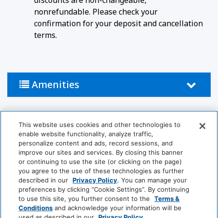
discounts are non-changeable,
nonrefundable. Please check your
confirmation for your deposit and cancellation
terms.
Amenities
Activities
This website uses cookies and other technologies to
enable website functionality, analyze traffic,
Pool
personalize content and ads, record sessions, and
improve our sites and services. By closing this banner
or continuing to use the site (or clicking on the page)
Bathroom
you agree to the use of these technologies as further
described in our
Privacy Policy
. You can manage your
Hairdryer
Private Bathroom
preferences by clicking “Cookie Settings”. By continuing
to use this site, you further consent to the
Terms &
Conditions
and acknowledge your information will be
Food And Drink
used as described in our
Privacy Policy
.