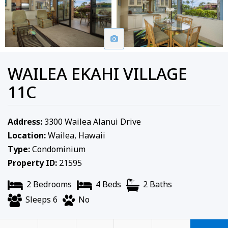
WAILEA EKAHI VILLAGE
11C
Address:
3300 Wailea Alanui Drive
Location:
Wailea, Hawaii
Type:
Condominium
Property ID:
21595
2 Bedrooms
4 Beds
2 Baths
Sleeps 6
No