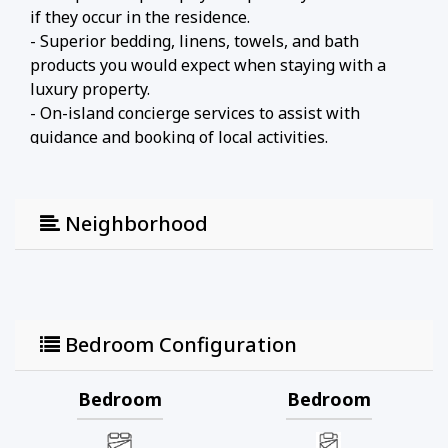
if they occur in the residence.
- Superior bedding, linens, towels, and bath
products you would expect when staying with a
luxury property.
- On-island concierge services to assist with
guidance and booking of local activities.
Neighborhood
Bedroom Configuration
Bedroom
Bedroom