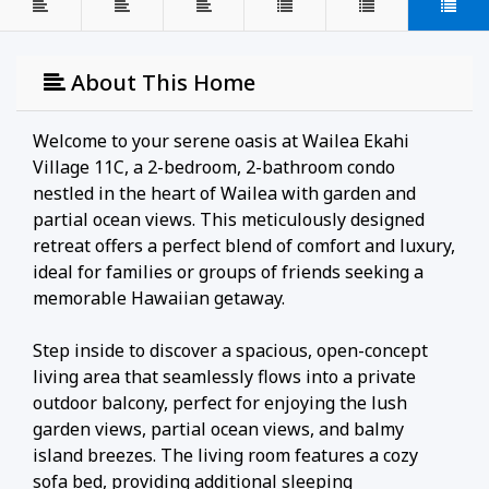
About This Home
Welcome to your serene oasis at Wailea Ekahi
Village 11C, a 2-bedroom, 2-bathroom condo
nestled in the heart of Wailea with garden and
partial ocean views. This meticulously designed
retreat offers a perfect blend of comfort and luxury,
ideal for families or groups of friends seeking a
memorable Hawaiian getaway.
Step inside to discover a spacious, open-concept
living area that seamlessly flows into a private
outdoor balcony, perfect for enjoying the lush
garden views, partial ocean views, and balmy
island breezes. The living room features a cozy
sofa bed, providing additional sleeping