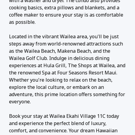
with a washer and dryer. The condo also provides
cooking basics, extra pillows and blankets, and a
coffee maker to ensure your stay is as comfortable
as possible.
Located in the vibrant Wailea area, you'll be just
steps away from world-renowned attractions such
as the Wailea Beach, Makena Beach, and the
Wailea Golf Club. Indulge in delicious dining
experiences at Hula Grill, The Shops at Wailea, and
the renowned Spa at Four Seasons Resort Maui.
Whether you're looking to relax on the beach,
explore the local culture, or embark on an
adventure, this prime location offers something for
everyone.
Book your stay at Wailea Ekahi Village 11C today
and experience the perfect blend of luxury,
comfort, and convenience. Your dream Hawaiian