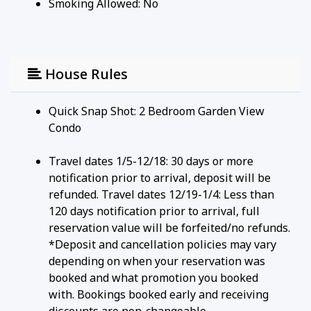
Smoking Allowed: No
House Rules
Quick Snap Shot: 2 Bedroom Garden View
Condo
Travel dates 1/5-12/18: 30 days or more
notification prior to arrival, deposit will be
refunded. Travel dates 12/19-1/4: Less than
120 days notification prior to arrival, full
reservation value will be forfeited/no refunds.
*Deposit and cancellation policies may vary
depending on when your reservation was
booked and what promotion you booked
with. Bookings booked early and receiving