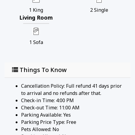
1
King
2
Single
Living Room
1
Sofa
Things To Know
Cancellation Policy: Full refund 41 days prior
to arrival and no refunds after that.
Check-in Time: 4:00 PM
Check-out Time: 11:00 AM
Parking Available:
Yes
Parking Price Type:
Free
Pets Allowed:
No