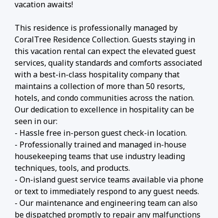
vacation awaits!
This residence is professionally managed by
CoralTree Residence Collection. Guests staying in
this vacation rental can expect the elevated guest
services, quality standards and comforts associated
with a best-in-class hospitality company that
maintains a collection of more than 50 resorts,
hotels, and condo communities across the nation.
Our dedication to excellence in hospitality can be
seen in our:
- Hassle free in-person guest check-in location.
- Professionally trained and managed in-house
housekeeping teams that use industry leading
techniques, tools, and products.
- On-island guest service teams available via phone
or text to immediately respond to any guest needs.
- Our maintenance and engineering team can also
be dispatched promptly to repair any malfunctions