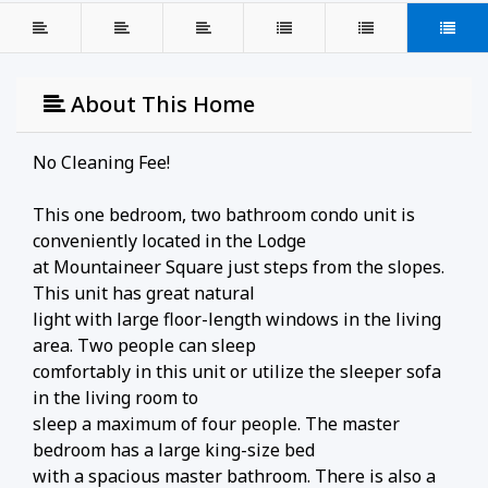
About This Home
No Cleaning Fee!
This one bedroom, two bathroom condo unit is
conveniently located in the Lodge
at Mountaineer Square just steps from the slopes.
This unit has great natural
light with large floor-length windows in the living
area. Two people can sleep
comfortably in this unit or utilize the sleeper sofa
in the living room to
sleep a maximum of four people. The master
bedroom has a large king-size bed
with a spacious master bathroom. There is also a