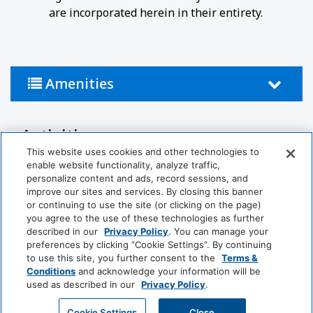
are incorporated herein in their entirety.
Amenities
Activities
This website uses cookies and other technologies to
Snow Skiing
Ski In/out Facilities
enable website functionality, analyze traffic,
personalize content and ads, record sessions, and
improve our sites and services. By closing this banner
Bathroom
or continuing to use the site (or clicking on the page)
you agree to the use of these technologies as further
Bathtub
Hairdryer
described in our
Privacy Policy
. You can manage your
preferences by clicking “Cookie Settings”. By continuing
to use this site, you further consent to the
Terms &
Food And Drink
Conditions
and acknowledge your information will be
used as described in our
Privacy Policy
.
View More
Coffee/Tea Maker
GET MY QUOTE
Cookie Settings
Close