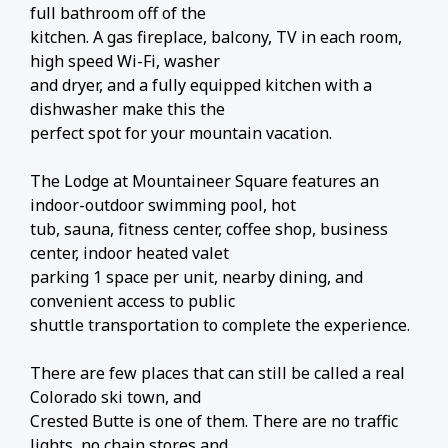
full bathroom off of the
kitchen. A gas fireplace, balcony, TV in each room,
high speed Wi-Fi, washer
and dryer, and a fully equipped kitchen with a
dishwasher make this the
perfect spot for your mountain vacation.
The Lodge at Mountaineer Square features an
indoor-outdoor swimming pool, hot
tub, sauna, fitness center, coffee shop, business
center, indoor heated valet
parking 1 space per unit, nearby dining, and
convenient access to public
shuttle transportation to complete the experience.
There are few places that can still be called a real
Colorado ski town, and
Crested Butte is one of them. There are no traffic
lights, no chain stores and