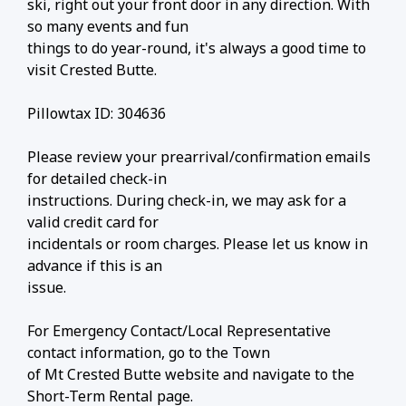
ski, right out your front door in any direction. With
so many events and fun
things to do year-round, it's always a good time to
visit Crested Butte.
Pillowtax ID: 304636
Please review your prearrival/confirmation emails
for detailed check-in
instructions. During check-in, we may ask for a
valid credit card for
incidentals or room charges. Please let us know in
advance if this is an
issue.
For Emergency Contact/Local Representative
contact information, go to the Town
of Mt Crested Butte website and navigate to the
Short-Term Rental page.