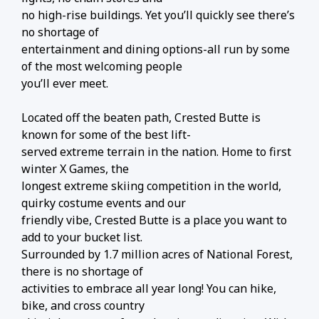
no high-rise buildings. Yet you’ll quickly see there’s
no shortage of
entertainment and dining options-all run by some
of the most welcoming people
you’ll ever meet.
Located off the beaten path, Crested Butte is
known for some of the best lift-
served extreme terrain in the nation. Home to first
winter X Games, the
longest extreme skiing competition in the world,
quirky costume events and our
friendly vibe, Crested Butte is a place you want to
add to your bucket list.
Surrounded by 1.7 million acres of National Forest,
there is no shortage of
activities to embrace all year long! You can hike,
bike, and cross country