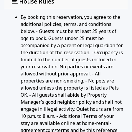
House Rules
By booking this reservation, you agree to the
additional policies, terms, and conditions
below. - Guests must be at least 25 years of
age to book. Guests under 25 must be
accompanied by a parent or legal guardian for
the duration of the reservation. - Occupancy is
limited to the number of guests included in
your reservation. No parties or events are
allowed without prior approval. - All
properties are non-smoking. - No pets are
allowed unless the property is listed as Pets
OK. - All guests shall abide by Property
Manager’s good neighbor policy and shall not
engage in illegal activity. Quiet hours are from
10 p.m. to 8 a.m. - Additional Terms of your
stay are available online at home-rental-
agreement.com/terms and by this reference