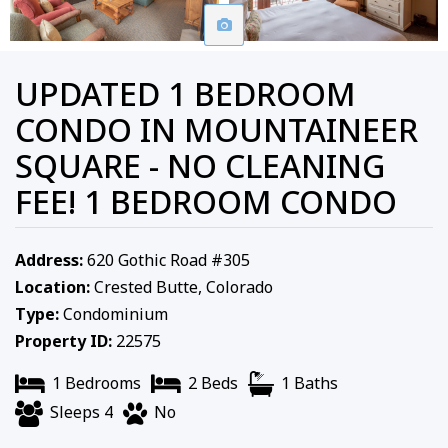
UPDATED 1 BEDROOM
CONDO IN MOUNTAINEER
SQUARE - NO CLEANING
FEE! 1 BEDROOM CONDO
Address:
620 Gothic Road #305
Location:
Crested Butte, Colorado
Type:
Condominium
Property ID:
22575
1 Bedrooms
2 Beds
1 Baths
Sleeps 4
No