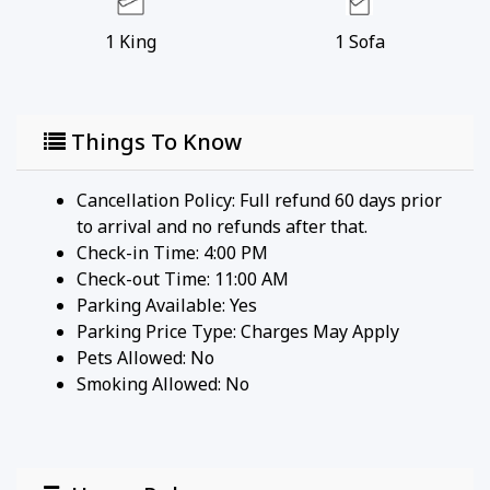
the RedAwning Collection?
1
King
1
Sofa
Join Us and we will instantly promote your
property everywhere guests shop for
travel.
Things To Know
Cancellation Policy: Full refund 60 days prior
to arrival and no refunds after that.
Check-in Time: 4:00 PM
Check-out Time: 11:00 AM
Parking Available:
Yes
Parking Price Type:
Charges May Apply
Pets Allowed:
No
Smoking Allowed: No