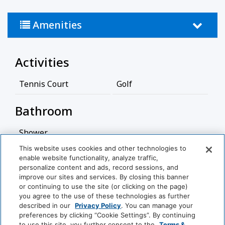
Amenities
Activities
Tennis Court
Golf
Bathroom
Shower
This website uses cookies and other technologies to
Cleaning Services
enable website functionality, analyze traffic,
personalize content and ads, record sessions, and
View More
improve our sites and services. By closing this banner
Professionally Cleaned
or continuing to use the site (or clicking on the page)
you agree to the use of these technologies as further
Food And Drink
described in our
Privacy Policy
. You can manage your
World
preferences by clicking “Cookie Settings”. By continuing
of
to use this site, you further consent to the
Terms &