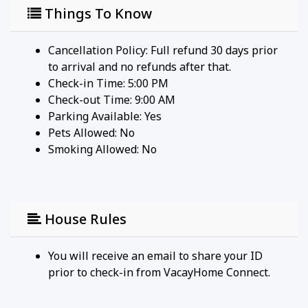
Things To Know
Cancellation Policy: Full refund 30 days prior
to arrival and no refunds after that.
Check-in Time: 5:00 PM
Check-out Time: 9:00 AM
Parking Available:
Yes
Pets Allowed:
No
Smoking Allowed: No
House Rules
You will receive an email to share your ID
prior to check-in from VacayHome Connect.