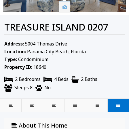
TREASURE ISLAND 0207
Address:
5004 Thomas Drive
Location:
Panama City Beach, Florida
Type:
Condominium
Property ID:
18640
2 Bedrooms
4 Beds
2 Baths
Sleeps 8
No
About This Home