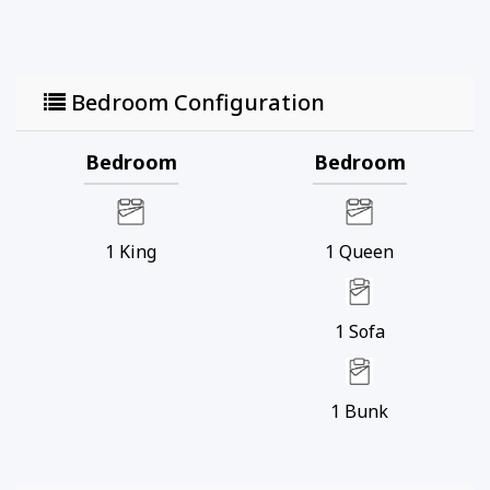
and expansive views down the coastline, providing
an unforgettable backdrop for your vacation.
Treasure Island Resort has an onsite gym and
Bedroom Configuration
restaurant and is walking distance to favorite local
bars and restaurants – and a short drive to even
more.
Bedroom
Bedroom
Whether you're looking for a delicious meal, a
refreshing swim, or a thrilling adventure, you'll
find plenty to keep your family entertained and
1
King
1
Queen
soaking up the sun throughout your entire stay!
1
Sofa
1
Bunk