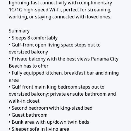
lightning-fast connectivity with complimentary
1G/1G high-speed Wi-Fi, perfect for streaming,
working, or staying connected with loved ones.
Summary
• Sleeps 8 comfortably
• Gulf-front open living space steps out to
oversized balcony
• Private balcony with the best views Panama City
Beach has to offer
• Fully equipped kitchen, breakfast bar and dining
area
• Gulf front main king bedroom steps out to
oversized balcony; private ensuite bathroom and
walk-in closet
• Second bedroom with king-sized bed
• Guest bathroom
• Bunk area with up/down twin beds
• Sleeper sofa in living area