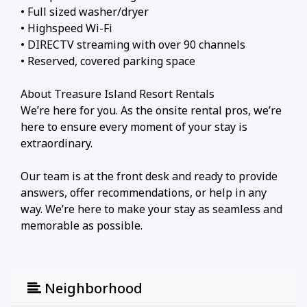
• Full sized washer/dryer
• Highspeed Wi-Fi
• DIRECTV streaming with over 90 channels
• Reserved, covered parking space
About Treasure Island Resort Rentals
We’re here for you. As the onsite rental pros, we’re
here to ensure every moment of your stay is
extraordinary.
Our team is at the front desk and ready to provide
answers, offer recommendations, or help in any
way. We’re here to make your stay as seamless and
memorable as possible.
About Treasure Island
The building's unique location on the East end of
Neighborhood
Panama City Beach offers breathtaking, sunsets