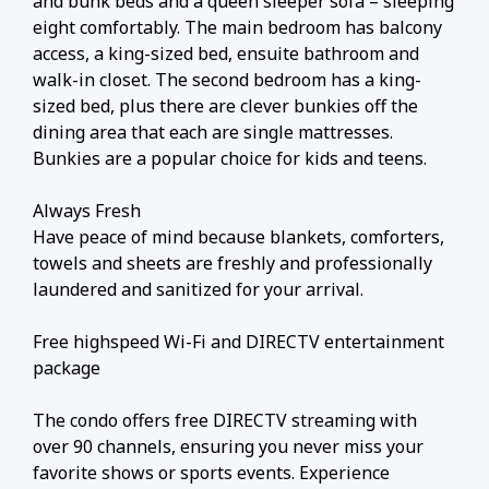
and bunk beds and a queen sleeper sofa – sleeping
eight comfortably. The main bedroom has balcony
access, a king-sized bed, ensuite bathroom and
walk-in closet. The second bedroom has a king-
sized bed, plus there are clever bunkies off the
dining area that each are single mattresses.
Bunkies are a popular choice for kids and teens.
Always Fresh
Have peace of mind because blankets, comforters,
towels and sheets are freshly and professionally
laundered and sanitized for your arrival.
Free highspeed Wi-Fi and DIRECTV entertainment
package
The condo offers free DIRECTV streaming with
over 90 channels, ensuring you never miss your
favorite shows or sports events. Experience