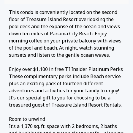
This condo is conveniently located on the second
floor of Treasure Island Resort overlooking the
pool deck and the expanse of the ocean and views
down ten miles of Panama City Beach. Enjoy
morning coffee on your private balcony with views
of the pool and beach. At night, watch stunning
sunsets and listen to the gentle ocean waves.
Enjoy over $1,100 in free TI Insider Platinum Perks
These complimentary perks include Beach service
plus an exciting pack of fourteen different
adventures and activities for your family to enjoy!
It’s our special gift to you for choosing to be a
treasured guest of Treasure Island Resort Rentals.
Room to unwind
It’s a 1,370 sq. ft. space with 2 bedrooms, 2 baths