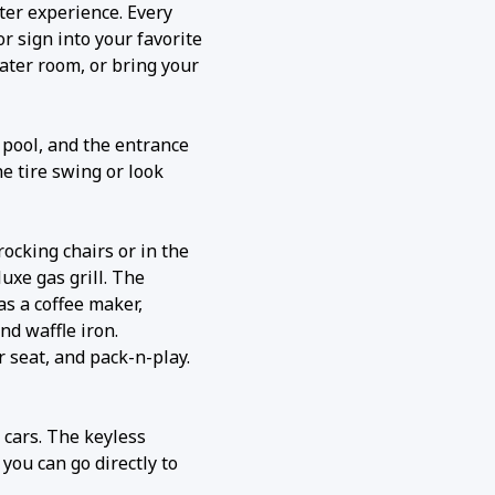
ater experience. Every
r sign into your favorite
ater room, or bring your
 pool, and the entrance
he tire swing or look
rocking chairs or in the
uxe gas grill. The
as a coffee maker,
nd waffle iron.
r seat, and pack-n-play.
5 cars. The keyless
you can go directly to