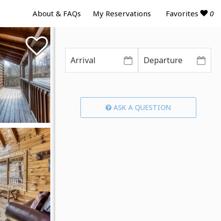
Favorites
0
About & FAQs
My Reservations
ASK A QUESTION