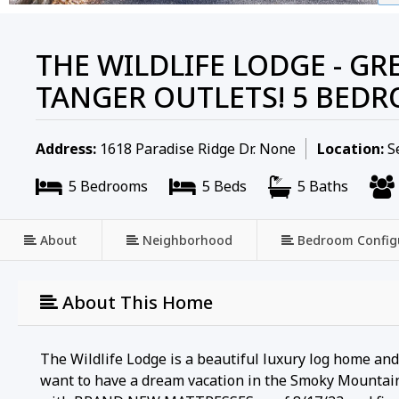
THE WILDLIFE LODGE - GR
TANGER OUTLETS! 5 BED
Address:
1618 Paradise Ridge Dr. None
Location:
Se
5 Bedrooms
5 Beds
5 Baths
About
Neighborhood
Bedroom Config
About This Home
The Wildlife Lodge is a beautiful luxury log home an
want to have a dream vacation in the Smoky Mountain