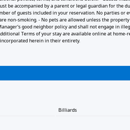
ust be accompanied by a parent or legal guardian for the du
umber of guests included in your reservation. No parties or 
 are non-smoking. - No pets are allowed unless the property 
 Manager’s good neighbor policy and shall not engage in ille
- Additional Terms of your stay are available online at home-r
ncorporated herein in their entirety.
Billiards