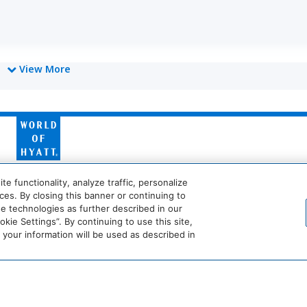
View More
World
of
Hyatt
Miraval
Impression
 functionality, analyze traffic, personalize
by
es. By closing this banner or continuing to
Secrets
se technologies as further described in our
ie Settings”. By continuing to use this site,
he
Dream
The
Breathless
JdV
our information will be used as described in
tandard*
Hotels
StandardX
Resorts
by
sion
TV
&
Hyatt
Spas