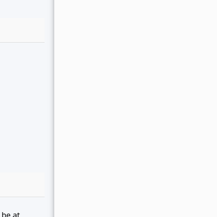
 be at