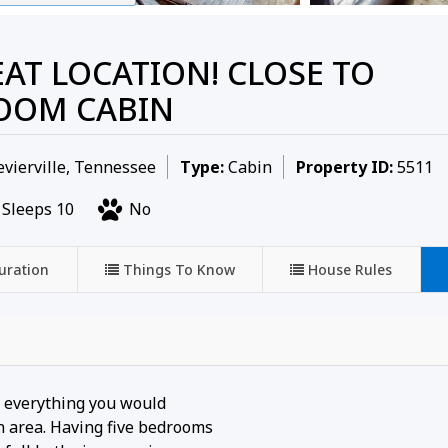
EAT LOCATION! CLOSE TO
ROOM CABIN
vierville, Tennessee
Type:
Cabin
Property ID:
5511
Sleeps 10
No
uration
Things To Know
House Rules
d everything you would
 area. Having five bedrooms