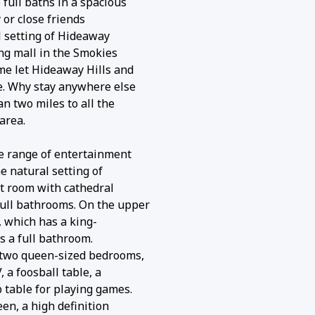
ull baths in a spacious
 or close friends
l setting of Hideaway
ing mall in the Smokies
me let Hideaway Hills and
. Why stay anywhere else
n two miles to all the
area.
e range of entertainment
e natural setting of
at room with cathedral
ull bathrooms. On the upper
, which has a king-
us a full bathroom.
 two queen-sized bedrooms,
a foosball table, a
 table for playing games.
en, a high definition