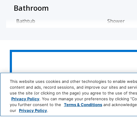
Bathroom
Bathtub
Shower
Cleaning Services
Professionally Cleaned
Food And Drink
Park
Alila
Coffee/Tea Maker
This website uses cookies and other technologies to enable website
Hyatt
LUXURY
content and ads, record sessions, and improve our sites and servic
use the site (or clicking on the page) you agree to the use of the
Media And Technology
Privacy Policy
. You can manage your preferences by clicking “Cook
Andaz
Thompson
T
you further consent to the
Terms & Conditions
and acknowledge y
Hotels
S
DVD Player
Cable Televi
our
Privacy Policy
.
LIFESTYLE
Movies
Me
and
All