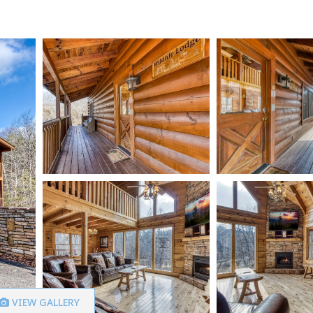
VIEW GALLERY