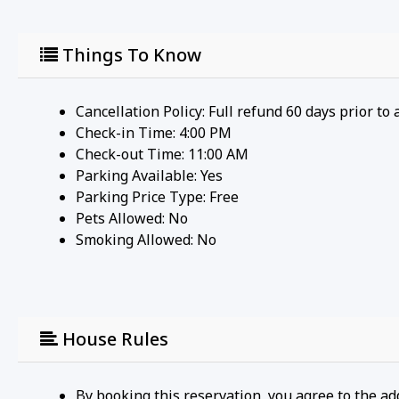
Things To Know
Cancellation Policy: Full refund 60 days prior to 
Check-in Time: 4:00 PM
Check-out Time: 11:00 AM
Parking Available:
Yes
Parking Price Type:
Free
Pets Allowed:
No
Smoking Allowed: No
House Rules
By booking this reservation, you agree to the ad