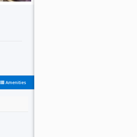
Amenities