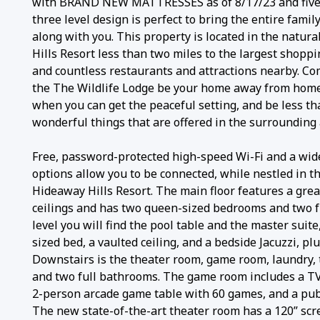
with BRAND NEW MATTRESSES as of 8/17/23 and five f
three level design is perfect to bring the entire family
along with you. This property is located in the natura
Hills Resort less than two miles to the largest shopp
and countless restaurants and attractions nearby. Co
the The Wildlife Lodge be your home away from home
when you can get the peaceful setting, and be less tha
wonderful things that are offered in the surrounding 
Free, password-protected high-speed Wi-Fi and a wid
options allow you to be connected, while nestled in th
Hideaway Hills Resort. The main floor features a gre
ceilings and has two queen-sized bedrooms and two f
level you will find the pool table and the master suite
sized bed, a vaulted ceiling, and a bedside Jacuzzi, pl
Downstairs is the theater room, game room, laundry,
and two full bathrooms. The game room includes a TV, 
2-person arcade game table with 60 games, and a pub
The new state-of-the-art theater room has a 120” scre