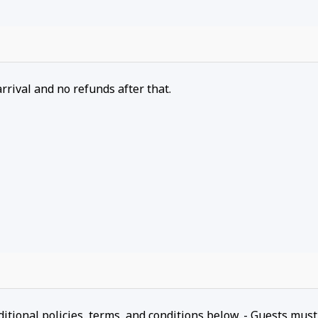
arrival and no refunds after that.
ditional policies, terms, and conditions below. - Guests must