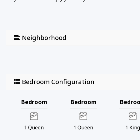
Neighborhood
Bedroom Configuration
Bedroom
Bedroom
Bedro
1
Queen
1
Queen
1
Kin