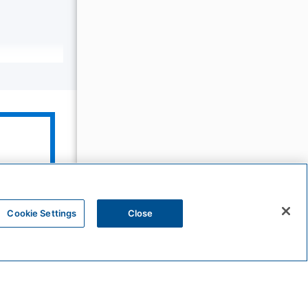
The
Unbound
Collection
Cookie Settings
Close
Bunkhouse
Hotels