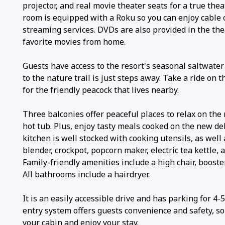
projector, and real movie theater seats for a true the
room is equipped with a Roku so you can enjoy cable o
streaming services. DVDs are also provided in the the
favorite movies from home.
Guests have access to the resort's seasonal saltwater
to the nature trail is just steps away. Take a ride on t
for the friendly peacock that lives nearby.
Three balconies offer peaceful places to relax on the 
hot tub. Plus, enjoy tasty meals cooked on the new del
kitchen is well stocked with cooking utensils, as well 
blender, crockpot, popcorn maker, electric tea kettle, a
Family-friendly amenities include a high chair, booste
All bathrooms include a hairdryer.
It is an easily accessible drive and has parking for 4-
entry system offers guests convenience and safety, so 
your cabin and enjoy your stay.