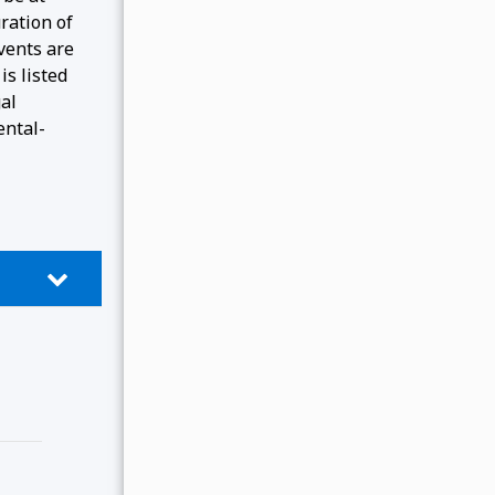
ration of
events are
is listed
gal
ental-