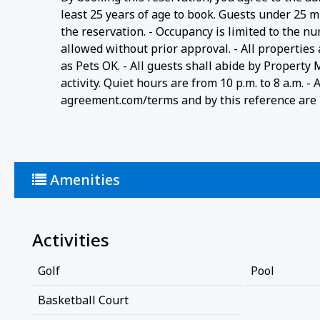
least 25 years of age to book. Guests under 25 m
the reservation. - Occupancy is limited to the n
allowed without prior approval. - All properties
as Pets OK. - All guests shall abide by Property
activity. Quiet hours are from 10 p.m. to 8 a.m. 
agreement.com/terms and by this reference are i
Amenities
Activities
Golf
Pool
Basketball Court