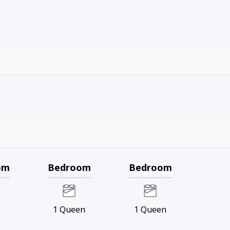
om
Bedroom
Bedroom
g
1
Queen
1
Queen