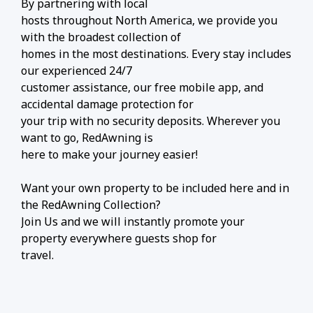
By partnering with local
hosts throughout North America, we provide you
with the broadest collection of
homes in the most destinations. Every stay includes
our experienced 24/7
customer assistance, our free mobile app, and
accidental damage protection for
your trip with no security deposits. Wherever you
want to go, RedAwning is
here to make your journey easier!
Want your own property to be included here and in
the RedAwning Collection?
Join Us and we will instantly promote your
property everywhere guests shop for
travel.