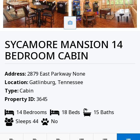
SYCAMORE MANSION 14
BEDROOM CABIN
Address:
2879 East Parkway None
Location:
Gatlinburg, Tennessee
Type:
Cabin
Property ID:
3645
14 Bedrooms
18 Beds
15 Baths
Sleeps 44
No