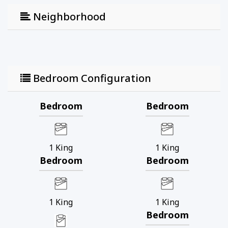
Neighborhood
Bedroom Configuration
Bedroom
Bedroom
1
King
1
King
Bedroom
Bedroom
1
King
1
King
Bedroom