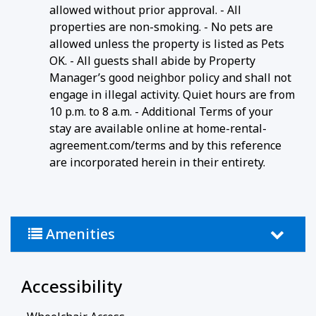
allowed without prior approval. - All
properties are non-smoking. - No pets are
allowed unless the property is listed as Pets
OK. - All guests shall abide by Property
Manager’s good neighbor policy and shall not
engage in illegal activity. Quiet hours are from
10 p.m. to 8 a.m. - Additional Terms of your
stay are available online at home-rental-
agreement.com/terms and by this reference
are incorporated herein in their entirety.
Amenities
Accessibility