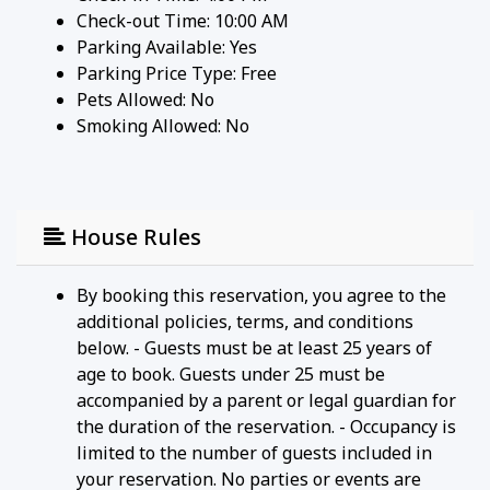
Check-out Time: 10:00 AM
Parking Available:
Yes
Parking Price Type:
Free
Pets Allowed:
No
Smoking Allowed: No
House Rules
By booking this reservation, you agree to the
additional policies, terms, and conditions
below. - Guests must be at least 25 years of
age to book. Guests under 25 must be
accompanied by a parent or legal guardian for
the duration of the reservation. - Occupancy is
limited to the number of guests included in
your reservation. No parties or events are