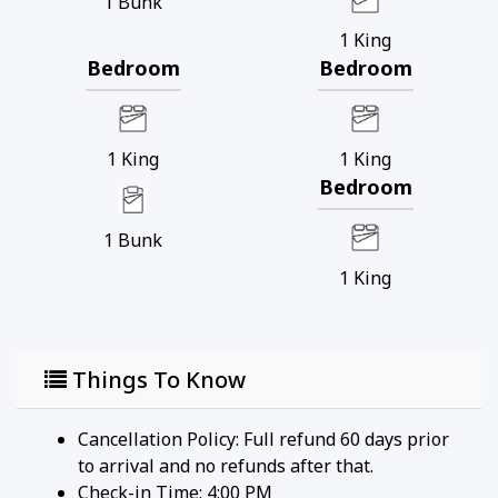
1
Bunk
1
King
Bedroom
Bedroom
1
King
1
King
Bedroom
1
Bunk
1
King
Things To Know
Cancellation Policy: Full refund 60 days prior
to arrival and no refunds after that.
Check-in Time: 4:00 PM