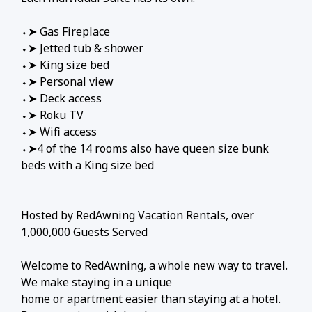
⬩➤ Gas Fireplace
⬩➤ Jetted tub & shower
⬩➤ King size bed
⬩➤ Personal view
⬩➤ Deck access
⬩➤ Roku TV
⬩➤ Wifi access
⬩➤4 of the 14 rooms also have queen size bunk
beds with a King size bed
Hosted by RedAwning Vacation Rentals, over
1,000,000 Guests Served
Welcome to RedAwning, a whole new way to travel.
We make staying in a unique
home or apartment easier than staying at a hotel.