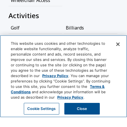
Wheelchair Access
Activities
Golf
Billiards
Bathroom
This website uses cookies and other technologies to
enable website functionality, analyze traffic,
View More
personalize content and ads, record sessions, and
Bathtub
Shower
improve our sites and services. By closing this banner
or continuing to use the site (or clicking on the page)
Hairdryer
you agree to the use of these technologies as further
World
described in our
Privacy Policy
. You can manage your
of
Food And Drink
preferences by clicking “Cookie Settings”. By continuing
Hyatt
to use this site, you further consent to the
Terms &
Conditions
and acknowledge your information will be
Coffee/Tea Maker
used as described in our
Privacy Policy
.
LUXURY
Media And Technology
Park
Alila
Miraval
GET MY QUOTE
Cookie Settings
Close
Hyatt
DVD Player
Cable Television