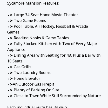
Sycamore Mansion Features:
⬩➤ Large 34-Seat Home Movie Theater
⬩➤ Two Game Rooms
⬩➤ Pool Table, Air Hockey, Foosball & Arcade
Games
⬩➤ Reading Nooks & Game Tables
⬩➤ Fully Stocked Kitchen with Two of Every Major
Appliance
⬩➤ Dining Area with Seating for 48, Plus a Bar with
10 Seats
⬩➤ Gas Grills
⬩➤ Two Laundry Rooms
⬩➤ Home Elevator
⬩➤An Outdoor Gas Firepit
⬩➤ Plenty of Parking On Site
⬩➤ Close to Town While Still Surrounded by Nature
Each individual Suite has its own: