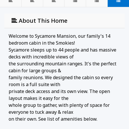
About This Home
Welcome to Sycamore Mansion, our family's 14
bedroom cabin in the Smokies!
Sycamore sleeps up to 44 people and has massive
decks with incredible views of
the surrounding mountain ranges. It's the perfect
cabin for large groups &
family reunions. We designed the cabin so every
room is a full suite with
private deck access and its own view. The open
layout makes it easy for the
whole group to gather, with plenty of space for
everyone to tuck away & relax
on their own. See list of amenities below.