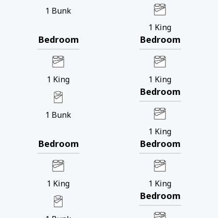
1
Bunk
1
King
Bedroom
Bedroom
1
King
1
King
Bedroom
1
Bunk
1
King
Bedroom
Bedroom
1
King
1
King
Bedroom