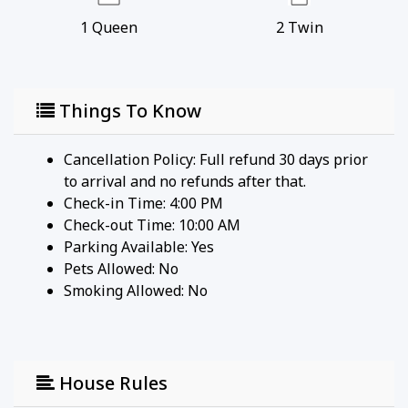
1
Queen
2
Twin
Things To Know
Cancellation Policy: Full refund 30 days prior
to arrival and no refunds after that.
Check-in Time: 4:00 PM
Check-out Time: 10:00 AM
Parking Available:
Yes
Pets Allowed:
No
Smoking Allowed: No
House Rules