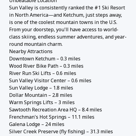
Unbeatable Location
Sun Valley is consistently ranked the #1 Ski Resort
in North America—and Ketchum, just steps away,
is one of the coolest mountain towns in the U.S.
From your doorstep, you'll have access to world-
class skiing, endless summer adventures, and year-
round mountain charm.
Nearby Attractions
Downtown Ketchum – 0.3 miles
Wood River Bike Path – 0.3 miles
River Run Ski Lifts – 0.6 miles
Sun Valley Visitor Center – 0.6 miles
Sun Valley Lodge – 1.8 miles
Dollar Mountain – 2.8 miles
Warm Springs Lifts – 3 miles
Sawtooth Recreation Area HQ – 8.4 miles
Frenchman's Hot Springs – 11.1 miles
Galena Lodge – 24 miles
Silver Creek Preserve (fly fishing) – 31.3 miles