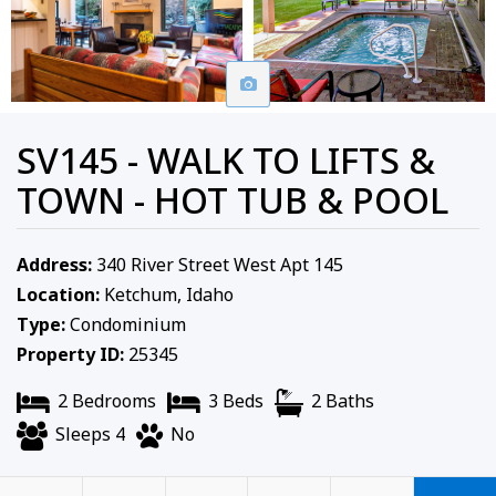
SV145 - WALK TO LIFTS &
TOWN - HOT TUB & POOL
Address:
340 River Street West Apt 145
Location:
Ketchum, Idaho
Type:
Condominium
Property ID:
25345
2 Bedrooms
3 Beds
2 Baths
Sleeps 4
No