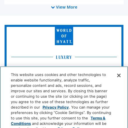
View More
Cleaning Services
Professionally Cleaned
World
of
Food And Drink
Hyatt
Restaurant
Coffee/Tea Maker
LUXURY
Media And Technology
Park
Alila
Miraval
Hyatt
This website uses cookies and other technologies to
Color Television
enable website functionality, analyze traffic,
Impression
The
personalize content and ads, record sessions, and
by
Unbound
improve our sites and services. By closing this banner
Miscellaneous
Secrets
Collection
or continuing to use the site (or clicking on the page)
you agree to the use of these technologies as further
Free Parking
LIFESTYLE
described in our
Privacy Policy
. You can manage your
preferences by clicking “Cookie Settings”. By continuing
Andaz
Thompson
The
to use this site, you further consent to the
Terms &
Hotels
Standard*
Outdoor And View
Conditions
and acknowledge your information will be