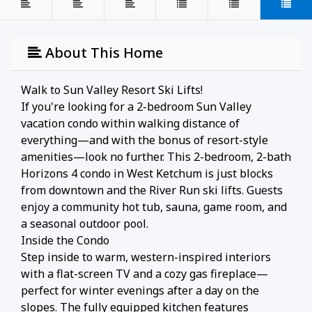
About This Home
Walk to Sun Valley Resort Ski Lifts!
If you're looking for a 2-bedroom Sun Valley
vacation condo within walking distance of
everything—and with the bonus of resort-style
amenities—look no further. This 2-bedroom, 2-bath
Horizons 4 condo in West Ketchum is just blocks
from downtown and the River Run ski lifts. Guests
enjoy a community hot tub, sauna, game room, and
a seasonal outdoor pool.
Inside the Condo
Step inside to warm, western-inspired interiors
with a flat-screen TV and a cozy gas fireplace—
perfect for winter evenings after a day on the
slopes. The fully equipped kitchen features