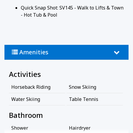
Quick Snap Shot: SV145 - Walk to Lifts & Town
- Hot Tub & Pool
Amenities
Activities
Horseback Riding
Snow Skiing
Water Skiing
Table Tennis
Bathroom
Shower
Hairdryer