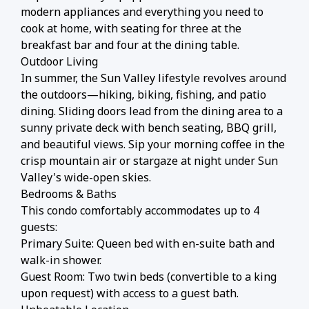
modern appliances and everything you need to
cook at home, with seating for three at the
breakfast bar and four at the dining table.
Outdoor Living
In summer, the Sun Valley lifestyle revolves around
the outdoors—hiking, biking, fishing, and patio
dining. Sliding doors lead from the dining area to a
sunny private deck with bench seating, BBQ grill,
and beautiful views. Sip your morning coffee in the
crisp mountain air or stargaze at night under Sun
Valley's wide-open skies.
Bedrooms & Baths
This condo comfortably accommodates up to 4
guests:
Primary Suite: Queen bed with en-suite bath and
walk-in shower.
Guest Room: Two twin beds (convertible to a king
upon request) with access to a guest bath.