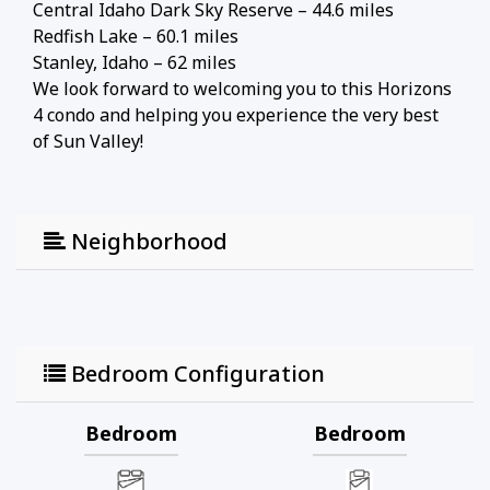
Central Idaho Dark Sky Reserve – 44.6 miles
Redfish Lake – 60.1 miles
Stanley, Idaho – 62 miles
We look forward to welcoming you to this Horizons
4 condo and helping you experience the very best
of Sun Valley!
Neighborhood
Bedroom Configuration
Bedroom
Bedroom