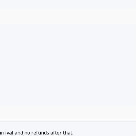
arrival and no refunds after that.