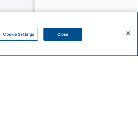
Cookie Settings
Close
The
Unbound
Collection