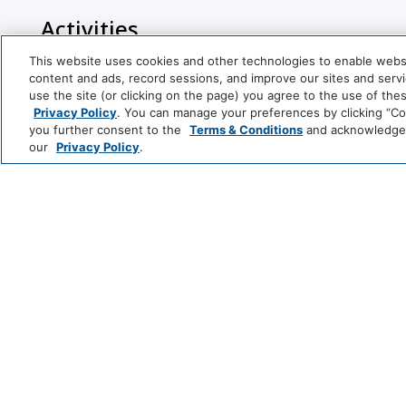
Activities
This website uses cookies and other technologies to enable website
Racquetball
Tennis Cour
content and ads, record sessions, and improve our sites and servic
use the site (or clicking on the page) you agree to the use of the
Horseback Riding
Snow Skiing
Privacy Policy
. You can manage your preferences by clicking “Cook
you further consent to the
Terms & Conditions
and acknowledge y
Basketball Court
Jet-Ski
our
Privacy Policy
.
Bathroom
Shower
Cleaning Services
Professionally Cleaned
Park
Alila
Entertainment And Family Services
Hyatt
LUXURY