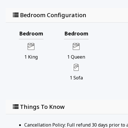
Bedroom Configuration
Bedroom
Bedroom
1
King
1
Queen
1
Sofa
Things To Know
Cancellation Policy: Full refund 30 days prior to 