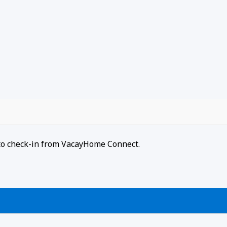
r to check-in from VacayHome Connect.