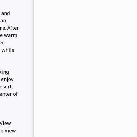
, and
 an
me. After
the warm
ped
, while
king
 enjoy
esort,
enter of
 View
se View