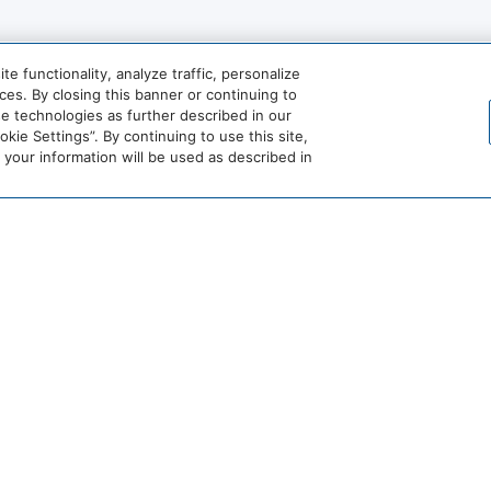
 functionality, analyze traffic, personalize
t
Golf
es. By closing this banner or continuing to
se technologies as further described in our
Water Skiing
ie Settings”. By continuing to use this site,
our information will be used as described in
View More
World
of
Hyatt
Miraval
Impression
by
Secrets