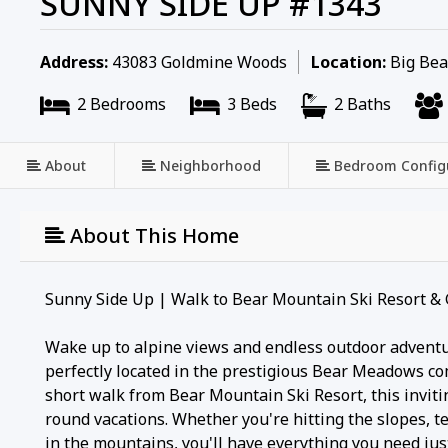
SUNNY SIDE UP #1343
Address:
43083 Goldmine Woods
Location:
Big Bear
2 Bedrooms
3 Beds
2 Baths
About
Neighborhood
Bedroom Config
About This Home
Sunny Side Up | Walk to Bear Mountain Ski Resort & 
Wake up to alpine views and endless outdoor advent
perfectly located in the prestigious Bear Meadows c
short walk from Bear Mountain Ski Resort, this invitin
round vacations. Whether you're hitting the slopes, te
in the mountains, you'll have everything you need jus