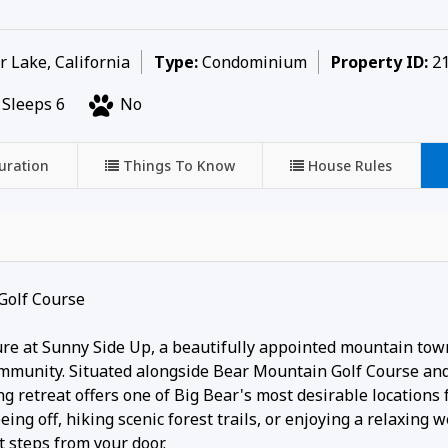
 Lake, California
Type:
Condominium
Property ID:
21
Sleeps 6
No
uration
Things To Know
House Rules
Golf Course
ure at Sunny Side Up, a beautifully appointed mountain to
ommunity. Situated alongside Bear Mountain Golf Course and
g retreat offers one of Big Bear's most desirable locations 
eing off, hiking scenic forest trails, or enjoying a relaxing
t steps from your door.