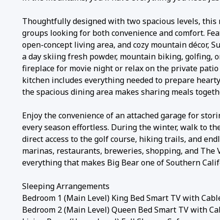
Thoughtfully designed with two spacious levels, this
groups looking for both convenience and comfort. Fea
open-concept living area, and cozy mountain décor, S
a day skiing fresh powder, mountain biking, golfing,
fireplace for movie night or relax on the private pat
kitchen includes everything needed to prepare hearty
the spacious dining area makes sharing meals togeth
Enjoy the convenience of an attached garage for stori
every season effortless. During the winter, walk to t
direct access to the golf course, hiking trails, and e
marinas, restaurants, breweries, shopping, and The V
everything that makes Big Bear one of Southern Calif
Sleeping Arrangements
Bedroom 1 (Main Level) King Bed Smart TV with Cable
Bedroom 2 (Main Level) Queen Bed Smart TV with Cab