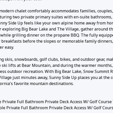
 modern chalet comfortably accommodates families, couples
turing two private primary suites with en-suite bathrooms,
unny Side Up feels like your own alpine home away from ho
 or exploring Big Bear Lake and The Village, gather around 
io while grilling dinner on the propane BBQ. The fully equip
 breakfasts before the slopes or memorable family dinners
er easy.
ng skis, snowboards, golf clubs, bikes, and outdoor gear, ma
he ski lifts at Bear Mountain, and during the warmer months,
ndless outdoor recreation. With Big Bear Lake, Snow Summit R
illage just minutes away, Sunny Side Up places you at the c
ornia's favorite mountain destinations.
 Private Full Bathroom Private Deck Access W/ Golf Course
le Private Full Bathroom Private Deck Access W/ Golf Cour