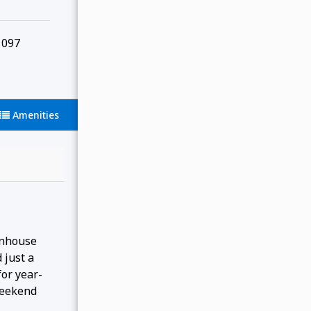
097
Amenities
wnhouse
 just a
for year-
 weekend