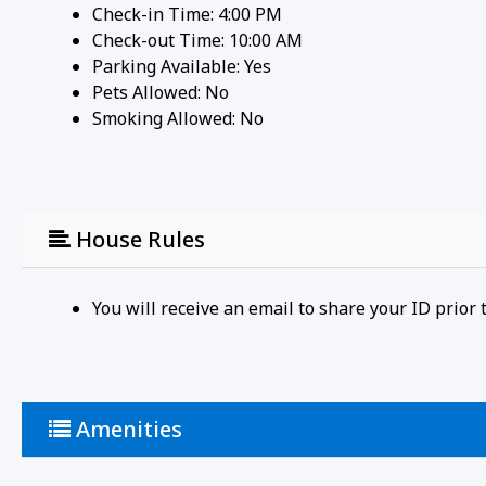
Check-in Time: 4:00 PM
Check-out Time: 10:00 AM
Parking Available:
Yes
Pets Allowed:
No
Smoking Allowed: No
House Rules
You will receive an email to share your ID prio
Amenities