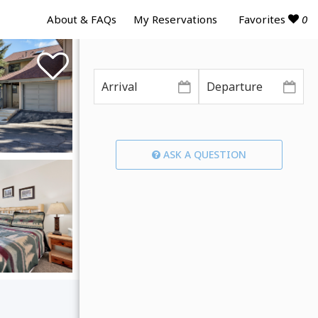
Favorites
0
About & FAQs
My Reservations
ASK A QUESTION