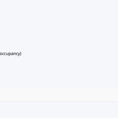
 occupancy)
to summer golf outings and lake days, Sunny Side Up offers
ocation, and year-round recreation. Walk to the slopes, rel
y best of Big Bear from your own cozy alpine retreat.