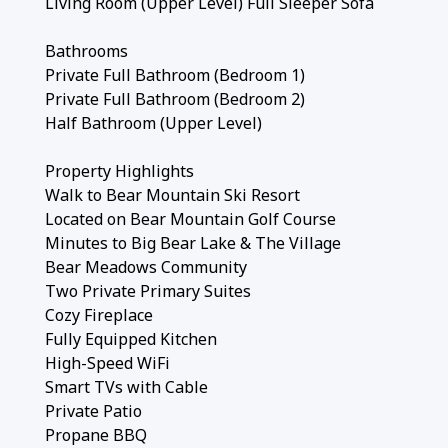
Living Room (Upper Level) Full Sleeper Sofa
Bathrooms
Private Full Bathroom (Bedroom 1)
Private Full Bathroom (Bedroom 2)
Half Bathroom (Upper Level)
Property Highlights
Walk to Bear Mountain Ski Resort
Located on Bear Mountain Golf Course
Minutes to Big Bear Lake & The Village
Bear Meadows Community
Two Private Primary Suites
Cozy Fireplace
Fully Equipped Kitchen
High-Speed WiFi
Smart TVs with Cable
Private Patio
Propane BBQ