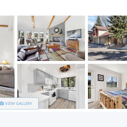
VIEW GALLERY