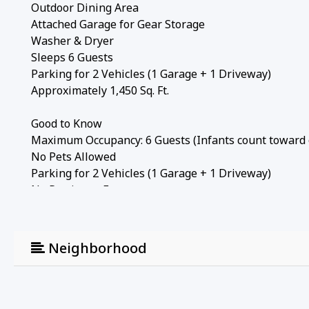
Outdoor Dining Area
Attached Garage for Gear Storage
Washer & Dryer
Sleeps 6 Guests
Parking for 2 Vehicles (1 Garage + 1 Driveway)
Approximately 1,450 Sq. Ft.
Good to Know
Maximum Occupancy: 6 Guests (Infants count toward
No Pets Allowed
Parking for 2 Vehicles (1 Garage + 1 Driveway)
No Parties or Events
City Permit #: VRR-2025-1336
From snowy ski weekends and fall hiking adventures 
Neighborhood
perfect combination of mountain comfort, unbeatable l
fire, enjoy meals on the patio, and experience the ver