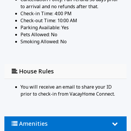
to arrival and no refunds after that.
Check-in Time: 4:00 PM
Check-out Time: 10:00 AM
Parking Available:
Yes
Pets Allowed:
No
Smoking Allowed: No
House Rules
You will receive an email to share your ID
prior to check-in from VacayHome Connect.
Amenities