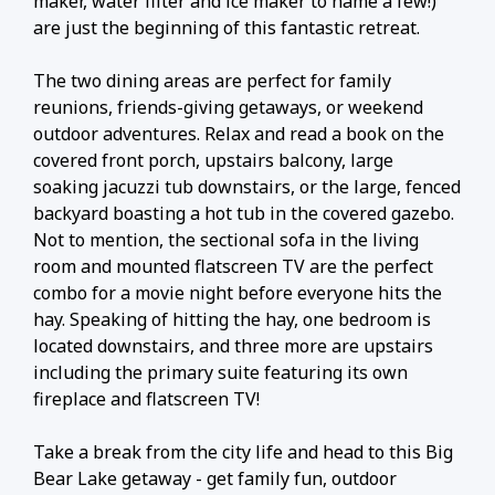
maker, water filter and ice maker to name a few!)
are just the beginning of this fantastic retreat.
The two dining areas are perfect for family
reunions, friends-giving getaways, or weekend
outdoor adventures. Relax and read a book on the
covered front porch, upstairs balcony, large
soaking jacuzzi tub downstairs, or the large, fenced
backyard boasting a hot tub in the covered gazebo.
Not to mention, the sectional sofa in the living
room and mounted flatscreen TV are the perfect
combo for a movie night before everyone hits the
hay. Speaking of hitting the hay, one bedroom is
located downstairs, and three more are upstairs
including the primary suite featuring its own
fireplace and flatscreen TV!
Take a break from the city life and head to this Big
Bear Lake getaway - get family fun, outdoor