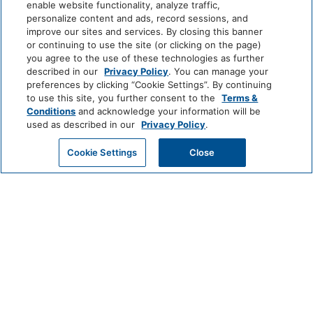
Coin Operated
Professionally Cleaned
enable website functionality, analyze traffic,
Laundry
Park
Alila
Miraval
personalize content and ads, record sessions, and
Hyatt
improve our sites and services. By closing this banner
or continuing to use the site (or clicking on the page)
Food And Drink
you agree to the use of these technologies as further
Impression
The
described in our
Privacy Policy
. You can manage your
by
Unbound
Coffee/Tea Maker
preferences by clicking “Cookie Settings”. By continuing
Secrets
Collection
to use this site, you further consent to the
Terms &
Conditions
and acknowledge your information will be
Media And Technology
LIFESTYLE
used as described in our
Privacy Policy
.
Andaz
Thompson
The
Hotels
Standard*
DVD Player
Color Television
GET MY QUOTE
Cookie Settings
Close
Dream
The
Breathless
Miscellaneous
Hotels
StandardX
Resorts
&
Free Parking
Spas
JdV
Bunkhouse
Me
by
Hotels
and
Outdoor And View
Hyatt
All
Hotels
INCLUSIVE
Outdoor Dining Area:
Mountain View
Private
Zoëtry
Hyatt
Hyatt