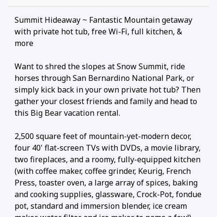
Summit Hideaway ~ Fantastic Mountain getaway
with private hot tub, free Wi-Fi, full kitchen, &
more
Want to shred the slopes at Snow Summit, ride
horses through San Bernardino National Park, or
simply kick back in your own private hot tub? Then
gather your closest friends and family and head to
this Big Bear vacation rental.
2,500 square feet of mountain-yet-modern decor,
four 40' flat-screen TVs with DVDs, a movie library,
two fireplaces, and a roomy, fully-equipped kitchen
(with coffee maker, coffee grinder, Keurig, French
Press, toaster oven, a large array of spices, baking
and cooking supplies, glassware, Crock-Pot, fondue
pot, standard and immersion blender, ice cream