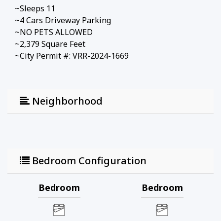
~Sleeps 11
~4 Cars Driveway Parking
~NO PETS ALLOWED
~2,379 Square Feet
~City Permit #: VRR-2024-1669
Neighborhood
Bedroom Configuration
Bedroom
Bedroom