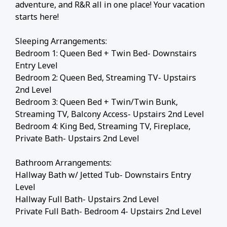
adventure, and R&R all in one place! Your vacation
starts here!
Sleeping Arrangements:
Bedroom 1: Queen Bed + Twin Bed- Downstairs
Entry Level
Bedroom 2: Queen Bed, Streaming TV- Upstairs
2nd Level
Bedroom 3: Queen Bed + Twin/Twin Bunk,
Streaming TV, Balcony Access- Upstairs 2nd Level
Bedroom 4: King Bed, Streaming TV, Fireplace,
Private Bath- Upstairs 2nd Level
Bathroom Arrangements:
Hallway Bath w/ Jetted Tub- Downstairs Entry
Level
Hallway Full Bath- Upstairs 2nd Level
Private Full Bath- Bedroom 4- Upstairs 2nd Level