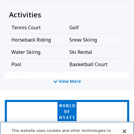
Activities
Tennis Court
Golf
Horseback Riding
Snow Skiing
Water Skiing
Ski Rental
Pool
Basketball Court
Jet-Ski
View More
Bathroom
World
Bathtub
Shower
of
Hyatt
Cleaning Services
This website uses cookies and other technologies to
LUXURY