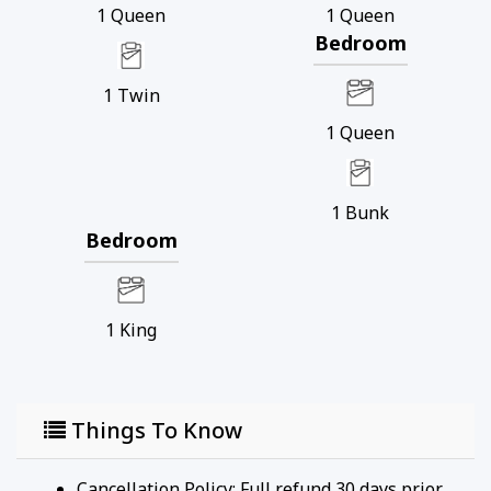
1
Queen
1
Queen
Bedroom
1
Twin
1
Queen
1
Bunk
Bedroom
1
King
Things To Know
Cancellation Policy: Full refund 30 days prior