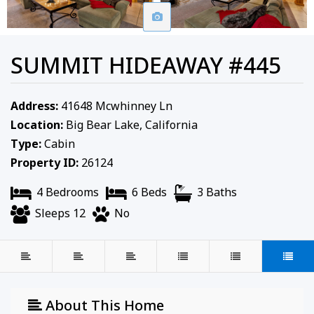
SUMMIT HIDEAWAY #445
Address:
41648 Mcwhinney Ln
Location:
Big Bear Lake, California
Type:
Cabin
Property ID:
26124
4 Bedrooms
6 Beds
3 Baths
Sleeps 12
No
About This Home