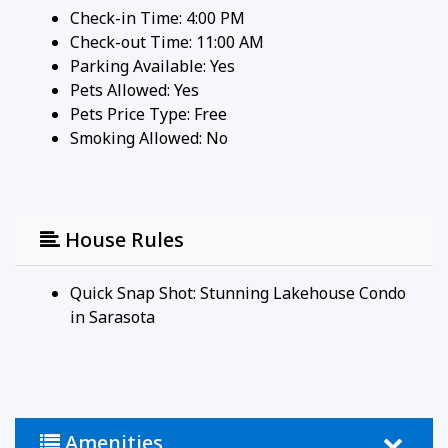
Check-in Time: 4:00 PM
condo—your perfect escape for relaxation,
Check-out Time: 11:00 AM
adventure, and island living!
Parking Available:
Yes
Guests have full access to the updated 2-bedroom,
Pets Allowed:
Yes
2-bath Lakehouse condo, including all common
Pets Price Type:
Free
areas, balconies off every room, and the fully
Smoking Allowed: No
equipped kitchen. Enjoy community amenities such
as the heated pool and newly resurfaced tennis
courts. The condo is conveniently located just
minutes from Siesta Key beaches, restaurants, and
shops, making it the perfect spot for both
House Rules
relaxation and adventure.
Lake House Circle is located in Sarasota, Florida,
Quick Snap Shot: Stunning Lakehouse Condo
specifically on Siesta Key, a well-known barrier
in Sarasota
island off the coast of Sarasota. Siesta Key is
famous for its stunning beaches, including the
iconic Siesta Beach, which boasts soft, powdery
white sand made from 99% pure quartz. The area
around Lake House Circle offers a mix of
Amenities