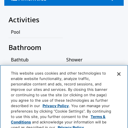
residential homes, condominiums, and vacation
rentals, with a laid-back yet upscale vibe.
Activities
This neighborhood is relatively quiet and private,
with lush greenery and scenic water views,
Pool
particularly around the small lakes and waterways.
It's a great place for those who appreciate a serene
Bathroom
environment, while still being close to the vibrant
cultural scene of Sarasota, with its galleries,
Bathtub
Shower
theaters, and restaurants.
Hairdryer
This website uses cookies and other technologies to
Additionally, Siesta Key is known for its outdoor
enable website functionality, analyze traffic,
activities, including boating, fishing, kayaking, and
View More
personalize content and ads, record sessions, and
Cleaning Services
cycling.
improve our sites and services. By closing this banner
or continuing to use the site (or clicking on the page)
Professionally Cleaned
you agree to the use of these technologies as further
World
described in our
Privacy Policy
. You can manage your
of
preferences by clicking “Cookie Settings”. By continuing
Entertainment And Family
Hyatt
to use this site, you further consent to the
Terms &
Services
Conditions
and acknowledge your information will be
used as described in our
Privacy Policy
.