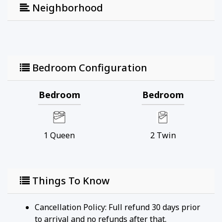
a fun family outing.
Neighborhood
Mote Marine Laboratory & Aquarium – Only a 20-
minute drive away, this popular destination lets
you explore marine life exhibits and learn about
conservation efforts.
Marie Selby Botanical Gardens – A 15-minute drive
Bedroom Configuration
takes you to these beautiful gardens with tropical
plants, stunning water features, and seasonal
Bedroom
Bedroom
events.
Lido Key – A short drive away, Lido Key offers
quieter beaches and scenic walking paths for those
1
Queen
2
Twin
seeking a more peaceful atmosphere.
St. Armands Circle – A 20-minute drive will bring
you to this charming shopping and dining district,
perfect for enjoying upscale boutiques and local
Things To Know
eateries.
Cancellation Policy: Full refund 30 days prior
Enjoy everything Sarasota has to offer, all from the
to arrival and no refunds after that.
comfort of this beautifully updated Lakehouse