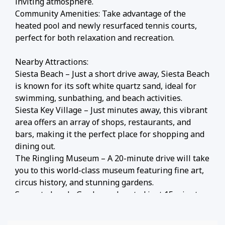
inviting atmosphere.
Community Amenities: Take advantage of the
heated pool and newly resurfaced tennis courts,
perfect for both relaxation and recreation.
Nearby Attractions:
Siesta Beach – Just a short drive away, Siesta Beach
is known for its soft white quartz sand, ideal for
swimming, sunbathing, and beach activities.
Siesta Key Village – Just minutes away, this vibrant
area offers an array of shops, restaurants, and
bars, making it the perfect place for shopping and
dining out.
The Ringling Museum – A 20-minute drive will take
you to this world-class museum featuring fine art,
circus history, and stunning gardens.
Sarasota Jungle Gardens – Located just 15 minutes
away, this lush tropical garden is home to exotic
animals, walking trails, and interactive exhibits for