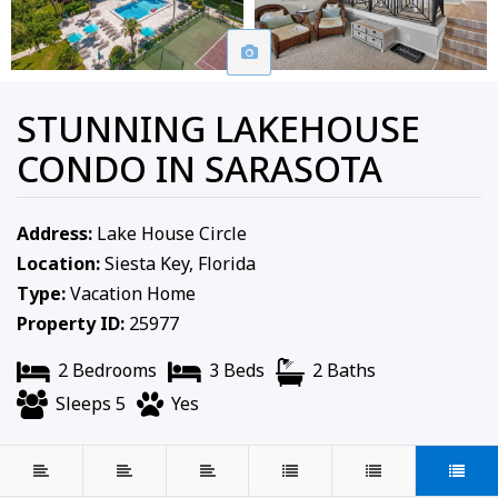
STUNNING LAKEHOUSE
CONDO IN SARASOTA
Address:
Lake House Circle
Location:
Siesta Key, Florida
Type:
Vacation Home
Property ID:
25977
2 Bedrooms
3 Beds
2 Baths
Sleeps 5
Yes