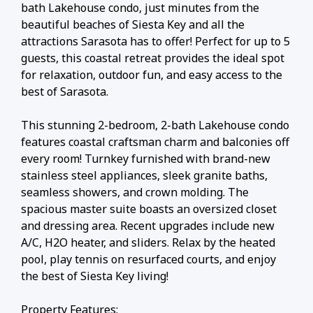
bath Lakehouse condo, just minutes from the
beautiful beaches of Siesta Key and all the
attractions Sarasota has to offer! Perfect for up to 5
guests, this coastal retreat provides the ideal spot
for relaxation, outdoor fun, and easy access to the
best of Sarasota.
This stunning 2-bedroom, 2-bath Lakehouse condo
features coastal craftsman charm and balconies off
every room! Turnkey furnished with brand-new
stainless steel appliances, sleek granite baths,
seamless showers, and crown molding. The
spacious master suite boasts an oversized closet
and dressing area. Recent upgrades include new
A/C, H2O heater, and sliders. Relax by the heated
pool, play tennis on resurfaced courts, and enjoy
the best of Siesta Key living!
Property Features: