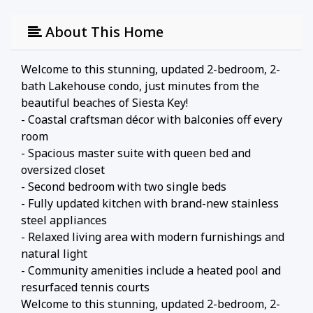
About This Home
Welcome to this stunning, updated 2-bedroom, 2-
bath Lakehouse condo, just minutes from the
beautiful beaches of Siesta Key!
- Coastal craftsman décor with balconies off every
room
- Spacious master suite with queen bed and
oversized closet
- Second bedroom with two single beds
- Fully updated kitchen with brand-new stainless
steel appliances
- Relaxed living area with modern furnishings and
natural light
- Community amenities include a heated pool and
resurfaced tennis courts
Welcome to this stunning, updated 2-bedroom, 2-