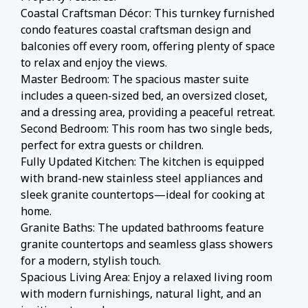
Coastal Craftsman Décor: This turnkey furnished
condo features coastal craftsman design and
balconies off every room, offering plenty of space
to relax and enjoy the views.
Master Bedroom: The spacious master suite
includes a queen-sized bed, an oversized closet,
and a dressing area, providing a peaceful retreat.
Second Bedroom: This room has two single beds,
perfect for extra guests or children.
Fully Updated Kitchen: The kitchen is equipped
with brand-new stainless steel appliances and
sleek granite countertops—ideal for cooking at
home.
Granite Baths: The updated bathrooms feature
granite countertops and seamless glass showers
for a modern, stylish touch.
Spacious Living Area: Enjoy a relaxed living room
with modern furnishings, natural light, and an