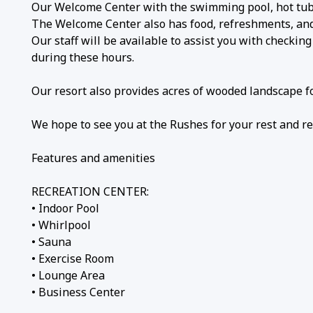
Our Welcome Center with the swimming pool, hot tub,
The Welcome Center also has food, refreshments, and c
Our staff will be available to assist you with checkin
during these hours.
Our resort also provides acres of wooded landscape fo
We hope to see you at the Rushes for your rest and re
Features and amenities
RECREATION CENTER:
• Indoor Pool
• Whirlpool
• Sauna
• Exercise Room
• Lounge Area
• Business Center