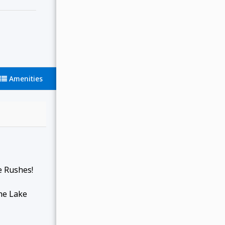
Amenities
e Rushes!
the Lake