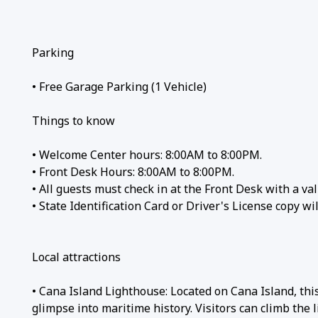
Parking
• Free Garage Parking (1 Vehicle)
Things to know
• Welcome Center hours: 8:00AM to 8:00PM.
• Front Desk Hours: 8:00AM to 8:00PM.
• All guests must check in at the Front Desk with a val
• State Identification Card or Driver's License copy w
Local attractions
• Cana Island Lighthouse: Located on Cana Island, thi
glimpse into maritime history. Visitors can climb the