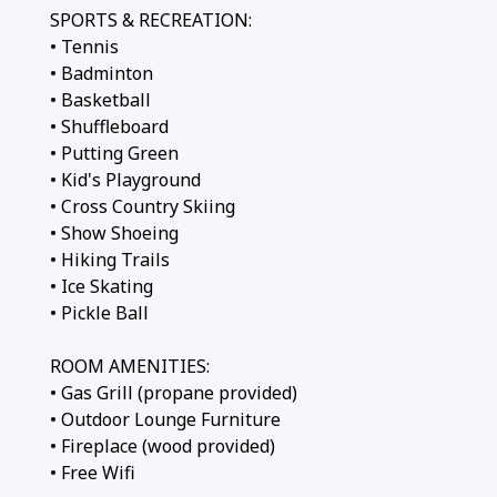
SPORTS & RECREATION:
• Tennis
• Badminton
• Basketball
• Shuffleboard
• Putting Green
• Kid's Playground
• Cross Country Skiing
• Show Shoeing
• Hiking Trails
• Ice Skating
• Pickle Ball
ROOM AMENITIES:
• Gas Grill (propane provided)
• Outdoor Lounge Furniture
• Fireplace (wood provided)
• Free Wifi