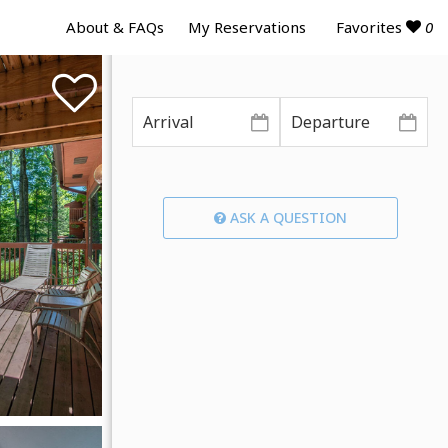
Favorites
0
About & FAQs
My Reservations
ASK A QUESTION