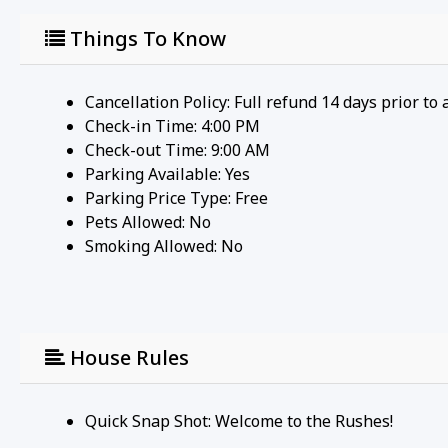
Things To Know
Cancellation Policy: Full refund 14 days prior to 
Check-in Time: 4:00 PM
Check-out Time: 9:00 AM
Parking Available:
Yes
Parking Price Type:
Free
Pets Allowed:
No
Smoking Allowed: No
House Rules
Quick Snap Shot: Welcome to the Rushes!