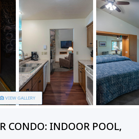
VIEW GALLERY
R CONDO: INDOOR POOL,