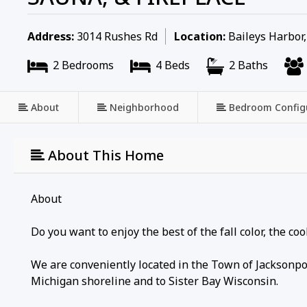
Address:
3014 Rushes Rd
Location:
Baileys Harbor
2 Bedrooms
4 Beds
2 Baths
About
Neighborhood
Bedroom Config
About This Home
About
Do you want to enjoy the best of the fall color, the c
We are conveniently located in the Town of Jacksonpo
Michigan shoreline and to Sister Bay Wisconsin.