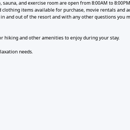
 sauna, and exercise room are open from 8:00AM to 8:00PM 
lothing items available for purchase, movie rentals and act
g in and out of the resort and with any other questions you 
r hiking and other amenities to enjoy during your stay.
laxation needs.