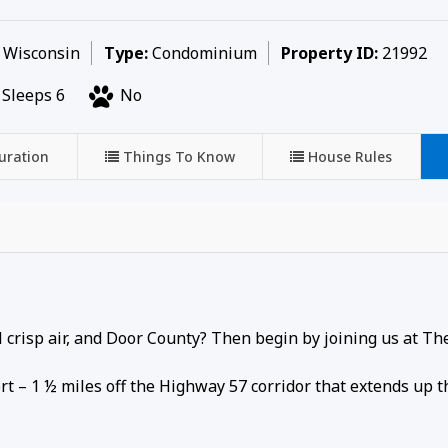
, Wisconsin
Type:
Condominium
Property ID:
21992
Sleeps 6
No
uration
Things To Know
House Rules
ool crisp air, and Door County? Then begin by joining us at Th
rt – 1 ½ miles off the Highway 57 corridor that extends up 