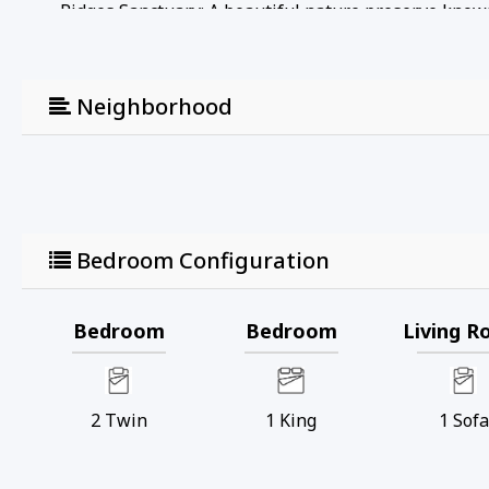
• Ridges Sanctuary: A beautiful nature preserve known f
boardwalks, and educational programs that highlight 
• Door County Brewing Company: A local brewery in Ba
relaxed atmosphere. They often have live music and e
Neighborhood
• Baileys Harbor Marina: Perfect for boating enthusias
waterfront area to relax and enjoy the scenery.
• Kangaroo Lake: A nearby inland lake ideal for kaya
great spot for a peaceful day on the water.
• Cave Point County Park: A bit further but worth the d
underwater caves, and scenic views. It's a popular spo
Bedroom Configuration
• Toft Point State Natural Area: A protected area that 
providing opportunities to see wildlife and enjoy uns
• Baileys Harbor Range Lights: Historic range lights t
Bedroom
Bedroom
Living 
Upper Range Lights, which are part of the Ridges Sanct
Registration Number: ATCP-009068
2
Twin
1
King
1
Sofa