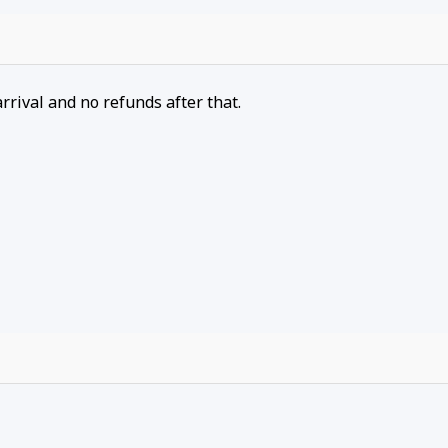
arrival and no refunds after that.