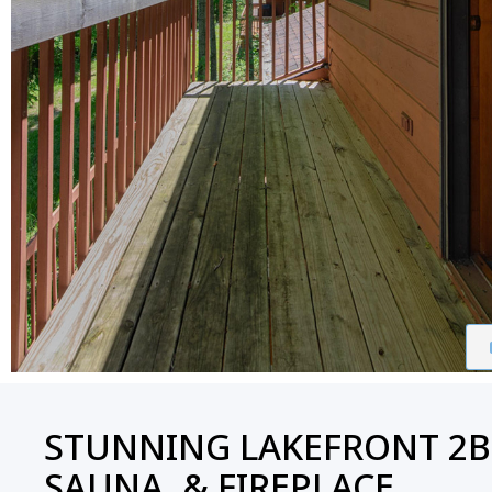
STUNNING LAKEFRONT 2B
SAUNA, & FIREPLACE