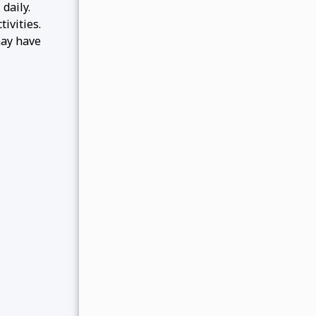
daily.
ivities.
may have