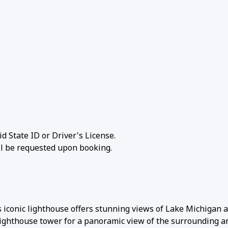
id State ID or Driver's License.
ill be requested upon booking.
s iconic lighthouse offers stunning views of Lake Michigan 
 lighthouse tower for a panoramic view of the surrounding a