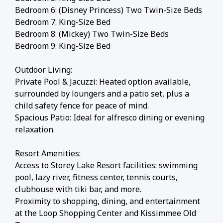
Bedroom 6: (Disney Princess) Two Twin-Size Beds
Bedroom 7: King-Size Bed
Bedroom 8: (Mickey) Two Twin-Size Beds
Bedroom 9: King-Size Bed
Outdoor Living:
Private Pool & Jacuzzi: Heated option available,
surrounded by loungers and a patio set, plus a
child safety fence for peace of mind.
Spacious Patio: Ideal for alfresco dining or evening
relaxation.
Resort Amenities:
Access to Storey Lake Resort facilities: swimming
pool, lazy river, fitness center, tennis courts,
clubhouse with tiki bar, and more.
Proximity to shopping, dining, and entertainment
at the Loop Shopping Center and Kissimmee Old