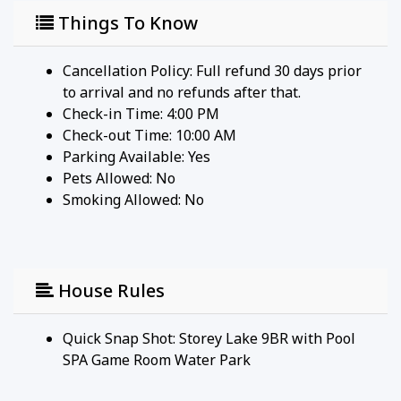
the most of every moment of your stay.
Things To Know
Property Amenities:
- Linens and Bathroom Towels: We provide towels
Cancellation Policy: Full refund 30 days prior
exclusively for bathroom use. For your convenience
to arrival and no refunds after that.
at the pool, beach, or waterpark, we recommend
Check-in Time: 4:00 PM
bringing your own beach towels.
Check-out Time: 10:00 AM
- Essentials Provided: Initial supplies of trash bags,
Parking Available:
Yes
toilet paper, and paper towels are available to get
Pets Allowed:
No
you started. As these may not suffice for your entire
Smoking Allowed: No
stay, you might consider purchasing additional
supplies as needed.
​​​​​​​We're grateful for your understanding and
House Rules
cooperation, ensuring a seamless and enjoyable
experience for all our guests.
Quick Snap Shot: Storey Lake 9BR with Pool
SPA Game Room Water Park