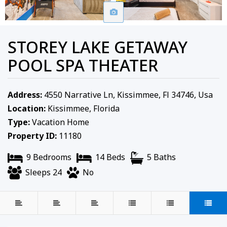
STOREY LAKE GETAWAY
POOL SPA THEATER
Address:
4550 Narrative Ln, Kissimmee, Fl 34746, Usa
Location:
Kissimmee, Florida
Type:
Vacation Home
Property ID:
11180
9 Bedrooms
14 Beds
5 Baths
Sleeps 24
No