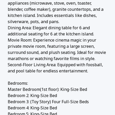
appliances (microwave, stove, oven, toaster,
blender, coffee maker), granite countertops, and a
kitchen island. Includes essentials like dishes,
silverware, pots, and pans.
Dining Area: Elegant dining table for 6 and
additional seating for 6 at the kitchen island.
Movie Room: Experience cinema magic in your
private movie room, featuring a large screen,
surround sound, and plush seating. Ideal for movie
marathons or watching favorite films in style.
Second-Floor Living Area: Equipped with foosball,
and pool table for endless entertainment.
Bedrooms:
Master Bedroom(1st floor): King-Size Bed
Bedroom 2: King-Size Bed
Bedroom 3: (Toy Story) Four Full-Size Beds
Bedroom 4: King-Size Bed
Bedroom 5: King-Size Bed