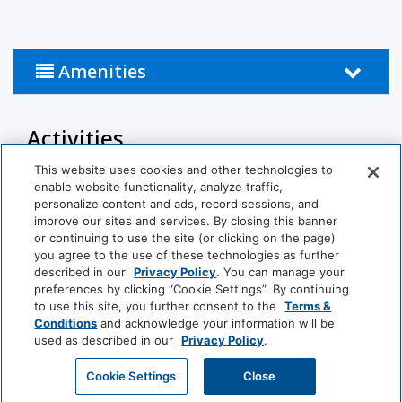
Amenities
Activities
This website uses cookies and other technologies to
Tennis Court
Golf
enable website functionality, analyze traffic,
personalize content and ads, record sessions, and
Pool: Heated
Pool
improve our sites and services. By closing this banner
or continuing to use the site (or clicking on the page)
Table Tennis
Basketball Court
you agree to the use of these technologies as further
described in our
Privacy Policy
. You can manage your
preferences by clicking “Cookie Settings”. By continuing
Bathroom
to use this site, you further consent to the
Terms &
Conditions
and acknowledge your information will be
Bathtub
Shower
View More
used as described in our
Privacy Policy
.
Hairdryer
Private Bathroom
GET MY QUOTE
Cookie Settings
Close