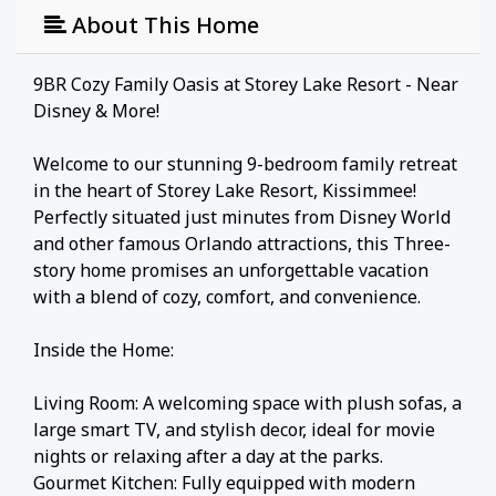
About This Home
9BR Cozy Family Oasis at Storey Lake Resort - Near
Disney & More!
Welcome to our stunning 9-bedroom family retreat
in the heart of Storey Lake Resort, Kissimmee!
Perfectly situated just minutes from Disney World
and other famous Orlando attractions, this Three-
story home promises an unforgettable vacation
with a blend of cozy, comfort, and convenience.
Inside the Home:
Living Room: A welcoming space with plush sofas, a
large smart TV, and stylish decor, ideal for movie
nights or relaxing after a day at the parks.
Gourmet Kitchen: Fully equipped with modern