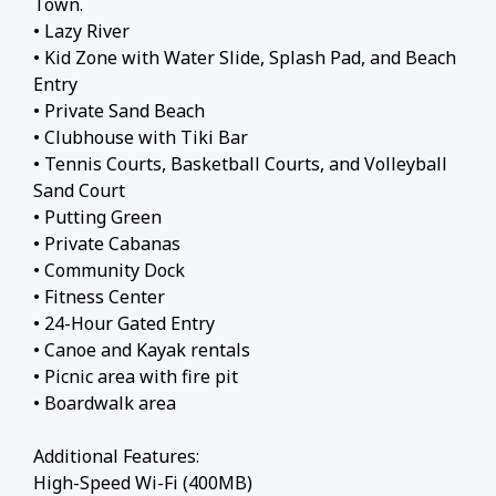
Town.
• Lazy River
• Kid Zone with Water Slide, Splash Pad, and Beach
Entry
• Private Sand Beach
• Clubhouse with Tiki Bar
• Tennis Courts, Basketball Courts, and Volleyball
Sand Court
• Putting Green
• Private Cabanas
• Community Dock
• Fitness Center
• 24-Hour Gated Entry
• Canoe and Kayak rentals
• Picnic area with fire pit
• Boardwalk area
Additional Features:
High-Speed Wi-Fi (400MB)