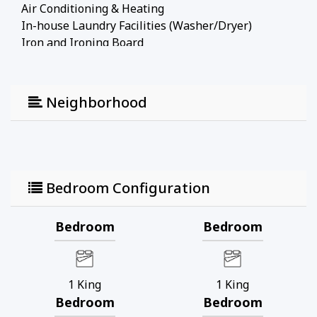
Air Conditioning & Heating
In-house Laundry Facilities (Washer/Dryer)
Iron and Ironing Board
Free Parking
Location:
Neighborhood
Disney World: 7 miles
Universal Studios: 14 miles
SeaWorld: 10 miles
Shopping Outlet: 4 miles
Supermarket: 5 miles
Bedroom Configuration
Check-In/Out:
Bedroom
Bedroom
Check-in: 4 PM. No early check-in during busy
seasons.
Check-out: 10 AM. No late check-out.
1
King
1
King
Note:
Bedroom
Bedroom
Pool heating is available at $35/day.