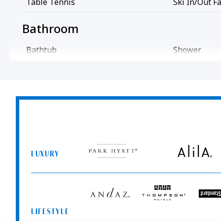
Table Tennis
Ski In/out Fa
Bathroom
Bathtub
Shower
Cleaning Services
Professionally Cleaned
Common Areas
Park
Alila
Game Room
Hyatt
LUXURY
Entertainment And Family Services
Andaz
Thompson
T
Hotels
S
Games
High Chair
LIFESTYLE
Me
Food And Drink