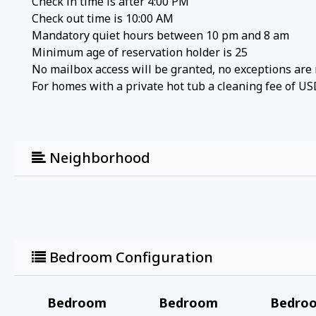
Check in time is after 4:00 PM
Check out time is 10:00 AM
Mandatory quiet hours between 10 pm and 8 am
Minimum age of reservation holder is 25
No mailbox access will be granted, no exceptions are
For homes with a private hot tub a cleaning fee of US
Neighborhood
Bedroom Configuration
Bedroom
Bedroom
Bedro