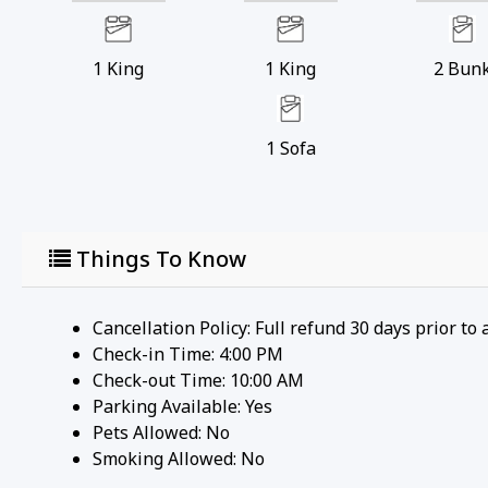
1
King
1
King
2
Bun
1
Sofa
Things To Know
Cancellation Policy: Full refund 30 days prior to 
Check-in Time: 4:00 PM
Check-out Time: 10:00 AM
Parking Available:
Yes
Pets Allowed:
No
Smoking Allowed: No