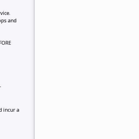
vice.
ops and
EFORE
r
d incur a