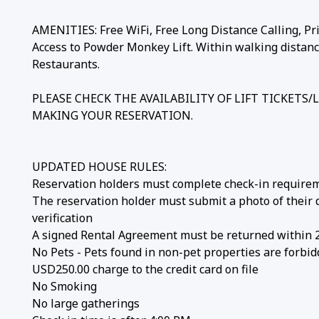
AMENITIES: Free WiFi, Free Long Distance Calling, Pri
Access to Powder Monkey Lift. Within walking distan
Restaurants.
PLEASE CHECK THE AVAILABILITY OF LIFT TICKETS
MAKING YOUR RESERVATION.
UPDATED HOUSE RULES:
Reservation holders must complete check-in require
The reservation holder must submit a photo of their dri
verification
A signed Rental Agreement must be returned within 
No Pets - Pets found in non-pet properties are forbid
USD250.00 charge to the credit card on file
No Smoking
No large gatherings