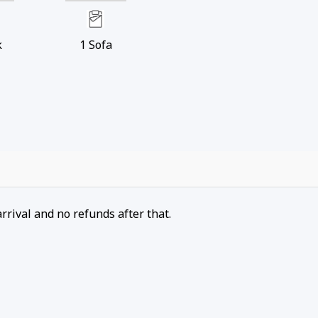
k
1
Sofa
arrival and no refunds after that.