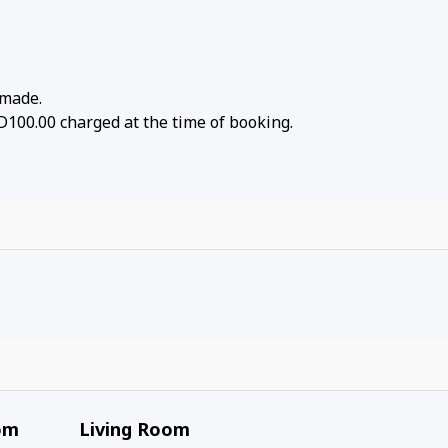
 made.
D100.00 charged at the time of booking.
om
Living Room