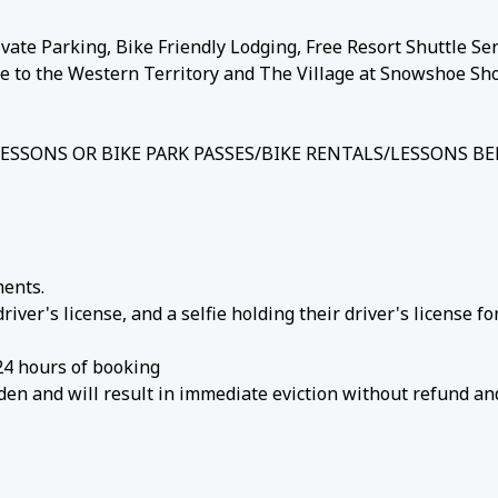
vate Parking, Bike Friendly Lodging, Free Resort Shuttle Ser
ce to the Western Territory and The Village at Snowshoe Sh
/LESSONS OR BIKE PARK PASSES/BIKE RENTALS/LESSONS B
ments.
ver's license, and a selfie holding their driver's license fo
24 hours of booking
den and will result in immediate eviction without refund an