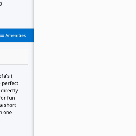
9
Amenities
fa's (
 perfect
directly
for fun
a short
in one
.