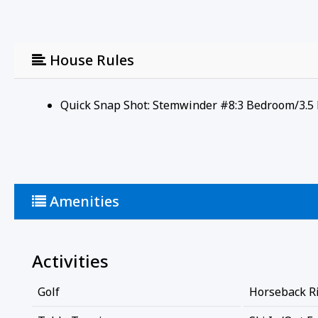
House Rules
Quick Snap Shot: Stemwinder #8:3 Bedroom/3.5 
Amenities
Activities
Golf
Horseback R