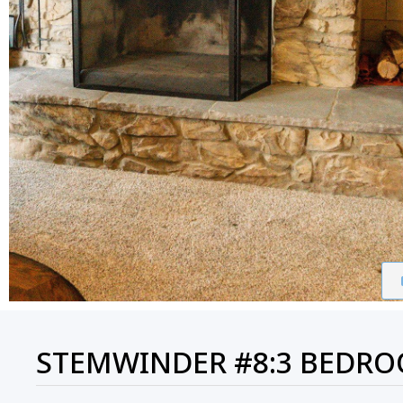
STEMWINDER #8:3 BEDROO