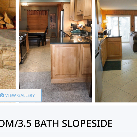
VIEW GALLERY
M/3.5 BATH SLOPESIDE