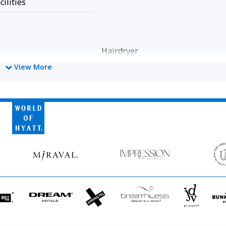
cilities
Hairdryer
View More
World
of
Hyatt
Miraval
Impression
by
Secrets
he
Dream
The
Breathless
JdV
tandard*
Hotels
StandardX
Resorts
by
&
Hyatt
Spas