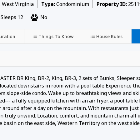
, West Virginia
Type:
Condominium
Property ID:
2511
Sleeps 12
No
uration
Things To Know
House Rules
 BR King, BR-2, King, BR-3, 2 sets of Bunks, Sleeper so
cated downstairs in room with a pool table Experience the
om slope-side condo. Wake up to breathtaking views and ski 
d--- a fully equipped kitchen with an air fryer, a pool table 
 around after a day on the mountain. With restaurants just 
an truly unwind. Location, comfort, and mountain charm all 
e basin on the east side, Western Territory on the west side