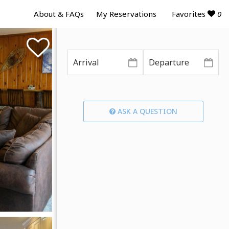
Favorites
0
About & FAQs
My Reservations
ASK A QUESTION