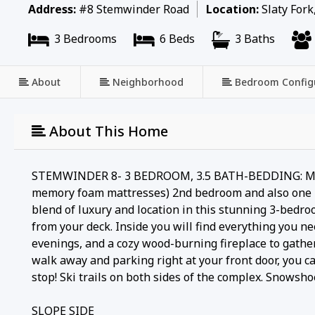
Address:
#8 Stemwinder Road
Location:
Slaty Fork
3 Bedrooms
6 Beds
3 Baths
About
Neighborhood
Bedroom Config
About This Home
STEMWINDER 8- 3 BEDROOM, 3.5 BATH-BEDDING: MASTER
memory foam mattresses) 2nd bedroom and also one lo
blend of luxury and location in this stunning 3-bedro
from your deck. Inside you will find everything you nee
evenings, and a cozy wood-burning fireplace to gather
walk away and parking right at your front door, you c
stop! Ski trails on both sides of the complex. Snowsho
SLOPE SIDE