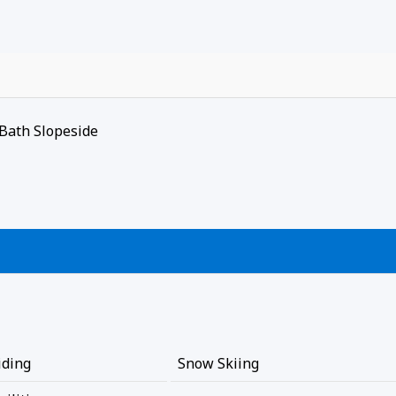
Bath Slopeside
iding
Snow Skiing