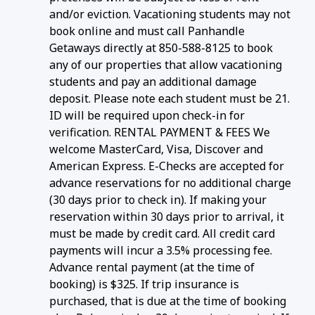
and/or eviction. Vacationing students may not
book online and must call Panhandle
Getaways directly at 850-588-8125 to book
any of our properties that allow vacationing
students and pay an additional damage
deposit. Please note each student must be 21.
ID will be required upon check-in for
verification. RENTAL PAYMENT & FEES We
welcome MasterCard, Visa, Discover and
American Express. E-Checks are accepted for
advance reservations for no additional charge
(30 days prior to check in). If making your
reservation within 30 days prior to arrival, it
must be made by credit card. All credit card
payments will incur a 3.5% processing fee.
Advance rental payment (at the time of
booking) is $325. If trip insurance is
purchased, that is due at the time of booking