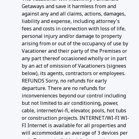
Getaways and save it harmless from and
against any and all claims, actions, damages,
liability and expense, including attorney's
fees and costs in connection with loss of life,
personal injury and/or damage to property
arising from or out of the occupancy of use by
Vacationer and their party of the Premises or
any part thereof occasioned wholly or in part
by an act of omission of Vacationers (signees
below), its agents, contractors or employees.
REFUNDS Sorry, no refunds for early
departure. There are no refunds for
inconveniences beyond our control including
but not limited to air conditioning, power,
cable, internet/wi-fi, elevator, pools, hot tubs
or construction projects. INTERNET/WI-FI WI-
FI Internet is available for all properties and
will accommodate an average of 3 devices per