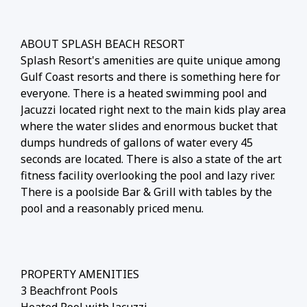
ABOUT SPLASH BEACH RESORT
Splash Resort's amenities are quite unique among
Gulf Coast resorts and there is something here for
everyone. There is a heated swimming pool and
Jacuzzi located right next to the main kids play area
where the water slides and enormous bucket that
dumps hundreds of gallons of water every 45
seconds are located. There is also a state of the art
fitness facility overlooking the pool and lazy river.
There is a poolside Bar & Grill with tables by the
pool and a reasonably priced menu.
PROPERTY AMENITIES
3 Beachfront Pools