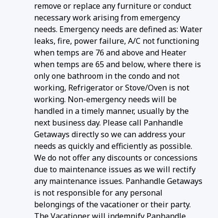
remove or replace any furniture or conduct
necessary work arising from emergency
needs. Emergency needs are defined as: Water
leaks, fire, power failure, A/C not functioning
when temps are 76 and above and Heater
when temps are 65 and below, where there is
only one bathroom in the condo and not
working, Refrigerator or Stove/Oven is not
working. Non-emergency needs will be
handled in a timely manner, usually by the
next business day. Please call Panhandle
Getaways directly so we can address your
needs as quickly and efficiently as possible.
We do not offer any discounts or concessions
due to maintenance issues as we will rectify
any maintenance issues. Panhandle Getaways
is not responsible for any personal
belongings of the vacationer or their party.
The Vacationer will indemnify Panhandle