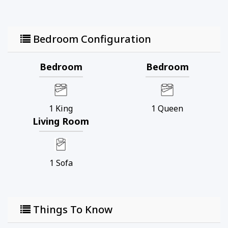
Bedroom Configuration
Bedroom
Bedroom
1
King
1
Queen
Living Room
1
Sofa
Things To Know