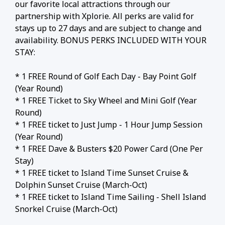
our favorite local attractions through our
partnership with Xplorie. All perks are valid for
stays up to 27 days and are subject to change and
availability. BONUS PERKS INCLUDED WITH YOUR
STAY:
* 1 FREE Round of Golf Each Day - Bay Point Golf
(Year Round)
* 1 FREE Ticket to Sky Wheel and Mini Golf (Year
Round)
* 1 FREE ticket to Just Jump - 1 Hour Jump Session
(Year Round)
* 1 FREE Dave & Busters $20 Power Card (One Per
Stay)
* 1 FREE ticket to Island Time Sunset Cruise &
Dolphin Sunset Cruise (March-Oct)
* 1 FREE ticket to Island Time Sailing - Shell Island
Snorkel Cruise (March-Oct)