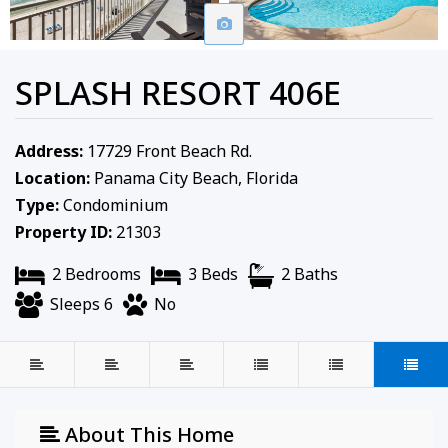
SPLASH RESORT 406E
Address:
17729 Front Beach Rd.
Location:
Panama City Beach, Florida
Type:
Condominium
Property ID:
21303
2 Bedrooms
3 Beds
2 Baths
Sleeps 6
No
About This Home