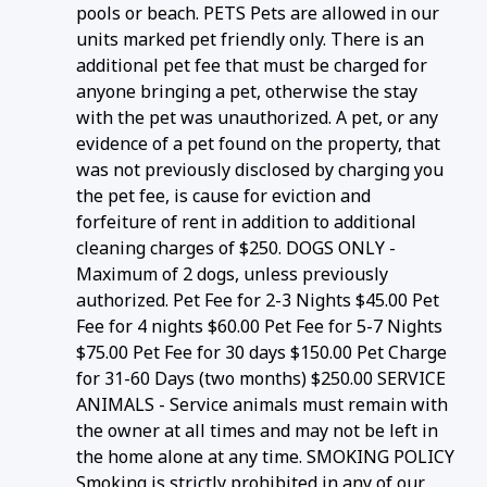
pools or beach. PETS Pets are allowed in our
units marked pet friendly only. There is an
additional pet fee that must be charged for
anyone bringing a pet, otherwise the stay
with the pet was unauthorized. A pet, or any
evidence of a pet found on the property, that
was not previously disclosed by charging you
the pet fee, is cause for eviction and
forfeiture of rent in addition to additional
cleaning charges of $250. DOGS ONLY -
Maximum of 2 dogs, unless previously
authorized. Pet Fee for 2-3 Nights $45.00 Pet
Fee for 4 nights $60.00 Pet Fee for 5-7 Nights
$75.00 Pet Fee for 30 days $150.00 Pet Charge
for 31-60 Days (two months) $250.00 SERVICE
ANIMALS - Service animals must remain with
the owner at all times and may not be left in
the home alone at any time. SMOKING POLICY
Smoking is strictly prohibited in any of our