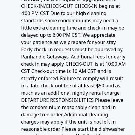
CHECK-IN/CHECK-OUT CHECK-IN begins at
4:00 PM CST Due to our high cleaning
standards some condominiums may need a
little extra cleaning time and check-in may be
delayed up to 6:00 PM CST. We appreciate
your patience as we prepare for your stay.
Early check-in requests must be approved by
Panhandle Getaways. Additional fees for early
check in may apply. CHECK-OUT is at 10:00 AM
CST Check-out time is 10 AM CST and is
strictly enforced. Failure to comply will result
in a late check-out fee of at least $50 and as
much as an additional nightly rental charge.
DEPARTURE RESPONSIBILITIES Please leave
the condominium reasonably clean and in
damage free order. Additional cleaning
charges may apply if the unit is not left in
reasonable order. Please start the dishwasher