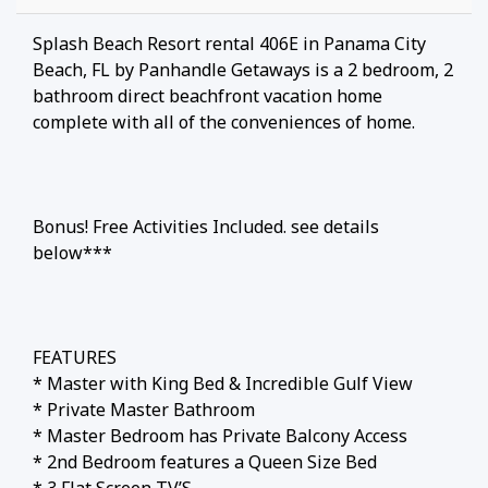
Splash Beach Resort rental 406E in Panama City
Beach, FL by Panhandle Getaways is a 2 bedroom, 2
bathroom direct beachfront vacation home
complete with all of the conveniences of home.
Bonus! Free Activities Included. see details
below***
FEATURES
* Master with King Bed & Incredible Gulf View
* Private Master Bathroom
* Master Bedroom has Private Balcony Access
* 2nd Bedroom features a Queen Size Bed