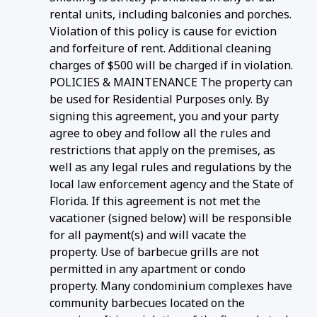
rental units, including balconies and porches.
Violation of this policy is cause for eviction
and forfeiture of rent. Additional cleaning
charges of $500 will be charged if in violation.
POLICIES & MAINTENANCE The property can
be used for Residential Purposes only. By
signing this agreement, you and your party
agree to obey and follow all the rules and
restrictions that apply on the premises, as
well as any legal rules and regulations by the
local law enforcement agency and the State of
Florida. If this agreement is not met the
vacationer (signed below) will be responsible
for all payment(s) and will vacate the
property. Use of barbecue grills are not
permitted in any apartment or condo
property. Many condominium complexes have
community barbecues located on the