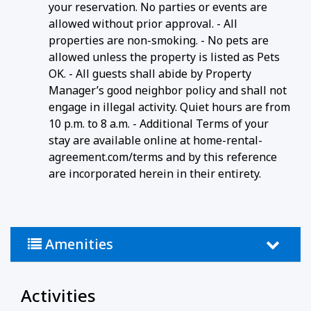
your reservation. No parties or events are
allowed without prior approval. - All
properties are non-smoking. - No pets are
allowed unless the property is listed as Pets
OK. - All guests shall abide by Property
Manager’s good neighbor policy and shall not
engage in illegal activity. Quiet hours are from
10 p.m. to 8 a.m. - Additional Terms of your
stay are available online at home-rental-
agreement.com/terms and by this reference
are incorporated herein in their entirety.
Amenities
Activities