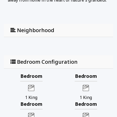
away from home in the heart of nature's grandeur.
Neighborhood
Bedroom Configuration
Bedroom
Bedroom
1
King
1
King
Bedroom
Bedroom