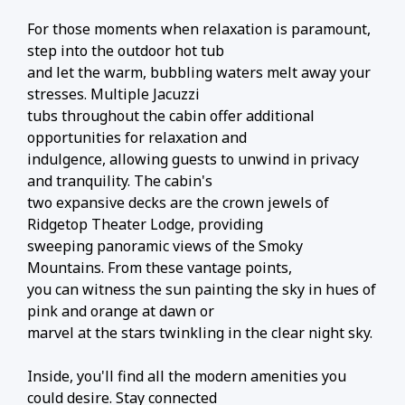
For those moments when relaxation is paramount,
step into the outdoor hot tub
and let the warm, bubbling waters melt away your
stresses. Multiple Jacuzzi
tubs throughout the cabin offer additional
opportunities for relaxation and
indulgence, allowing guests to unwind in privacy
and tranquility. The cabin's
two expansive decks are the crown jewels of
Ridgetop Theater Lodge, providing
sweeping panoramic views of the Smoky
Mountains. From these vantage points,
you can witness the sun painting the sky in hues of
pink and orange at dawn or
marvel at the stars twinkling in the clear night sky.
Inside, you'll find all the modern amenities you
could desire. Stay connected