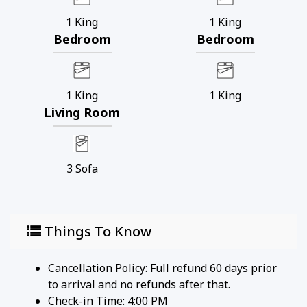
1
King
1
King
Bedroom
Bedroom
1
King
1
King
Living Room
3
Sofa
Things To Know
Cancellation Policy: Full refund 60 days prior
to arrival and no refunds after that.
Check-in Time: 4:00 PM