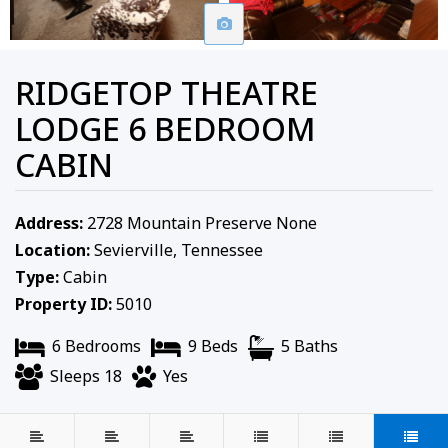
RIDGETOP THEATRE
LODGE 6 BEDROOM
CABIN
Address:
2728 Mountain Preserve None
Location:
Sevierville, Tennessee
Type:
Cabin
Property ID:
5010
6 Bedrooms
9 Beds
5 Baths
Sleeps 18
Yes