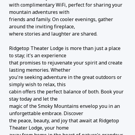
with complimentary WiFi, perfect for sharing your
mountain adventures with
friends and family. On cooler evenings, gather
around the inviting fireplace,
where stories and laughter are shared.
Ridgetop Theater Lodge is more than just a place
to stay; it's an experience
that promises to rejuvenate your spirit and create
lasting memories. Whether
you're seeking adventure in the great outdoors or
simply wish to relax, this
cabin offers the perfect balance of both. Book your
stay today and let the
magic of the Smoky Mountains envelop you in an
unforgettable embrace. Discover
the peace, beauty, and joy that await at Ridgetop
Theater Lodge, your home