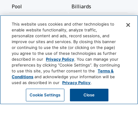
Pool
Billiards
Bathroom
This website uses cookies and other technologies to
enable website functionality, analyze traffic,
Hairdryer
personalize content and ads, record sessions, and
improve our sites and services. By closing this banner
or continuing to use the site (or clicking on the page)
Cleaning Services
you agree to the use of these technologies as further
described in our
Privacy Policy
. You can manage your
View More
preferences by clicking “Cookie Settings”. By continuing
Professionally Cleaned
to use this site, you further consent to the
Terms &
Conditions
and acknowledge your information will be
Food And Drink
used as described in our
Privacy Policy
.
World
of
GET MY QUOTE
Cookie Settings
Close
Restaurant
Coffee/Tea Maker
Hyatt
Media And Technology
LUXURY
Park
Alila
Miraval
Home Theatre System
DVD Player
Hyatt