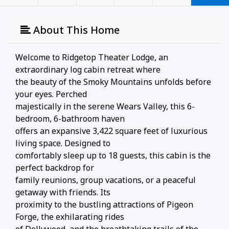
About This Home
Welcome to Ridgetop Theater Lodge, an
extraordinary log cabin retreat where
the beauty of the Smoky Mountains unfolds before
your eyes. Perched
majestically in the serene Wears Valley, this 6-
bedroom, 6-bathroom haven
offers an expansive 3,422 square feet of luxurious
living space. Designed to
comfortably sleep up to 18 guests, this cabin is the
perfect backdrop for
family reunions, group vacations, or a peaceful
getaway with friends. Its
proximity to the bustling attractions of Pigeon
Forge, the exhilarating rides