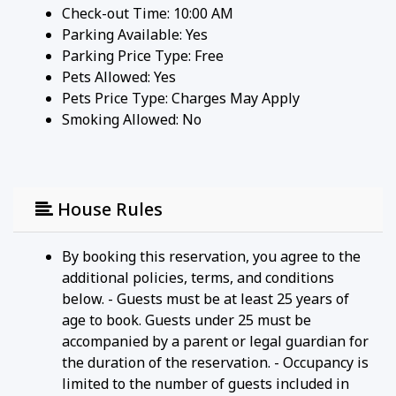
Check-out Time: 10:00 AM
Parking Available:
Yes
Parking Price Type:
Free
Pets Allowed:
Yes
Pets Price Type:
Charges May Apply
Smoking Allowed: No
House Rules
By booking this reservation, you agree to the
additional policies, terms, and conditions
below. - Guests must be at least 25 years of
age to book. Guests under 25 must be
accompanied by a parent or legal guardian for
the duration of the reservation. - Occupancy is
limited to the number of guests included in