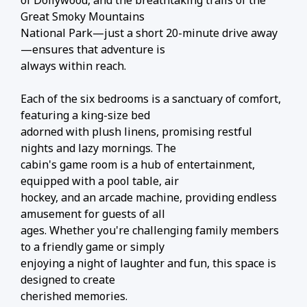
of Dollywood, and the breathtaking trails of the
Great Smoky Mountains
National Park—just a short 20-minute drive away
—ensures that adventure is
always within reach.
Each of the six bedrooms is a sanctuary of comfort,
featuring a king-size bed
adorned with plush linens, promising restful
nights and lazy mornings. The
cabin's game room is a hub of entertainment,
equipped with a pool table, air
hockey, and an arcade machine, providing endless
amusement for guests of all
ages. Whether you're challenging family members
to a friendly game or simply
enjoying a night of laughter and fun, this space is
designed to create
cherished memories.