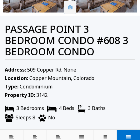
PASSAGE POINT 3
BEDROOM CONDO #608 3
BEDROOM CONDO
Address:
509 Copper Rd. None
Location:
Copper Mountain, Colorado
Type:
Condominium
Property ID:
3142
3 Bedrooms
4 Beds
3 Baths
Sleeps 8
No