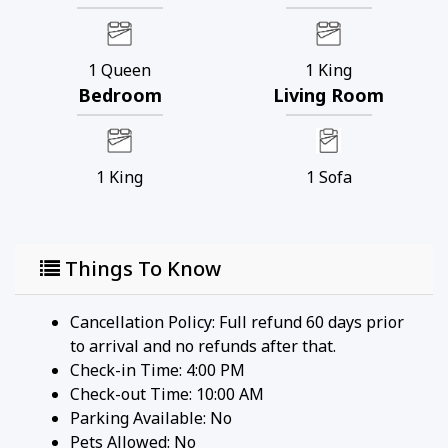
1
Queen
1
King
Bedroom
Living Room
1
King
1
Sofa
Things To Know
Cancellation Policy: Full refund 60 days prior
to arrival and no refunds after that.
Check-in Time: 4:00 PM
Check-out Time: 10:00 AM
Parking Available:
No
Pets Allowed:
No