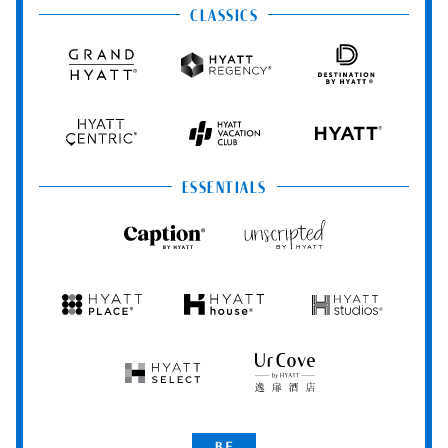
CLASSICS
Grand
Hyatt
Destination
Hyatt
Regency
by
Hyatt
Hyatt
Hyatt
HYATT
Centric
Vacation
Club
ESSENTIALS
Caption
Unscripted
by
by
Hyatt
Hyatt
Hyatt
Hyatt
Hyatt
Place
House
Studios
Hyatt
UrCove
Select
by
Hyatt
Be