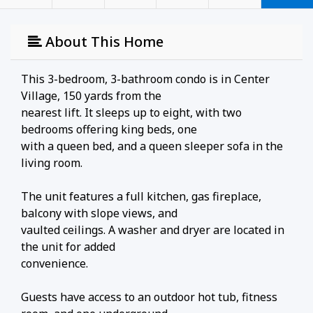
About This Home
This 3-bedroom, 3-bathroom condo is in Center
Village, 150 yards from the
nearest lift. It sleeps up to eight, with two
bedrooms offering king beds, one
with a queen bed, and a queen sleeper sofa in the
living room.
The unit features a full kitchen, gas fireplace,
balcony with slope views, and
vaulted ceilings. A washer and dryer are located in
the unit for added
convenience.
Guests have access to an outdoor hot tub, fitness