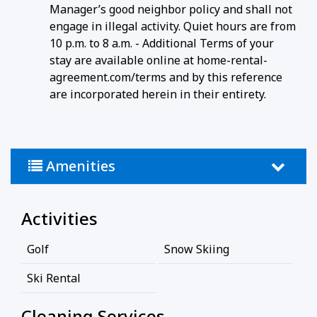
Manager’s good neighbor policy and shall not
engage in illegal activity. Quiet hours are from
10 p.m. to 8 a.m. - Additional Terms of your
stay are available online at home-rental-
agreement.com/terms and by this reference
are incorporated herein in their entirety.
Amenities
Activities
Golf
Snow Skiing
Ski Rental
Cleaning Services