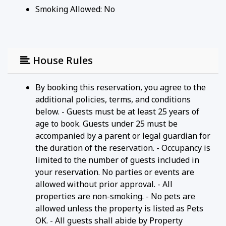
Smoking Allowed: No
House Rules
By booking this reservation, you agree to the
additional policies, terms, and conditions
below. - Guests must be at least 25 years of
age to book. Guests under 25 must be
accompanied by a parent or legal guardian for
the duration of the reservation. - Occupancy is
limited to the number of guests included in
your reservation. No parties or events are
allowed without prior approval. - All
properties are non-smoking. - No pets are
allowed unless the property is listed as Pets
OK. - All guests shall abide by Property