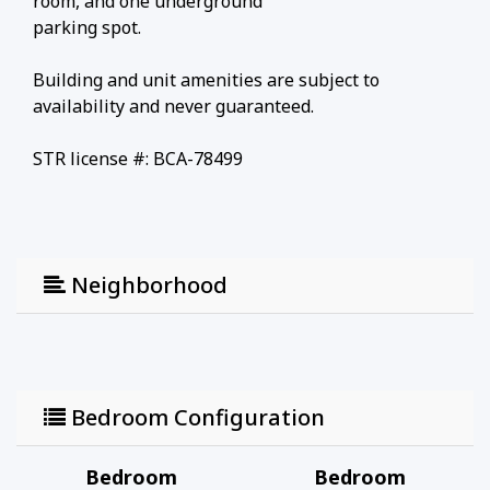
room, and one underground
parking spot.
Building and unit amenities are subject to
availability and never guaranteed.
STR license #: BCA-78499
Neighborhood
Bedroom Configuration
Bedroom
Bedroom