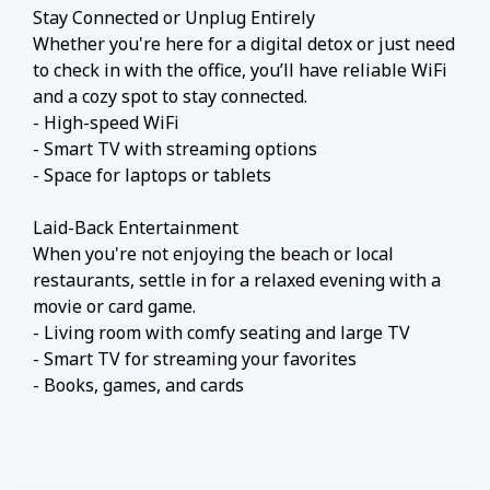
Stay Connected or Unplug Entirely
Whether you're here for a digital detox or just need
to check in with the office, you’ll have reliable WiFi
and a cozy spot to stay connected.
- High-speed WiFi
- Smart TV with streaming options
- Space for laptops or tablets
Laid-Back Entertainment
When you're not enjoying the beach or local
restaurants, settle in for a relaxed evening with a
movie or card game.
- Living room with comfy seating and large TV
- Smart TV for streaming your favorites
- Books, games, and cards
️ Nearby Activities and Restaurants
Beyond beach lounging (which we highly