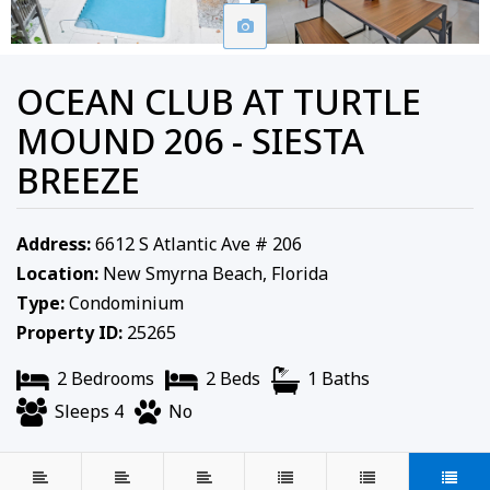
OCEAN CLUB AT TURTLE
MOUND 206 - SIESTA
BREEZE
Address:
6612 S Atlantic Ave # 206
Location:
New Smyrna Beach, Florida
Type:
Condominium
Property ID:
25265
2 Bedrooms
2 Beds
1 Baths
Sleeps 4
No