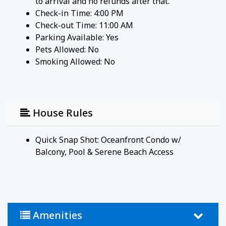
to arrival and no refunds after that.
"So peaceful and quiet — it felt like our own
Check-in Time: 4:00 PM
private beach."
Check-out Time: 11:00 AM
"Close to everything but away from the crowds.
Parking Available:
Yes
Perfect for our anniversary."
Pets Allowed:
No
Smoking Allowed: No
House Rules and Other Considerations
Simple, Friendly Guidelines so it's easy to relax and
enjoy your stay.
- No smoking or pets
House Rules
- Must be 25+ to book
- Free parking on-site (2 vehicles)
- Rental agreement and ID verification required
Quick Snap Shot: Oceanfront Condo w/
- Self check-in via smart lock
Balcony, Pool & Serene Beach Access
Amenities