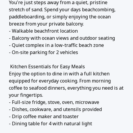
You're just steps away from a quiet, pristine
stretch of sand. Spend your days beachcombing,
paddleboarding, or simply enjoying the ocean
breeze from your private balcony.
- Walkable beachfront location
- Balcony with ocean views and outdoor seating
- Quiet complex in a low-traffic beach zone
- On-site parking for 2 vehicles
️ Kitchen Essentials for Easy Meals
Enjoy the option to dine in with a full kitchen
equipped for everyday cooking. From morning
coffee to seafood dinners, everything you need is at
your fingertips.
- Full-size fridge, stove, oven, microwave
- Dishes, cookware, and utensils provided
- Drip coffee maker and toaster
- Dining table for 4 with natural light