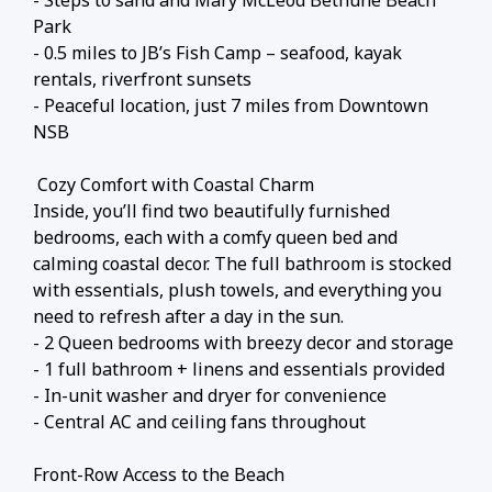
- Steps to sand and Mary McLeod Bethune Beach
Park
- 0.5 miles to JB’s Fish Camp – seafood, kayak
rentals, riverfront sunsets
- Peaceful location, just 7 miles from Downtown
NSB
️ Cozy Comfort with Coastal Charm
Inside, you’ll find two beautifully furnished
bedrooms, each with a comfy queen bed and
calming coastal decor. The full bathroom is stocked
with essentials, plush towels, and everything you
need to refresh after a day in the sun.
- 2 Queen bedrooms with breezy decor and storage
- 1 full bathroom + linens and essentials provided
- In-unit washer and dryer for convenience
- Central AC and ceiling fans throughout
Front-Row Access to the Beach