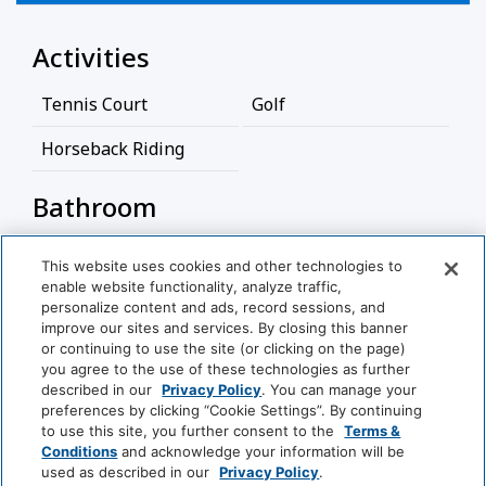
Activities
Tennis Court
Golf
Horseback Riding
Bathroom
Bathtub
Hairdryer
This website uses cookies and other technologies to
enable website functionality, analyze traffic,
View More
Cleaning Services
personalize content and ads, record sessions, and
improve our sites and services. By closing this banner
or continuing to use the site (or clicking on the page)
Coin Operated
Professionally Cleaned
you agree to the use of these technologies as further
Laundry
World
described in our
Privacy Policy
. You can manage your
of
preferences by clicking “Cookie Settings”. By continuing
Hyatt
to use this site, you further consent to the
Terms &
Food And Drink
Conditions
and acknowledge your information will be
used as described in our
Privacy Policy
.