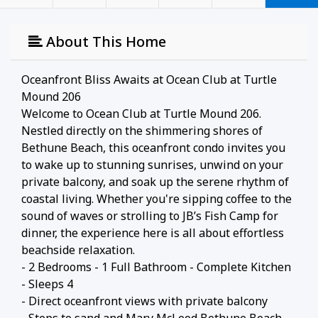
About This Home
Oceanfront Bliss Awaits at Ocean Club at Turtle
Mound 206
Welcome to Ocean Club at Turtle Mound 206.
Nestled directly on the shimmering shores of
Bethune Beach, this oceanfront condo invites you
to wake up to stunning sunrises, unwind on your
private balcony, and soak up the serene rhythm of
coastal living. Whether you're sipping coffee to the
sound of waves or strolling to JB’s Fish Camp for
dinner, the experience here is all about effortless
beachside relaxation.
- 2 Bedrooms - 1 Full Bathroom - Complete Kitchen
- Sleeps 4
- Direct oceanfront views with private balcony