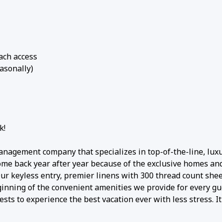
each access
asonally)
k!
anagement company that specializes in top-of-the-line, lux
come back year after year because of the exclusive homes an
 Our keyless entry, premier linens with 300 thread count shee
ginning of the convenient amenities we provide for every gu
sts to experience the best vacation ever with less stress. It