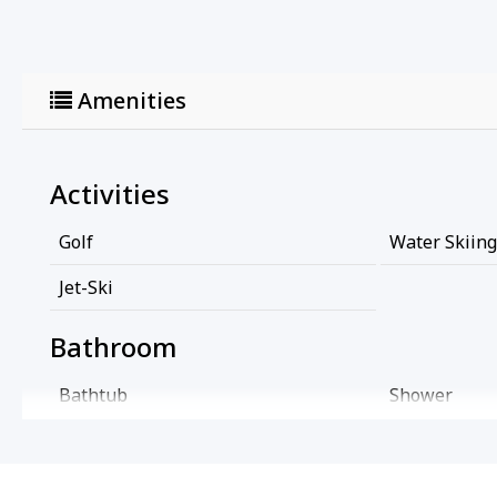
Amenities
Activities
Golf
Water Skiing
Jet-Ski
Bathroom
Bathtub
Shower
Cleaning Services