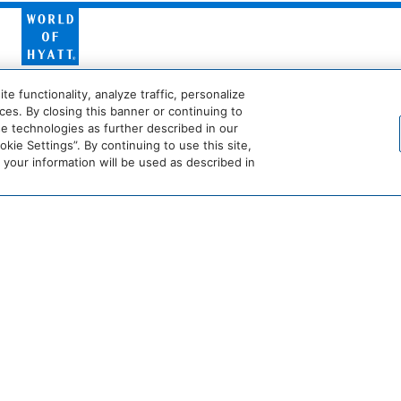
World
of
Hyatt
Miraval
Impression
Maker
 functionality, analyze traffic, personalize
by
Secrets
es. By closing this banner or continuing to
se technologies as further described in our
ie Settings”. By continuing to use this site,
he
Dream
The
Breathless
JdV
our information will be used as described in
tandard*
Hotels
StandardX
Resorts
by
&
Hyatt
Spas
crets
Dreams
Hyatt
Bahia
Alua
esorts
Resorts
Vivid
Principe
Hotels
&
Hotels
&
pas
Spas
&
Resorts
s
Beach View
Resorts
Destination
Hyatt
Hyatt
by
Centric
Vacation