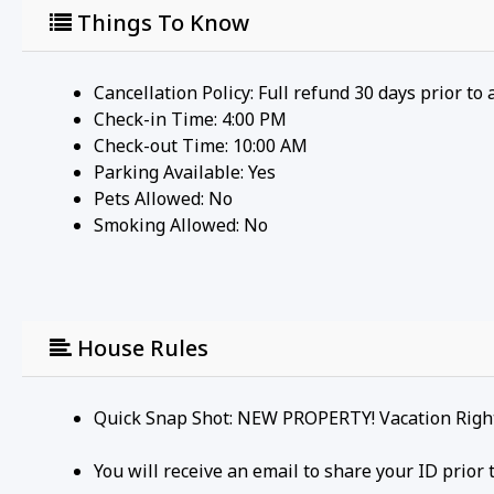
Things To Know
Cancellation Policy: Full refund 30 days prior to 
Check-in Time: 4:00 PM
Check-out Time: 10:00 AM
Parking Available:
Yes
Pets Allowed:
No
Smoking Allowed: No
House Rules
Quick Snap Shot: NEW PROPERTY! Vacation Right 
You will receive an email to share your ID prio