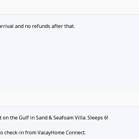
arrival and no refunds after that.
on the Gulf in Sand & Seafoam Villa. Sleeps 6!
r to check-in from VacayHome Connect.