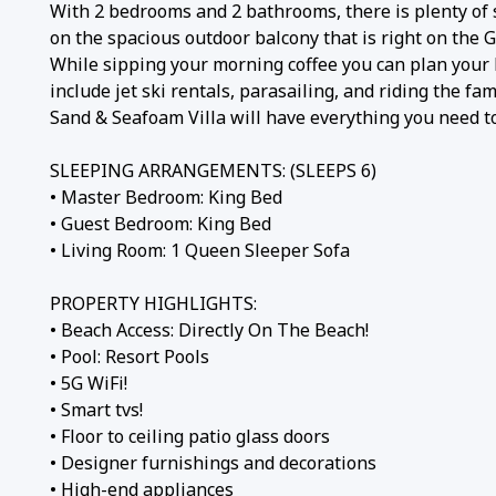
With 2 bedrooms and 2 bathrooms, there is plenty of s
on the spacious outdoor balcony that is right on the G
While sipping your morning coffee you can plan your 
include jet ski rentals, parasailing, and riding the 
Sand & Seafoam Villa will have everything you need to
SLEEPING ARRANGEMENTS: (SLEEPS 6)
• Master Bedroom: King Bed
• Guest Bedroom: King Bed
• Living Room: 1 Queen Sleeper Sofa
PROPERTY HIGHLIGHTS:
• Beach Access: Directly On The Beach!
• Pool: Resort Pools
• 5G WiFi!
• Smart tvs!
• Floor to ceiling patio glass doors
• Designer furnishings and decorations
• High-end appliances