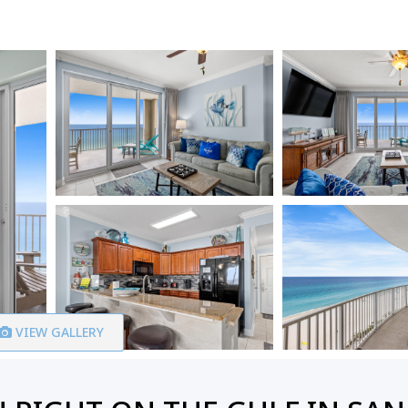
VIEW GALLERY