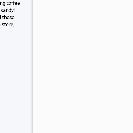
ng coffee
 sandy!
d these
 store,