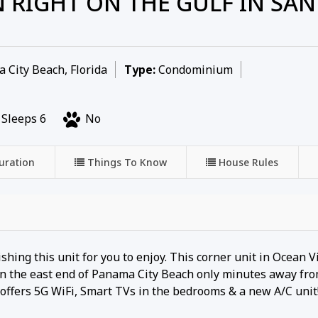
 RIGHT ON THE GULF IN SAN
City Beach, Florida
Type:
Condominium
Sleeps 6
No
uration
Things To Know
House Rules
ing this unit for you to enjoy. This corner unit in Ocean Vi
d on the east end of Panama City Beach only minutes away fr
t offers 5G WiFi, Smart TVs in the bedrooms & a new A/C unit