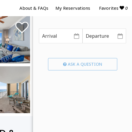
Favorites
0
About & FAQs
My Reservations
ASK A QUESTION