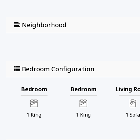
Neighborhood
Bedroom Configuration
Bedroom
Bedroom
Living 
1
King
1
King
1
Sofa