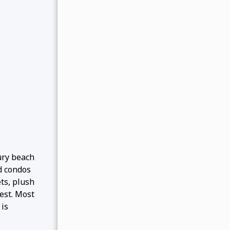
ury beach
d condos
ts, plush
est. Most
 is