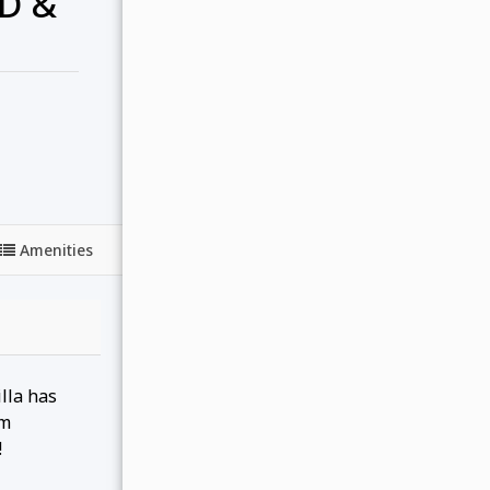
D &
Amenities
lla has
om
!