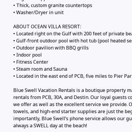
• Thick, custom granite countertops
• Washer/Dryer in unit
ABOUT OCEAN VILLA RESORT:
• Located right on the Gulf with 200 feet of private b
• Gulf-front outdoor pool with hot tub (pool heated se
• Outdoor pavilion with BBQ grills
• Indoor pool
• Fitness Center
• Steam room and Sauna
• Located in the east end of PCB, five miles to Pier Par
Blue Swell Vacation Rentals is a boutique property m
rentals from PCB, 30A, and Destin. Our loyal guests 
we offer as well as the excellent service we provide.
towels, and high-end starter supplies are just the be
importantly, Blue Swell’s phone service allows our gue
always a SWELL day at the beach!