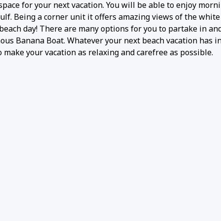
pace for your next vacation. You will be able to enjoy morni
ulf. Being a corner unit it offers amazing views of the white
beach day! There are many options for you to partake in an
famous Banana Boat. Whatever your next beach vacation has in
 make your vacation as relaxing and carefree as possible.