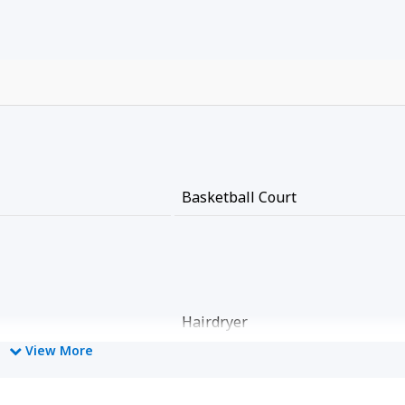
Basketball Court
Hairdryer
View More