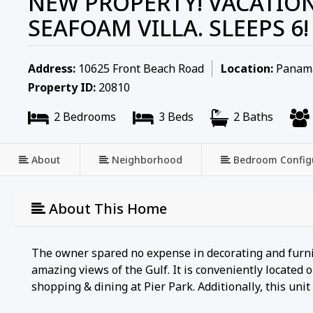
NEW PROPERTY! VACATION
SEAFOAM VILLA. SLEEPS 6!
Address:
10625 Front Beach Road
Location:
Panama 
Property ID:
20810
2 Bedrooms
3 Beds
2 Baths
About
Neighborhood
Bedroom Config
About This Home
The owner spared no expense in decorating and furnish
amazing views of the Gulf. It is conveniently locate
shopping & dining at Pier Park. Additionally, this uni