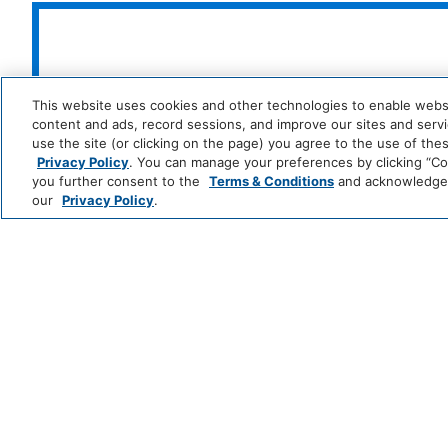
Professionally Cleaned
Food And Drink
Park
Alila
Restaurant
Coffee/Tea 
This website uses cookies and other technologies to enable website
Hyatt
LUXURY
content and ads, record sessions, and improve our sites and servic
use the site (or clicking on the page) you agree to the use of the
Media And Technology
Privacy Policy
. You can manage your preferences by clicking “Cook
Andaz
Thompson
T
you further consent to the
Terms & Conditions
and acknowledge y
Hotels
S
Color Television
our
Privacy Policy
.
LIFESTYLE
Me
Miscellaneous
and
All
Free Parking
Hotels
Zoëtry
Hyatt
Hyatt
Se
Outdoor And View
Wellness
Ziva
Zilara
R
INCLUSIVE
&
&
Spa
S
Beachfront
Beach Acces
Resorts
Grand
Hyatt
Hyatt
Regency
CLASSICS
Policy