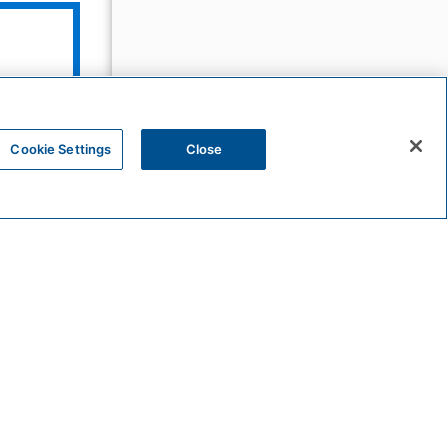
The
Unbound
Collection
Cookie Settings
Close
Bunkhouse
Hotels
Sunscape
Resorts
&
Spas
HYATT