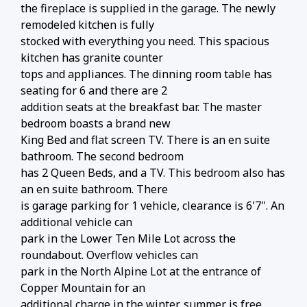
the fireplace is supplied in the garage. The newly
remodeled kitchen is fully
stocked with everything you need. This spacious
kitchen has granite counter
tops and appliances. The dinning room table has
seating for 6 and there are 2
addition seats at the breakfast bar. The master
bedroom boasts a brand new
King Bed and flat screen TV. There is an en suite
bathroom. The second bedroom
has 2 Queen Beds, and a TV. This bedroom also has
an en suite bathroom. There
is garage parking for 1 vehicle, clearance is 6'7". An
additional vehicle can
park in the Lower Ten Mile Lot across the
roundabout. Overflow vehicles can
park in the North Alpine Lot at the entrance of
Copper Mountain for an
additional charge in the winter, summer is free.