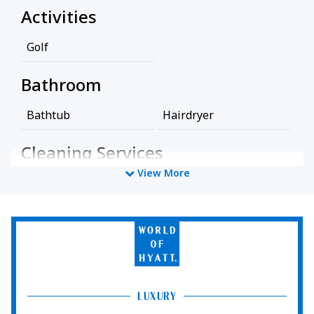
Activities
Golf
Bathroom
Bathtub
Hairdryer
Cleaning Services
View More
Professionally Cleaned
Food And Drink
World
of
Coffee/Tea Maker
Hyatt
Media And Technology
LUXURY