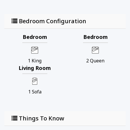
Bedroom Configuration
Bedroom
Bedroom
1
King
2
Queen
Living Room
1
Sofa
Things To Know