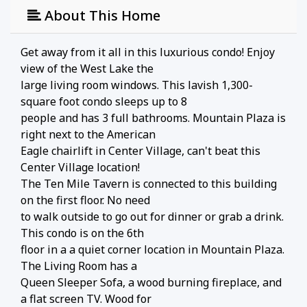
About This Home
Get away from it all in this luxurious condo! Enjoy
view of the West Lake the
large living room windows. This lavish 1,300-
square foot condo sleeps up to 8
people and has 3 full bathrooms. Mountain Plaza is
right next to the American
Eagle chairlift in Center Village, can't beat this
Center Village location!
The Ten Mile Tavern is connected to this building
on the first floor. No need
to walk outside to go out for dinner or grab a drink.
This condo is on the 6th
floor in a a quiet corner location in Mountain Plaza.
The Living Room has a
Queen Sleeper Sofa, a wood burning fireplace, and
a flat screen TV. Wood for