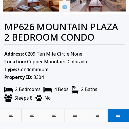
MP626 MOUNTAIN PLAZA
2 BEDROOM CONDO
Address:
0209 Ten Mile Circle None
Location:
Copper Mountain, Colorado
Type:
Condominium
Property ID:
3304
2 Bedrooms
4 Beds
2 Baths
Sleeps 8
No