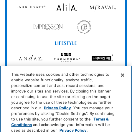
Park
Alila
Miraval
Cable Television
TV
Hyatt
Miscellaneous
Impression
The
by
Unbound
Free Parking
Secrets
Collection
LIFESTYLE
Policy
Andaz
Thompson
The
Hotels
Standard*
Private Parking
Wireless Internet
Connection
Dream
The
Breathless
This website uses cookies and other technologies to
Hotels
StandardX
Resorts
No Pets Allowed
enable website functionality, analyze traffic,
&
personalize content and ads, record sessions, and
Spas
JdV
Bunkhouse
Me
improve our sites and services. By closing this banner
Pool And Spa
by
Hotels
and
or continuing to use the site (or clicking on the page)
Hyatt
All
you agree to the use of these technologies as further
Hot Tub
Hotels
described in our
Privacy Policy
. You can manage your
INCLUSIVE
preferences by clicking “Cookie Settings”. By continuing
to use this site, you further consent to the
Terms &
Room Amenities
Zoëtry
Hyatt
Hyatt
Conditions
and acknowledge your information will be
Wellness
Ziva
Zilara
used as described in our
Privacy Policy
.