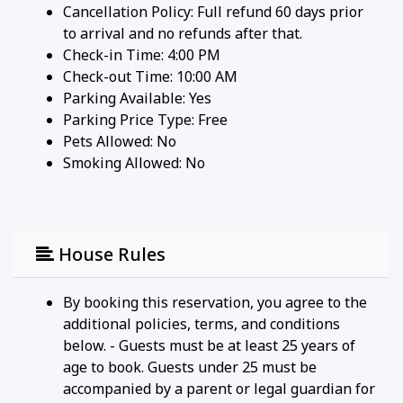
Cancellation Policy: Full refund 60 days prior
to arrival and no refunds after that.
Check-in Time: 4:00 PM
Check-out Time: 10:00 AM
Parking Available:
Yes
Parking Price Type:
Free
Pets Allowed:
No
Smoking Allowed: No
House Rules
By booking this reservation, you agree to the
additional policies, terms, and conditions
below. - Guests must be at least 25 years of
age to book. Guests under 25 must be
accompanied by a parent or legal guardian for