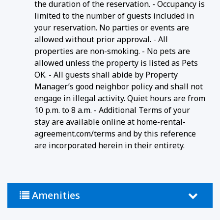
the duration of the reservation. - Occupancy is
limited to the number of guests included in
your reservation. No parties or events are
allowed without prior approval. - All
properties are non-smoking. - No pets are
allowed unless the property is listed as Pets
OK. - All guests shall abide by Property
Manager’s good neighbor policy and shall not
engage in illegal activity. Quiet hours are from
10 p.m. to 8 a.m. - Additional Terms of your
stay are available online at home-rental-
agreement.com/terms and by this reference
are incorporated herein in their entirety.
Amenities