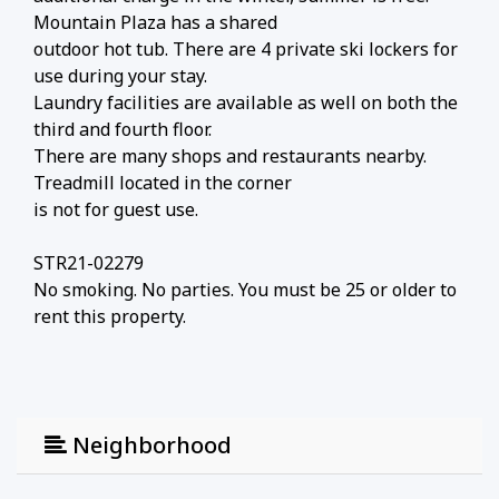
Mountain Plaza has a shared
outdoor hot tub. There are 4 private ski lockers for
use during your stay.
Laundry facilities are available as well on both the
third and fourth floor.
There are many shops and restaurants nearby.
Treadmill located in the corner
is not for guest use.
STR21-02279
No smoking. No parties. You must be 25 or older to
rent this property.
Neighborhood