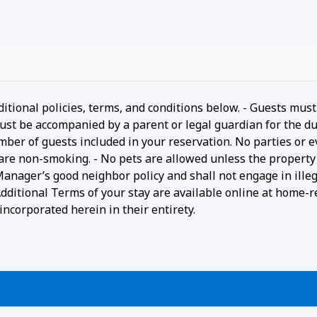
ditional policies, terms, and conditions below. - Guests must
ust be accompanied by a parent or legal guardian for the du
umber of guests included in your reservation. No parties or 
 are non-smoking. - No pets are allowed unless the property 
 Manager’s good neighbor policy and shall not engage in ille
- Additional Terms of your stay are available online at home-r
ncorporated herein in their entirety.