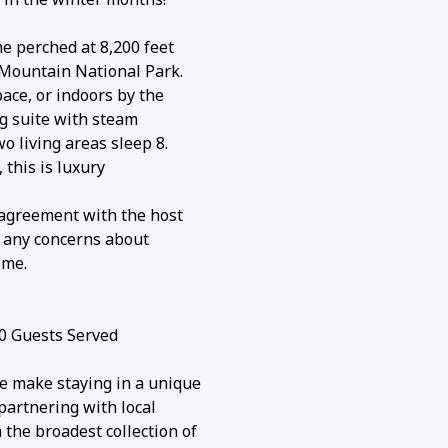
e perched at 8,200 feet
 Mountain National Park.
ace, or indoors by the
ng suite with steam
 living areas sleep 8.
 this is luxury
l agreement with the host
ve any concerns about
ime.
0 Guests Served
e make staying in a unique
partnering with local
the broadest collection of