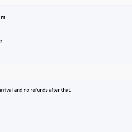
om
n
arrival and no refunds after that.