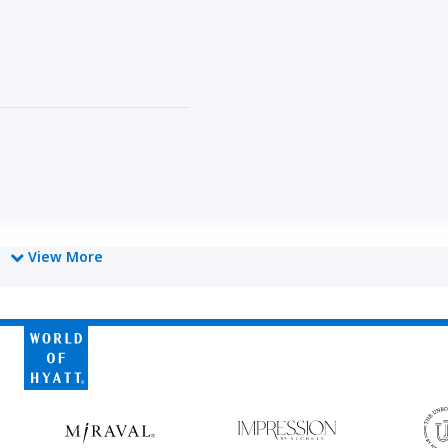
View More
owed
World
of
Hyatt
Miraval
Impression
by
Secrets