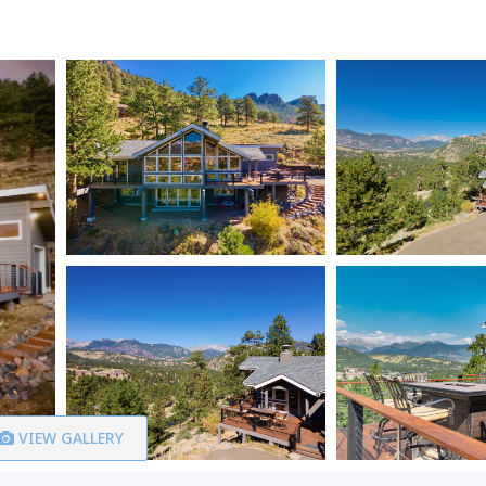
VIEW GALLERY