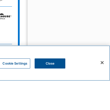
Bunkhouse
Hotels
Sunscape
Resorts
&
Spas
Cookie Settings
Close
HYATT
UrCove
by
Hyatt