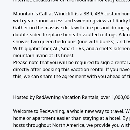
Mountain's Call at Windcliff is a 3BR, 4BA custom hom
with year-round access and sweeping views of Rocky
Gather on the massive deck with fire pit and dining sp
double-sided fireplace beneath vaulted ceilings. A ki
shower, two queen bedrooms (one with bunks), and two
With gigabit fiber, AC, Smart TVs, and a chef's kitchen,
mountain living at its finest.
Please note that you will be required to sign a renta
directly after booking this vacation rental. If you ha
this, we can share the agreement with you ahead of t
Hosted by RedAwning Vacation Rentals, over 1,000,00
Welcome to RedAwning, a whole new way to travel. W
home or apartment easier than staying at a hotel. By 
hosts throughout North America, we provide you with 