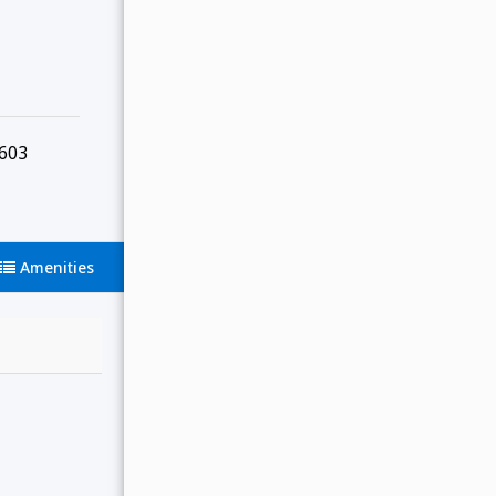
603
Amenities