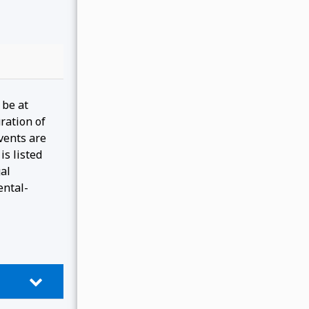
 be at
ration of
events are
is listed
gal
ental-