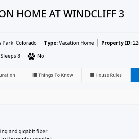
ON HOME AT WINDCLIFF 3
 Park, Colorado
Type:
Vacation Home
Property ID:
22
Sleeps 8
No
uration
Things To Know
House Rules
ng and gigabit fiber
 in the winter months!