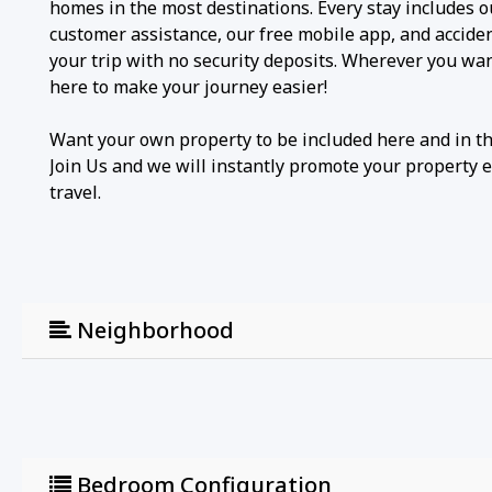
homes in the most destinations. Every stay includes 
customer assistance, our free mobile app, and accide
your trip with no security deposits. Wherever you wa
here to make your journey easier!
Want your own property to be included here and in t
Join Us and we will instantly promote your property 
travel.
Neighborhood
Bedroom Configuration