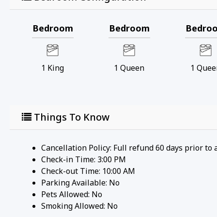
Bedroom
Bedroom
Bedro
1
King
1
Queen
1
Quee
Things To Know
Cancellation Policy: Full refund 60 days prior to 
Check-in Time: 3:00 PM
Check-out Time: 10:00 AM
Parking Available:
No
Pets Allowed:
No
Smoking Allowed: No