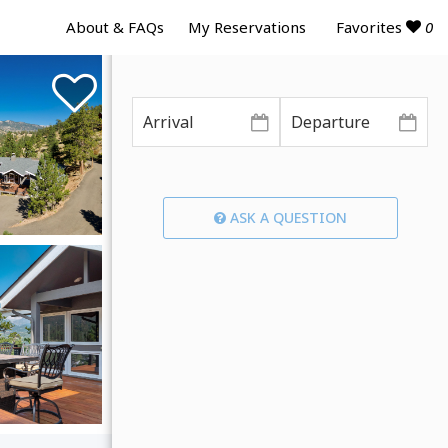
Favorites
0
About & FAQs
My Reservations
ASK A QUESTION