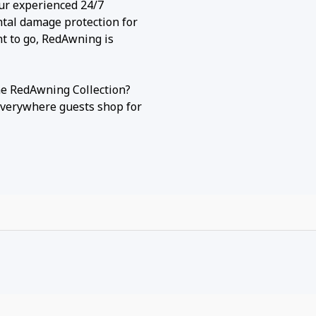
our experienced 24/7
ntal damage protection for
nt to go, RedAwning is
he RedAwning Collection?
everywhere guests shop for