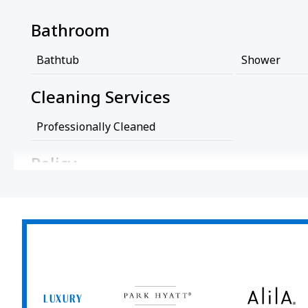
Bathroom
Bathtub
Shower
Cleaning Services
Professionally Cleaned
Policy
Wireless Internet Connection
No Pets All
Room Amenities
Air Conditioning
Park
Alila
Hyatt
LUXURY