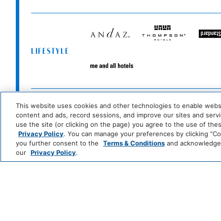
Andaz
Thompson
T
Hotels
S
LIFESTYLE
Me
and
All
Hotels
Zoëtry
Hyatt
Hyatt
Se
Wellness
Ziva
Zilara
R
This website uses cookies and other technologies to enable website
INCLUSIVE
&
&
content and ads, record sessions, and improve our sites and servic
Spa
S
use the site (or clicking on the page) you agree to the use of the
Resorts
Privacy Policy
. You can manage your preferences by clicking “Cook
Grand
Hyatt
you further consent to the
Terms & Conditions
and acknowledge y
Hyatt
Regency
CLASSICS
our
Privacy Policy
.
Caption
Unscripted
by
by
ESSENTIALS
Hyatt
Hyatt