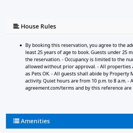
House Rules
By booking this reservation, you agree to the ad
least 25 years of age to book. Guests under 25 m
the reservation. - Occupancy is limited to the n
allowed without prior approval. - All properties
as Pets OK. - All guests shall abide by Property
activity. Quiet hours are from 10 p.m. to 8 a.m. 
agreement.com/terms and by this reference are i
Amenities