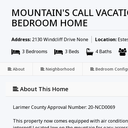
MOUNTAIN'S CALL VACATI
BEDROOM HOME
Address:
2130 Windcliff Drive None
Location:
Estes
3 Bedrooms
3 Beds
4 Baths
About
Neighborhood
Bedroom Config
About This Home
Larimer County Approval Number: 20-NCD0069
This property now comes equipped with air conditioni
internet! Located low on the mountain for easy access