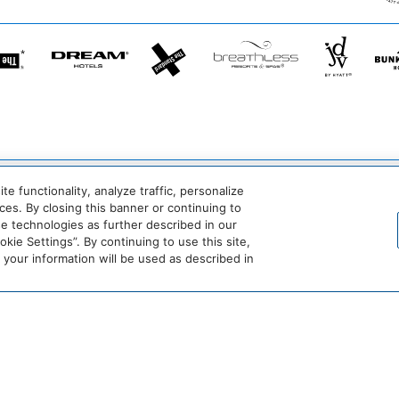
he
Dream
The
Breathless
JdV
tandard*
Hotels
StandardX
Resorts
by
&
Hyatt
Spas
crets
Dreams
Hyatt
Bahia
Alua
esorts
Resorts
Vivid
Principe
Hotels
 functionality, analyze traffic, personalize
&
Hotels
&
es. By closing this banner or continuing to
pas
Spas
&
Resorts
se technologies as further described in our
Resorts
ie Settings”. By continuing to use this site,
Destination
Hyatt
Hyatt
our information will be used as described in
by
Centric
Vacation
Hyatt
Club
Hyatt
Hyatt
Hyatt
Hyatt
Place
House
Studios
Select
Be