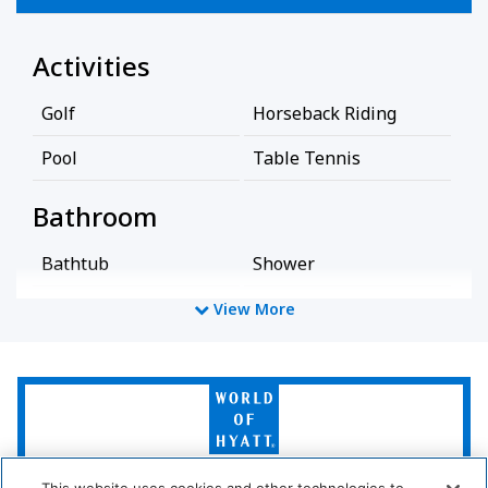
Activities
Golf
Horseback Riding
Pool
Table Tennis
Bathroom
Bathtub
Shower
Hairdryer
View More
Cleaning Services
World
Professionally Cleaned
of
Hyatt
Common Areas