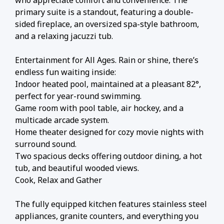
primary suite is a standout, featuring a double-
sided fireplace, an oversized spa-style bathroom,
and a relaxing jacuzzi tub.
Entertainment for All Ages. Rain or shine, there’s
endless fun waiting inside:
Indoor heated pool, maintained at a pleasant 82°,
perfect for year-round swimming.
Game room with pool table, air hockey, and a
multicade arcade system.
Home theater designed for cozy movie nights with
surround sound.
Two spacious decks offering outdoor dining, a hot
tub, and beautiful wooded views.
Cook, Relax and Gather
The fully equipped kitchen features stainless steel
appliances, granite counters, and everything you