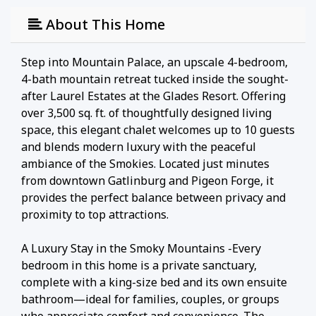
About This Home
Step into Mountain Palace, an upscale 4-bedroom,
4-bath mountain retreat tucked inside the sought-
after Laurel Estates at the Glades Resort. Offering
over 3,500 sq. ft. of thoughtfully designed living
space, this elegant chalet welcomes up to 10 guests
and blends modern luxury with the peaceful
ambiance of the Smokies. Located just minutes
from downtown Gatlinburg and Pigeon Forge, it
provides the perfect balance between privacy and
proximity to top attractions.
A Luxury Stay in the Smoky Mountains -Every
bedroom in this home is a private sanctuary,
complete with a king-size bed and its own ensuite
bathroom—ideal for families, couples, or groups
who appreciate comfort and convenience. The