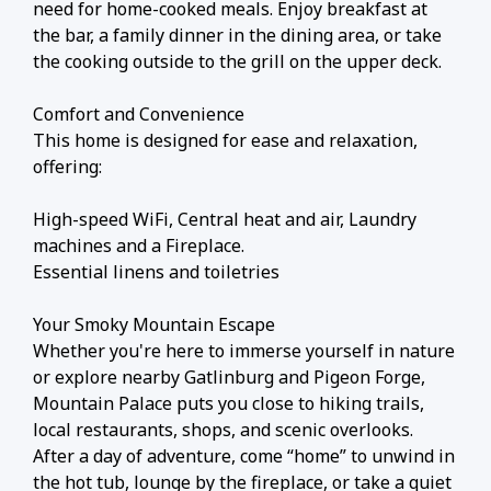
need for home-cooked meals. Enjoy breakfast at
the bar, a family dinner in the dining area, or take
the cooking outside to the grill on the upper deck.
Comfort and Convenience
This home is designed for ease and relaxation,
offering:
High-speed WiFi, Central heat and air, Laundry
machines and a Fireplace.
Essential linens and toiletries
Your Smoky Mountain Escape
Whether you're here to immerse yourself in nature
or explore nearby Gatlinburg and Pigeon Forge,
Mountain Palace puts you close to hiking trails,
local restaurants, shops, and scenic overlooks.
After a day of adventure, come “home” to unwind in
the hot tub, lounge by the fireplace, or take a quiet