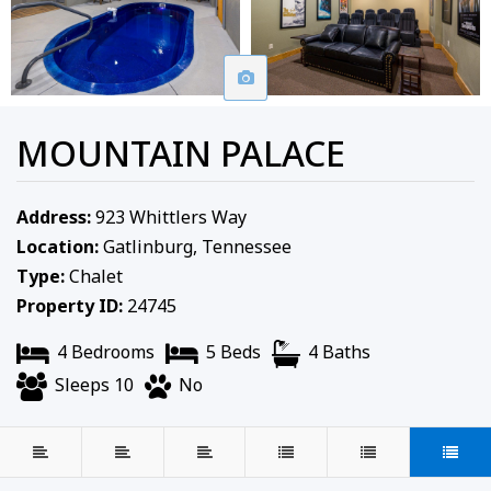
MOUNTAIN PALACE
Address:
923 Whittlers Way
Location:
Gatlinburg, Tennessee
Type:
Chalet
Property ID:
24745
4 Bedrooms
5 Beds
4 Baths
Sleeps 10
No