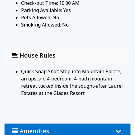
Check-out Time: 10:00 AM
Parking Available:
Yes
Pets Allowed:
No
Smoking Allowed: No
House Rules
Quick Snap Shot: Step into Mountain Palace,
an upscale 4-bedroom, 4-bath mountain
retreat tucked inside the sought-after Laurel
Estates at the Glades Resort.
Amenities