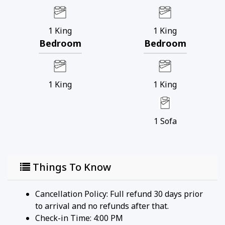
1
King
1
King
Bedroom
Bedroom
1
King
1
King
1
Sofa
Things To Know
Cancellation Policy: Full refund 30 days prior
to arrival and no refunds after that.
Check-in Time: 4:00 PM