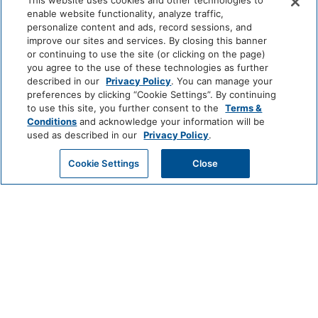
This website uses cookies and other technologies to
LUXURY
enable website functionality, analyze traffic,
Game Room
Park
Alila
Miraval
personalize content and ads, record sessions, and
Hyatt
improve our sites and services. By closing this banner
Food And Drink
or continuing to use the site (or clicking on the page)
you agree to the use of these technologies as further
Impression
The
described in our
Privacy Policy
. You can manage your
by
Unbound
Restaurant
Coffee/Tea Maker
preferences by clicking “Cookie Settings”. By continuing
Secrets
Collection
to use this site, you further consent to the
Terms &
Media And Technology
Conditions
and acknowledge your information will be
LIFESTYLE
used as described in our
Privacy Policy
.
Andaz
Thompson
The
Color Television
Hotels
Standard*
GET MY QUOTE
Cookie Settings
Close
Miscellaneous
Dream
The
Breathless
Hotels
StandardX
Resorts
&
Free Parking
Spas
JdV
Bunkhouse
Me
by
Hotels
and
Outdoor And View
Hyatt
All
Hotels
Fire Pit
Mountain View
INCLUSIVE