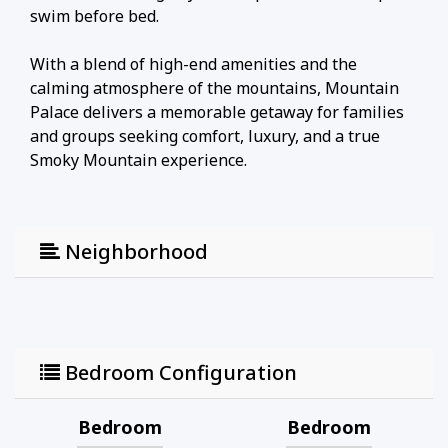
swim before bed.
With a blend of high-end amenities and the
calming atmosphere of the mountains, Mountain
Palace delivers a memorable getaway for families
and groups seeking comfort, luxury, and a true
Smoky Mountain experience.
Neighborhood
Bedroom Configuration
Bedroom
Bedroom