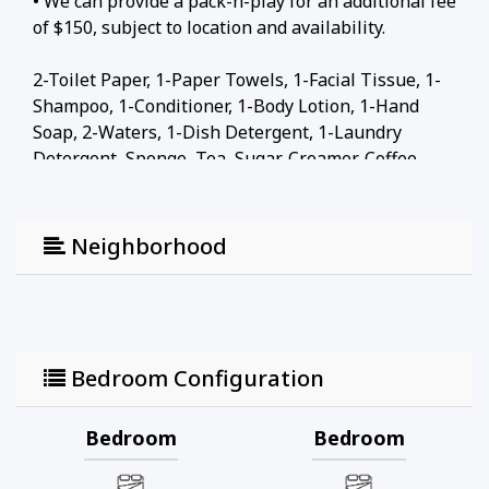
• We can provide a pack-n-play for an additional fee
of $150, subject to location and availability.
2-Toilet Paper, 1-Paper Towels, 1-Facial Tissue, 1-
Shampoo, 1-Conditioner, 1-Body Lotion, 1-Hand
Soap, 2-Waters, 1-Dish Detergent, 1-Laundry
Detergent, Sponge, Tea, Sugar, Creamer, Coffee
Local attractions
Neighborhood
• Facebook 3.6 km
• San Mateo County History Museum 3 km
• Bedwell Bayfront Park 0.8 km
• San Francisco International Airport 20 km
• Googleplex Google Headquarters 11 km
Bedroom Configuration
• Stanford University 6.9 km
Bedroom
Bedroom