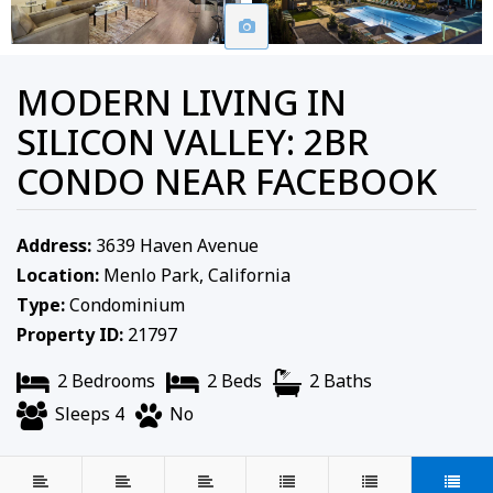
MODERN LIVING IN
SILICON VALLEY: 2BR
CONDO NEAR FACEBOOK
Address:
3639 Haven Avenue
Location:
Menlo Park, California
Type:
Condominium
Property ID:
21797
2 Bedrooms
2 Beds
2 Baths
Sleeps 4
No