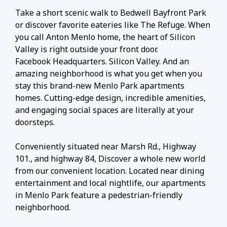
Take a short scenic walk to Bedwell Bayfront Park
or discover favorite eateries like The Refuge. When
you call Anton Menlo home, the heart of Silicon
Valley is right outside your front door.
Facebook Headquarters. Silicon Valley. And an
amazing neighborhood is what you get when you
stay this brand-new Menlo Park apartments
homes. Cutting-edge design, incredible amenities,
and engaging social spaces are literally at your
doorsteps.
Conveniently situated near Marsh Rd., Highway
101., and highway 84, Discover a whole new world
from our convenient location. Located near dining
entertainment and local nightlife, our apartments
in Menlo Park feature a pedestrian-friendly
neighborhood.