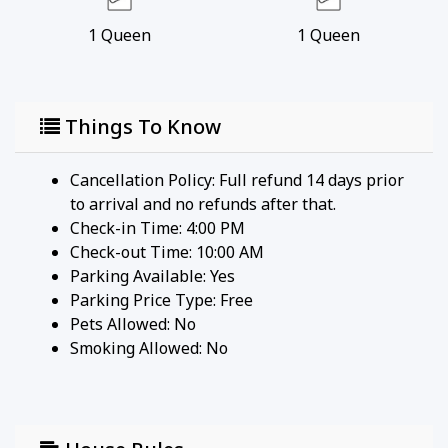
1
Queen
1
Queen
Things To Know
Cancellation Policy: Full refund 14 days prior
to arrival and no refunds after that.
Check-in Time: 4:00 PM
Check-out Time: 10:00 AM
Parking Available:
Yes
Parking Price Type:
Free
Pets Allowed:
No
Smoking Allowed: No