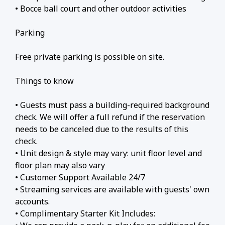
• Bocce ball court and other outdoor activities
Parking
Free private parking is possible on site.
Things to know
• Guests must pass a building-required background
check. We will offer a full refund if the reservation
needs to be canceled due to the results of this
check.
• Unit design & style may vary: unit floor level and
floor plan may also vary
• Customer Support Available 24/7
• Streaming services are available with guests' own
accounts.
• Complimentary Starter Kit Includes: