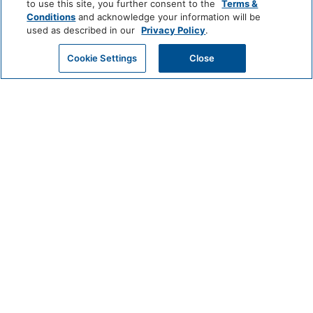
Bathtub
Shower
to use this site, you further consent to the
Terms &
Conditions
and acknowledge your information will be
Hairdryer
Private Bathroom
used as described in our
Privacy Policy
.
GET MY QUOTE
Cookie Settings
Close
View More
Common Areas
Non-Smoking Rooms
Game Room
(generic)
World
of
Hyatt
Entertainment And Family
Services
LUXURY
Games
Park
Alila
Miraval
Hyatt
Food And Drink
Impression
The
by
Unbound
Coffee/Tea Maker
Secrets
Collection
Media And Technology
LIFESTYLE