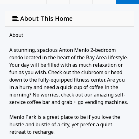
About This Home
About
A stunning, spacious Anton Menlo 2-bedroom
condo located in the heart of the Bay Area lifestyle.
Your day will be filled with as much relaxation or
fun as you wish. Check out the clubroom or head
down to the fully-equipped fitness center. Are you
in a hurry and need a quick cup of coffee in the
morning? No worries, check out our amazing self-
service coffee bar and grab + go vending machines.
Menlo Park is a great place to be if you love the
hustle and bustle of a city, yet prefer a quiet
retreat to recharge.