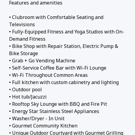
Features and amenities
• Clubroom with Comfortable Seating and
Televisions
• Fully-Equipped Fitness and Yoga Studios with On-
Demand Fitness
• Bike Shop with Repair Station, Electric Pump &
Bike Storage
• Grab + Go Vending Machine
• Self-Service Coffee Bar with Wi-Fi Lounge
• Wi-Fi Throughout Common Areas
• Full kitchen with custom cabinetry and lighting
• Outdoor pool
• Hot tub/Jacuzzi
• Rooftop Sky Lounge with BBQ and Fire Pit
• Energy Star Stainless Steel Appliances
• Washer/Dryer - In Unit
• Gourmet Community Kitchen
• Unique Outdoor Courtyard with Gourmet Grilling