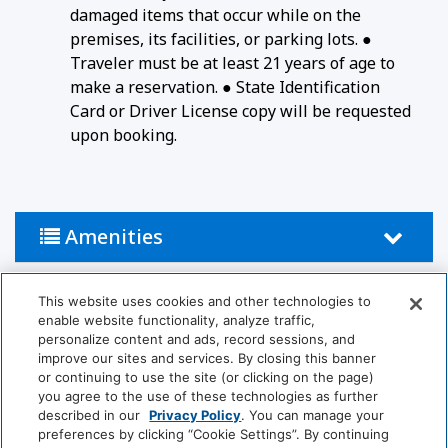
damaged items that occur while on the
premises, its facilities, or parking lots. ●
Traveler must be at least 21 years of age to
make a reservation. ● State Identification
Card or Driver License copy will be requested
upon booking.
Amenities
This website uses cookies and other technologies to
Activities
enable website functionality, analyze traffic,
personalize content and ads, record sessions, and
Billiards
Table Tennis
improve our sites and services. By closing this banner
or continuing to use the site (or clicking on the page)
you agree to the use of these technologies as further
Bathroom
described in our
Privacy Policy
. You can manage your
preferences by clicking “Cookie Settings”. By continuing