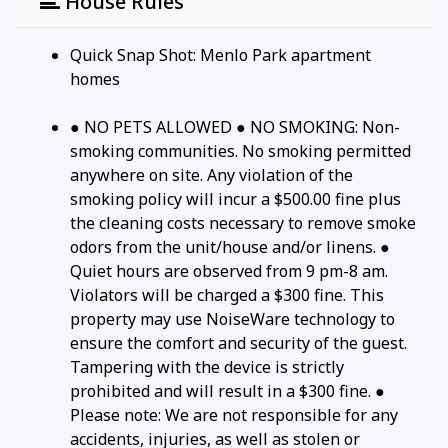
House Rules
Quick Snap Shot: Menlo Park apartment
homes
● NO PETS ALLOWED ● NO SMOKING: Non-
smoking communities. No smoking permitted
anywhere on site. Any violation of the
smoking policy will incur a $500.00 fine plus
the cleaning costs necessary to remove smoke
odors from the unit/house and/or linens. ●
Quiet hours are observed from 9 pm-8 am.
Violators will be charged a $300 fine. This
property may use NoiseWare technology to
ensure the comfort and security of the guest.
Tampering with the device is strictly
prohibited and will result in a $300 fine. ●
Please note: We are not responsible for any
accidents, injuries, as well as stolen or