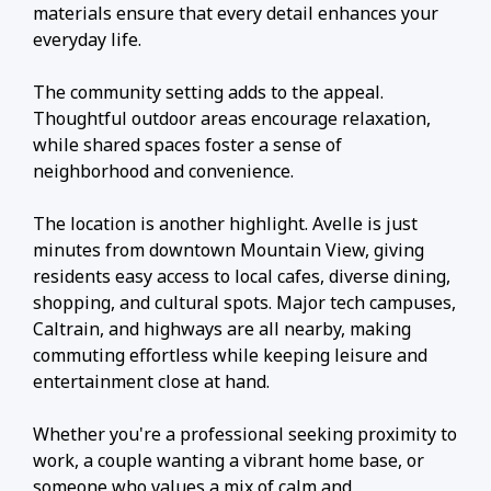
materials ensure that every detail enhances your
everyday life.
The community setting adds to the appeal.
Thoughtful outdoor areas encourage relaxation,
while shared spaces foster a sense of
neighborhood and convenience.
The location is another highlight. Avelle is just
minutes from downtown Mountain View, giving
residents easy access to local cafes, diverse dining,
shopping, and cultural spots. Major tech campuses,
Caltrain, and highways are all nearby, making
commuting effortless while keeping leisure and
entertainment close at hand.
Whether you're a professional seeking proximity to
work, a couple wanting a vibrant home base, or
someone who values a mix of calm and