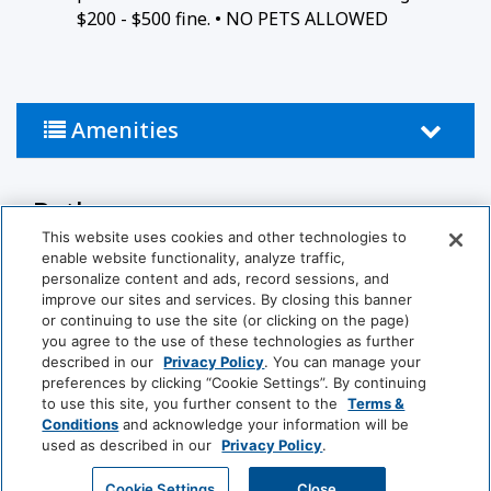
$200 - $500 fine. • NO PETS ALLOWED
Amenities
Bathroom
This website uses cookies and other technologies to
Bathtub
Shower
enable website functionality, analyze traffic,
personalize content and ads, record sessions, and
improve our sites and services. By closing this banner
Hairdryer
Private Bathroom
or continuing to use the site (or clicking on the page)
you agree to the use of these technologies as further
Common Areas
described in our
Privacy Policy
. You can manage your
preferences by clicking “Cookie Settings”. By continuing
to use this site, you further consent to the
Terms &
Non-Smoking Rooms
Conditions
and acknowledge your information will be
(generic)
used as described in our
Privacy Policy
.
View More
GET MY QUOTE
Cookie Settings
Close