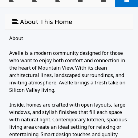
About This Home
About
Avelle is a modern community designed for those
who want to enjoy both comfort and connection in
the heart of Mountain View. With its clean
architectural lines, landscaped surroundings, and
inviting atmosphere, Avelle brings a fresh take on
Silicon Valley living.
Inside, homes are crafted with open layouts, large
windows, and stylish finishes that fill each space
with natural light. Contemporary kitchen, spacious
living area create an ideal setting for relaxing or
entertaining. Smart design touches and quality