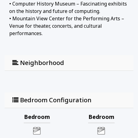
• Computer History Museum – Fascinating exhibits
on the history and future of computing.
• Mountain View Center for the Performing Arts –
Venue for theater, concerts, and cultural
performances.
• Castro Street (Downtown Mountain View) –
Vibrant downtown area with diverse restaurants,
cafes, and shops.
Neighborhood
• Mountain View Farmers' Market – Popular
market featuring fresh produce, artisanal goods,
and local specialties.
Bedroom Configuration
Bedroom
Bedroom