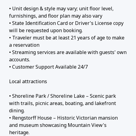
• Unit design & style may vary; unit floor level,
furnishings, and floor plan may also vary
• State Identification Card or Driver's License copy
will be requested upon booking.
• Traveler must be at least 21 years of age to make
a reservation
• Streaming services are available with guests' own
accounts.
• Customer Support Available 24/7
Local attractions
• Shoreline Park / Shoreline Lake – Scenic park
with trails, picnic areas, boating, and lakefront
dining.
• Rengstorff House – Historic Victorian mansion
and museum showcasing Mountain View's
heritage.