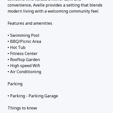
convenience, Avelle provides a setting that blends
modern living with a welcoming community feel.
Features and amenities
• Swimming Pool
• BBQ/Picnic Area
• Hot Tub
• Fitness Center
• Rooftop Garden
• High speed Wifi
• Air Conditioning
Parking
• Parking - Parking Garage
Things to know