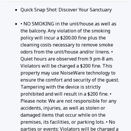
Quick Snap Shot: Discover Your Sanctuary
• NO SMOKING in the unit/house as well as
the balcony. Any violation of the smoking
policy will incur a $200.00 fine plus the
cleaning costs necessary to remove smoke
odors from the unit/house and/or linens. •
Quiet hours are observed from 9 pm-8 am.
Violators will be charged a $200 fine. This
property may use NoiseWare technology to
ensure the comfort and security of the guest.
Tampering with the device is strictly
prohibited and will result in a $200 fine. •
Please note: We are not responsible for any
accidents, injuries, as well as stolen or
damaged items that occur while on the
premises, its facilities, or parking lots. • No
parties or events: Violators will be charged a