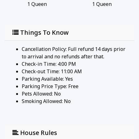
1
Queen
1
Queen
Things To Know
Cancellation Policy: Full refund 14 days prior
to arrival and no refunds after that.
Check-in Time: 4:00 PM
Check-out Time: 11:00 AM
Parking Available:
Yes
Parking Price Type:
Free
Pets Allowed:
No
Smoking Allowed: No
House Rules