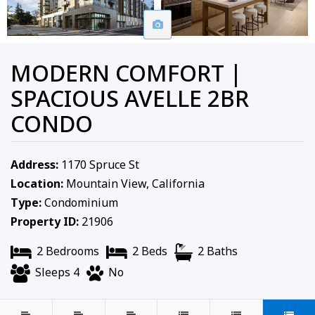
MODERN COMFORT |
SPACIOUS AVELLE 2BR
CONDO
Address:
1170 Spruce St
Location:
Mountain View, California
Type:
Condominium
Property ID:
21906
2 Bedrooms
2 Beds
2 Baths
Sleeps 4
No