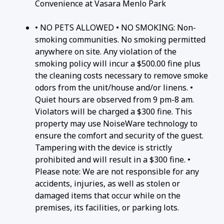
Convenience at Vasara Menlo Park
• NO PETS ALLOWED • NO SMOKING: Non-
smoking communities. No smoking permitted
anywhere on site. Any violation of the
smoking policy will incur a $500.00 fine plus
the cleaning costs necessary to remove smoke
odors from the unit/house and/or linens. •
Quiet hours are observed from 9 pm-8 am.
Violators will be charged a $300 fine. This
property may use NoiseWare technology to
ensure the comfort and security of the guest.
Tampering with the device is strictly
prohibited and will result in a $300 fine. •
Please note: We are not responsible for any
accidents, injuries, as well as stolen or
damaged items that occur while on the
premises, its facilities, or parking lots.