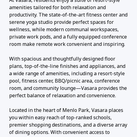
At Vasara, residents enjoy a suite of resort-style
amenities tailored for both relaxation and
productivity. The state-of-the-art fitness center and
serene yoga studio provide perfect spaces for
wellness, while modern communal workspaces,
private work pods, and a fully equipped conference
room make remote work convenient and inspiring.
With spacious and thoughtfully designed floor
plans, top-of-the-line finishes and appliances, and
a wide range of amenities, including a resort-style
pool, fitness center, BBQ/picnic area, conference
room, and community lounge—Vasara provides the
perfect balance of relaxation and convenience.
Located in the heart of Menlo Park, Vasara places
you within easy reach of top-ranked schools,
premier shopping destinations, and a diverse array
of dining options. With convenient access to