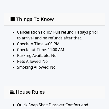
shopping destination featuring high-end retailers,
restaurants, and cafes.
• Downtown Menlo Park - A charming area with
Things To Know
boutique shops, diverse dining options, and a
weekly farmer's market.
• Facebook (Meta) Headquarters - A quick commute
Cancellation Policy: Full refund 14 days prior
for tech professionals working in Silicon Valley's
to arrival and no refunds after that.
core.
Check-in Time: 4:00 PM
• Menlo Park Library - A local library offering a
Check-out Time: 11:00 AM
quiet space for reading and community events.
Parking Available:
No
• Sharon Heights Golf & Country Club - A private
Pets Allowed:
No
club offering golf, dining, and social events.
Smoking Allowed: No
• Bayfront Expressway Biking Trails - Extensive
trails connecting Menlo Park to nearby cities,
perfect for cyclists and joggers.
House Rules
Quick Snap Shot: Discover Comfort and