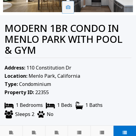
MODERN 1BR CONDO IN
MENLO PARK WITH POOL
& GYM
Address:
110 Constitution Dr
Location:
Menlo Park, California
Type:
Condominium
Property ID:
22355
1 Bedrooms
1 Beds
1 Baths
Sleeps 2
No