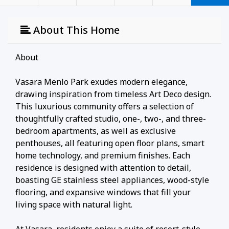
About This Home
About
Vasara Menlo Park exudes modern elegance,
drawing inspiration from timeless Art Deco design.
This luxurious community offers a selection of
thoughtfully crafted studio, one-, two-, and three-
bedroom apartments, as well as exclusive
penthouses, all featuring open floor plans, smart
home technology, and premium finishes. Each
residence is designed with attention to detail,
boasting GE stainless steel appliances, wood-style
flooring, and expansive windows that fill your
living space with natural light.