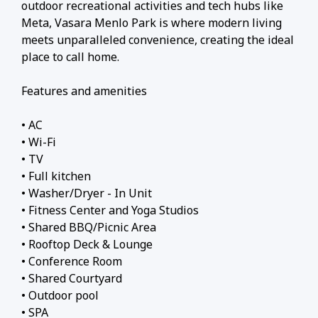
outdoor recreational activities and tech hubs like
Meta, Vasara Menlo Park is where modern living
meets unparalleled convenience, creating the ideal
place to call home.
Features and amenities
• AC
• Wi-Fi
• TV
• Full kitchen
• Washer/Dryer - In Unit
• Fitness Center and Yoga Studios
• Shared BBQ/Picnic Area
• Rooftop Deck & Lounge
• Conference Room
• Shared Courtyard
• Outdoor pool
• SPA