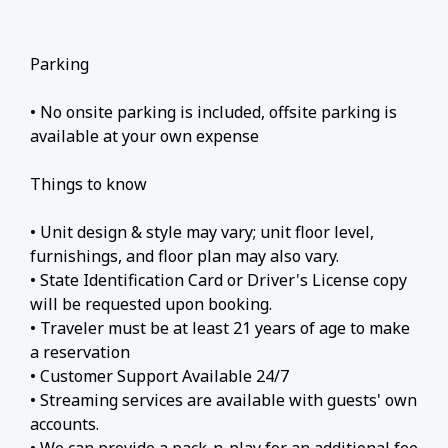
Parking
• No onsite parking is included, offsite parking is
available at your own expense
Things to know
• Unit design & style may vary; unit floor level,
furnishings, and floor plan may also vary.
• State Identification Card or Driver's License copy
will be requested upon booking.
• Traveler must be at least 21 years of age to make
a reservation
• Customer Support Available 24/7
• Streaming services are available with guests' own
accounts.