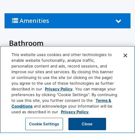
Amenities
Bathroom
This website uses cookies and other technologies to
Shower
Hairdryer
enable website functionality, analyze traffic,
personalize content and ads, record sessions, and
Private Bathroom
improve our sites and services. By closing this banner
or continuing to use the site (or clicking on the page)
Business Facilities
you agree to the use of these technologies as further
described in our
Privacy Policy
. You can manage your
preferences by clicking “Cookie Settings”. By continuing
EV Charger
to use this site, you further consent to the
Terms &
Conditions
and acknowledge your information will be
View More
Common Areas
used as described in our
Privacy Policy
.
GET MY QUOTE
Cookie Settings
Close
Non-Smoking Rooms
(generic)
World