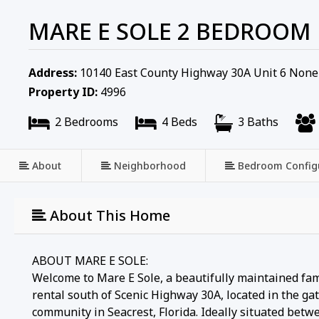
MARE E SOLE 2 BEDROOM
Address:
10140 East County Highway 30A Unit 6 None
Property ID:
4996
2 Bedrooms
4 Beds
3 Baths
About
Neighborhood
Bedroom Config
About This Home
ABOUT MARE E SOLE:
Welcome to Mare E Sole, a beautifully maintained fam
rental south of Scenic Highway 30A, located in the g
community in Seacrest, Florida. Ideally situated be