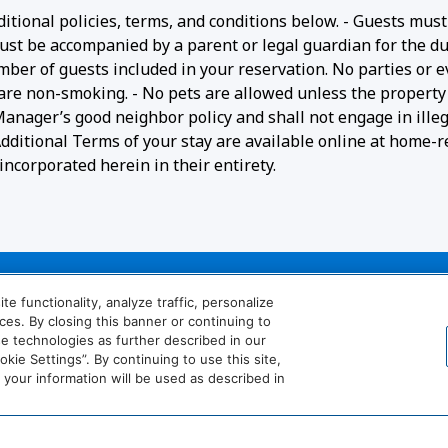
ditional policies, terms, and conditions below. - Guests must
ust be accompanied by a parent or legal guardian for the du
umber of guests included in your reservation. No parties or 
 are non-smoking. - No pets are allowed unless the property 
 Manager’s good neighbor policy and shall not engage in ille
- Additional Terms of your stay are available online at home-r
ncorporated herein in their entirety.
 functionality, analyze traffic, personalize
es. By closing this banner or continuing to
se technologies as further described in our
ie Settings”. By continuing to use this site,
our information will be used as described in