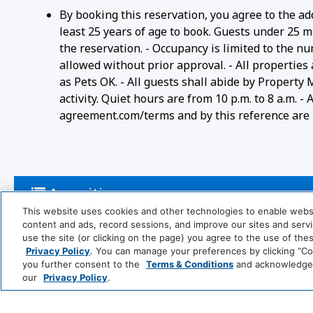
By booking this reservation, you agree to the ad
least 25 years of age to book. Guests under 25 m
the reservation. - Occupancy is limited to the n
allowed without prior approval. - All properties
as Pets OK. - All guests shall abide by Property
activity. Quiet hours are from 10 p.m. to 8 a.m. 
agreement.com/terms and by this reference are i
Amenities
This website uses cookies and other technologies to enable website
content and ads, record sessions, and improve our sites and servic
use the site (or clicking on the page) you agree to the use of the
Activities
Privacy Policy
. You can manage your preferences by clicking “Cook
you further consent to the
Terms & Conditions
and acknowledge y
our
Privacy Policy
.
Pool