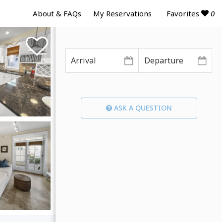
Favorites
0
About & FAQs
My Reservations
ASK A QUESTION