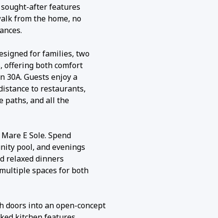
t sought-after features
walk from the home, no
ances.
signed for families, two
s, offering both comfort
on 30A. Guests enjoy a
distance to restaurants,
e paths, and all the
t Mare E Sole. Spend
nity pool, and evenings
nd relaxed dinners
multiple spaces for both
h doors into an open-concept
cked kitchen features