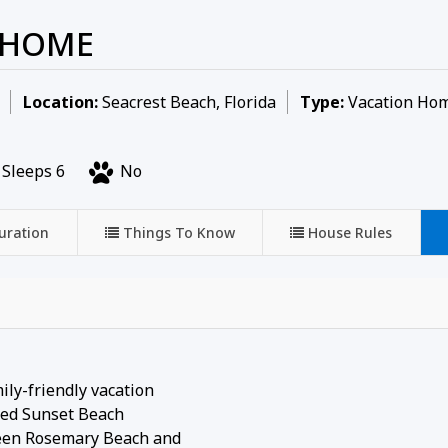
 HOME
Location:
Seacrest Beach, Florida
Type:
Vacation Ho
Sleeps 6
No
uration
Things To Know
House Rules
ily-friendly vacation
ated Sunset Beach
tween Rosemary Beach and