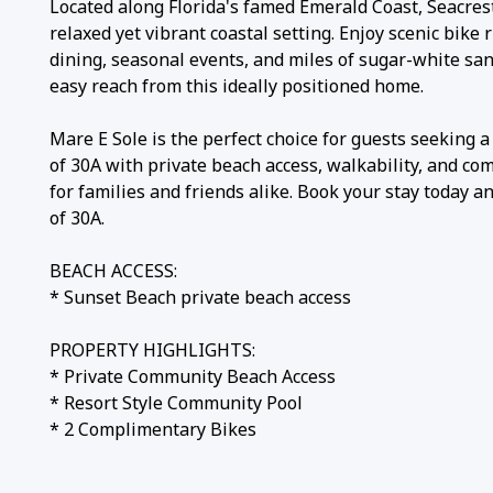
​​​​​​​Located along Florida's famed Emerald Coast, Seacre
relaxed yet vibrant coastal setting. Enjoy scenic bike r
dining, seasonal events, and miles of sugar-white san
easy reach from this ideally positioned home.
Mare E Sole is the perfect choice for guests seeking a
of 30A with private beach access, walkability, and com
for families and friends alike. Book your stay today a
of 30A.
BEACH ACCESS:
* Sunset Beach private beach access
PROPERTY HIGHLIGHTS:
* Private Community Beach Access
* Resort Style Community Pool
* 2 Complimentary Bikes
PARKING: