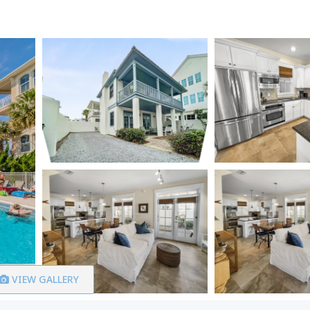
VIEW GALLERY