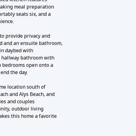
making meal preparation
rtably seats six, and a
ience.
to provide privacy and
ed and an ensuite bathroom,
in daybed with
ll hallway bathroom with
th bedrooms open onto a
 end the day.
ime location south of
each and Alys Beach, and
lies and couples
ity, outdoor living
akes this home a favorite