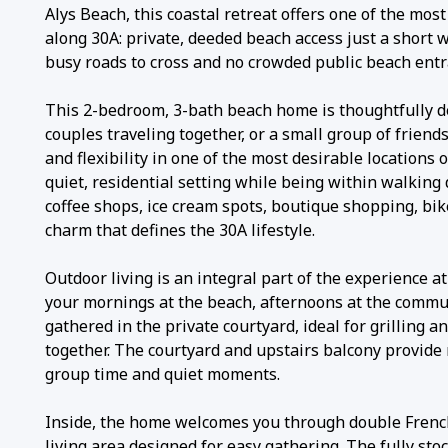
Alys Beach, this coastal retreat offers one of the mos
along 30A: private, deeded beach access just a short 
busy roads to cross and no crowded public beach entr
This 2-bedroom, 3-bath beach home is thoughtfully de
couples traveling together, or a small group of friend
and flexibility in one of the most desirable locations 
quiet, residential setting while being within walking 
coffee shops, ice cream spots, boutique shopping, bik
charm that defines the 30A lifestyle.
Outdoor living is an integral part of the experience a
your mornings at the beach, afternoons at the commu
gathered in the private courtyard, ideal for grilling a
together. The courtyard and upstairs balcony provide 
group time and quiet moments.
Inside, the home welcomes you through double Frenc
living area designed for easy gathering. The fully sto