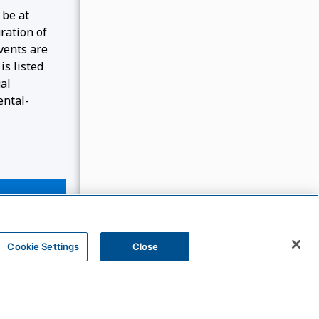
 be at
ration of
events are
is listed
gal
ental-
Cookie Settings
Close