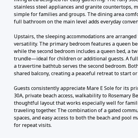
stainless steel appliances and granite countertops, 
simple for families and groups. The dining area comfo
full bathroom on the main level adds everyday conven
Upstairs, the sleeping accommodations are arranged 
versatility. The primary bedroom features a queen b
while the second bedroom includes a queen bed, a tw
trundle—ideal for children or additional guests. A fu
a travertine bathtub serves the second bedroom. Bo
shared balcony, creating a peaceful retreat to start or
Guests consistently appreciate Mare E Sole for its pr
30A, private beach access, walkability to Rosemary B
thoughtful layout that works especially well for fami
traveling together. The combination of a gated commun
spaces, and easy access to both the beach and pool m
for repeat visits.