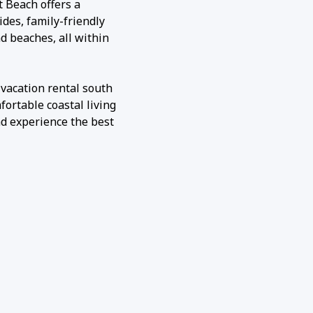
st Beach offers a
ides, family-friendly
d beaches, all within
 vacation rental south
fortable coastal living
nd experience the best