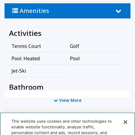
Amenities
Activities
Tennis Court
Golf
Pool: Heated
Pool
Jet-Ski
Bathroom
Bathtub
Shower
View More
Hairdryer
This website uses cookies and other technologies to
World
Cleaning Services
enable website functionality, analyze traffic,
of
personalize content and ads, record sessions, and
Hyatt