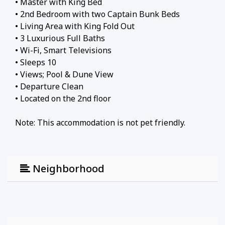
• Master with King Bed
• 2nd Bedroom with two Captain Bunk Beds
• Living Area with King Fold Out
• 3 Luxurious Full Baths
• Wi-Fi, Smart Televisions
• Sleeps 10
• Views; Pool & Dune View
• Departure Clean
• Located on the 2nd floor
Note: This accommodation is not pet friendly.
Neighborhood