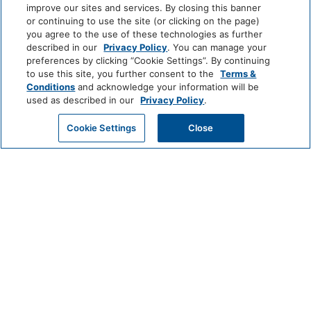
improve our sites and services. By closing this banner
Professionally Cleaned
or continuing to use the site (or clicking on the page)
you agree to the use of these technologies as further
LUXURY
Food And Drink
described in our
Privacy Policy
. You can manage your
Park
Alila
Miraval
preferences by clicking “Cookie Settings”. By continuing
Hyatt
to use this site, you further consent to the
Terms &
Restaurant
Coffee/Tea Maker
Conditions
and acknowledge your information will be
used as described in our
Privacy Policy
.
Impression
The
Media And Technology
by
Unbound
GET MY QUOTE
Cookie Settings
Close
Secrets
Collection
Cable Television
Color Television
LIFESTYLE
Andaz
Thompson
The
Miscellaneous
Hotels
Standard*
Free Parking
Dream
The
Breathless
Hotels
StandardX
Resorts
Outdoor And View
&
Spas
JdV
Bunkhouse
Me
Beachfront
Beach Access
by
Hotels
and
Hyatt
All