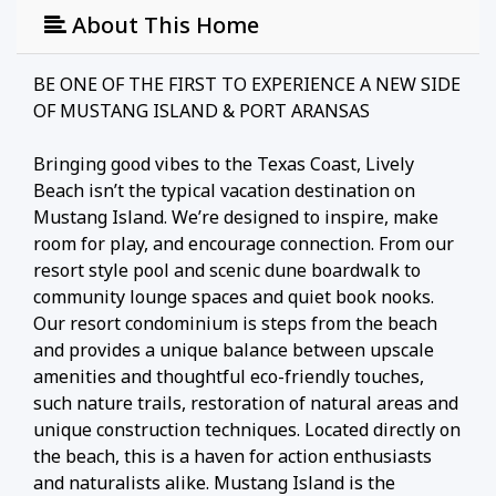
About This Home
BE ONE OF THE FIRST TO EXPERIENCE A NEW SIDE
OF MUSTANG ISLAND & PORT ARANSAS
Bringing good vibes to the Texas Coast, Lively
Beach isn’t the typical vacation destination on
Mustang Island. We’re designed to inspire, make
room for play, and encourage connection. From our
resort style pool and scenic dune boardwalk to
community lounge spaces and quiet book nooks.
Our resort condominium is steps from the beach
and provides a unique balance between upscale
amenities and thoughtful eco-friendly touches,
such nature trails, restoration of natural areas and
unique construction techniques. Located directly on
the beach, this is a haven for action enthusiasts
and naturalists alike. Mustang Island is the