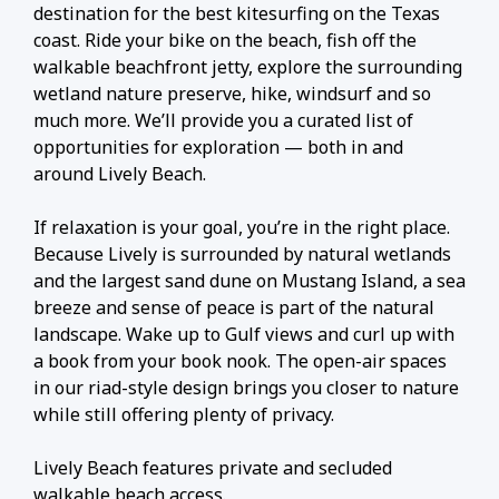
destination for the best kitesurfing on the Texas
coast. Ride your bike on the beach, fish off the
walkable beachfront jetty, explore the surrounding
wetland nature preserve, hike, windsurf and so
much more. We’ll provide you a curated list of
opportunities for exploration — both in and
around Lively Beach.
If relaxation is your goal, you’re in the right place.
Because Lively is surrounded by natural wetlands
and the largest sand dune on Mustang Island, a sea
breeze and sense of peace is part of the natural
landscape. Wake up to Gulf views and curl up with
a book from your book nook. The open-air spaces
in our riad-style design brings you closer to nature
while still offering plenty of privacy.
Lively Beach features private and secluded
walkable beach access.