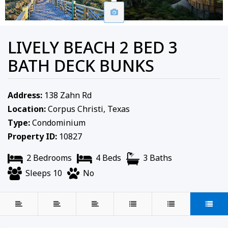
LIVELY BEACH 2 BED 3
BATH DECK BUNKS
Address:
138 Zahn Rd
Location:
Corpus Christi, Texas
Type:
Condominium
Property ID:
10827
2 Bedrooms
4 Beds
3 Baths
Sleeps 10
No