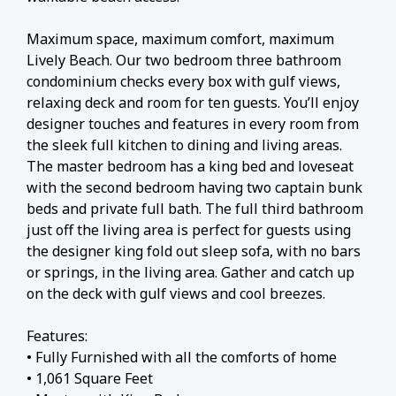
Maximum space, maximum comfort, maximum
Lively Beach. Our two bedroom three bathroom
condominium checks every box with gulf views,
relaxing deck and room for ten guests. You’ll enjoy
designer touches and features in every room from
the sleek full kitchen to dining and living areas.
The master bedroom has a king bed and loveseat
with the second bedroom having two captain bunk
beds and private full bath. The full third bathroom
just off the living area is perfect for guests using
the designer king fold out sleep sofa, with no bars
or springs, in the living area. Gather and catch up
on the deck with gulf views and cool breezes.
Features:
• Fully Furnished with all the comforts of home
• 1,061 Square Feet