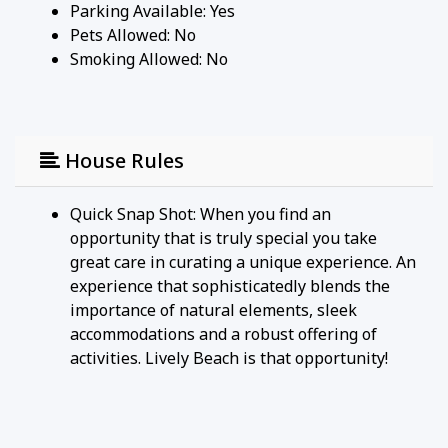
Parking Available:
Yes
Pets Allowed:
No
Smoking Allowed: No
House Rules
Quick Snap Shot: When you find an
opportunity that is truly special you take
great care in curating a unique experience. An
experience that sophisticatedly blends the
importance of natural elements, sleek
accommodations and a robust offering of
activities. Lively Beach is that opportunity!