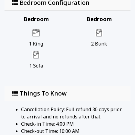
Bedroom Configuration
Bedroom
Bedroom
1
King
2
Bunk
1
Sofa
Things To Know
Cancellation Policy: Full refund 30 days prior
to arrival and no refunds after that.
Check-in Time: 4:00 PM
Check-out Time: 10:00 AM