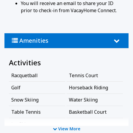
You will receive an email to share your ID
prior to check-in from VacayHome Connect.
Amenities
Activities
Racquetball
Tennis Court
Golf
Horseback Riding
Snow Skiing
Water Skiing
Table Tennis
Basketball Court
Jet-Ski
View More