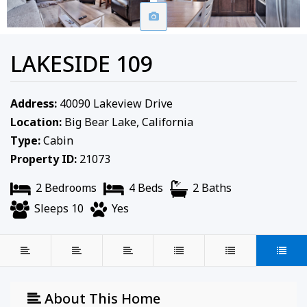
LAKESIDE 109
Address:
40090 Lakeview Drive
Location:
Big Bear Lake, California
Type:
Cabin
Property ID:
21073
2 Bedrooms
4 Beds
2 Baths
Sleeps 10
Yes
About This Home