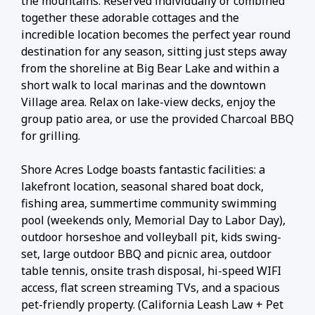
the mountains. Reserved individually or combined
together these adorable cottages and the
incredible location becomes the perfect year round
destination for any season, sitting just steps away
from the shoreline at Big Bear Lake and within a
short walk to local marinas and the downtown
Village area. Relax on lake-view decks, enjoy the
group patio area, or use the provided Charcoal BBQ
for grilling.
Shore Acres Lodge boasts fantastic facilities: a
lakefront location, seasonal shared boat dock,
fishing area, summertime community swimming
pool (weekends only, Memorial Day to Labor Day),
outdoor horseshoe and volleyball pit, kids swing-
set, large outdoor BBQ and picnic area, outdoor
table tennis, onsite trash disposal, hi-speed WIFI
access, flat screen streaming TVs, and a spacious
pet-friendly property. (California Leash Law + Pet