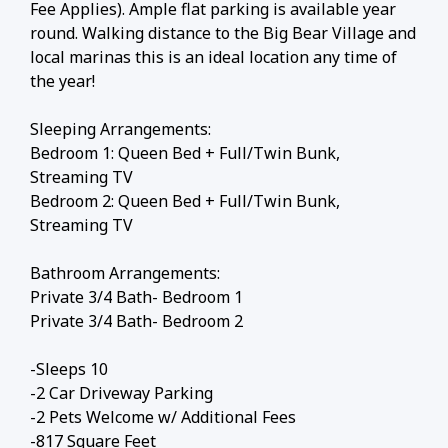
Fee Applies). Ample flat parking is available year
round. Walking distance to the Big Bear Village and
local marinas this is an ideal location any time of
the year!
Sleeping Arrangements:
Bedroom 1: Queen Bed + Full/Twin Bunk,
Streaming TV
Bedroom 2: Queen Bed + Full/Twin Bunk,
Streaming TV
Bathroom Arrangements:
Private 3/4 Bath- Bedroom 1
Private 3/4 Bath- Bedroom 2
-Sleeps 10
-2 Car Driveway Parking
-2 Pets Welcome w/ Additional Fees
-817 Square Feet