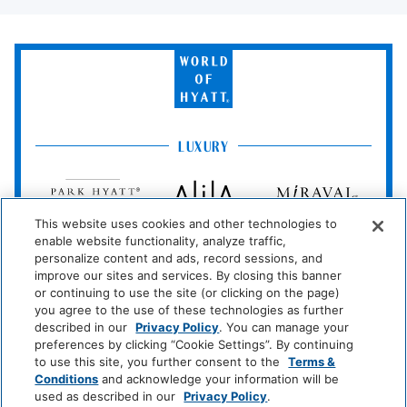
Bathroom
World
Bathtub
Shower
of
Hyatt
Cleaning Services
LUXURY
Professionally Cleaned
Park
Alila
Miraval
Hyatt
Entertainment And Family
Services
This website uses cookies and other technologies to
Impression
The
enable website functionality, analyze traffic,
by
Unbound
Casino
personalize content and ads, record sessions, and
Secrets
Collection
improve our sites and services. By closing this banner
or continuing to use the site (or clicking on the page)
LIFESTYLE
Food And Drink
you agree to the use of these technologies as further
Andaz
Thompson
The
described in our
Privacy Policy
. You can manage your
Hotels
Standard*
preferences by clicking “Cookie Settings”. By continuing
Restaurant
Coffee/Tea Maker
to use this site, you further consent to the
Terms &
Conditions
and acknowledge your information will be
Dream
The
Breathless
Media And Technology
used as described in our
Privacy Policy
.
Hotels
StandardX
Resorts