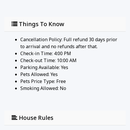
Things To Know
Cancellation Policy: Full refund 30 days prior
to arrival and no refunds after that.
Check-in Time: 4:00 PM
Check-out Time: 10:00 AM
Parking Available:
Yes
Pets Allowed:
Yes
Pets Price Type:
Free
Smoking Allowed: No
House Rules