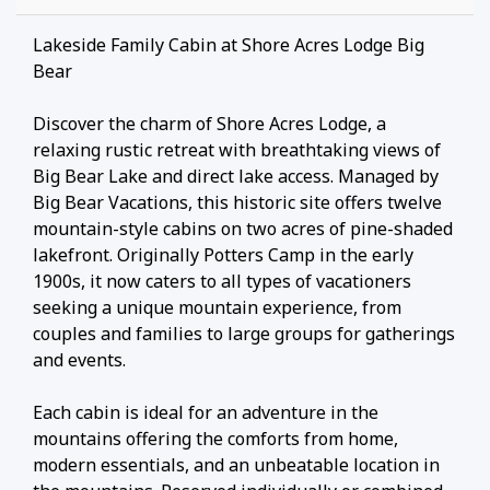
Lakeside Family Cabin at Shore Acres Lodge Big
Bear
Discover the charm of Shore Acres Lodge, a
relaxing rustic retreat with breathtaking views of
Big Bear Lake and direct lake access. Managed by
Big Bear Vacations, this historic site offers twelve
mountain-style cabins on two acres of pine-shaded
lakefront. Originally Potters Camp in the early
1900s, it now caters to all types of vacationers
seeking a unique mountain experience, from
couples and families to large groups for gatherings
and events.
Each cabin is ideal for an adventure in the
mountains offering the comforts from home,
modern essentials, and an unbeatable location in