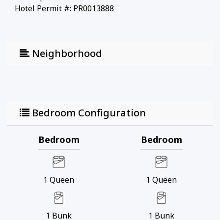
Hotel Permit #: PR0013888
Neighborhood
Bedroom Configuration
Bedroom
Bedroom
1
Queen
1
Queen
1
Bunk
1
Bunk