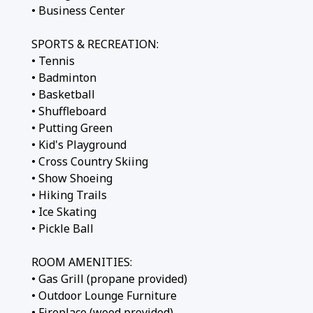
• Business Center
SPORTS & RECREATION:
• Tennis
• Badminton
• Basketball
• Shuffleboard
• Putting Green
• Kid's Playground
• Cross Country Skiing
• Show Shoeing
• Hiking Trails
• Ice Skating
• Pickle Ball
ROOM AMENITIES:
• Gas Grill (propane provided)
• Outdoor Lounge Furniture
• Fireplace (wood provided)