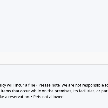
cy will incur a fine • Please note: We are not responsible f
items that occur while on the premises, its facilities, or par
ke a reservation. • Pets not allowed