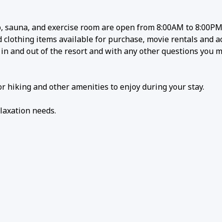
 sauna, and exercise room are open from 8:00AM to 8:00PM 
lothing items available for purchase, movie rentals and act
g in and out of the resort and with any other questions you 
r hiking and other amenities to enjoy during your stay.
laxation needs.