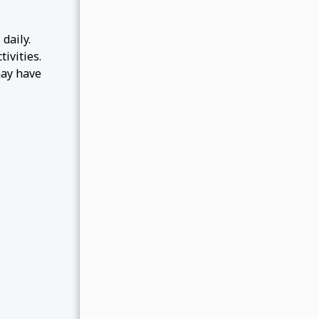
daily.
ivities.
may have