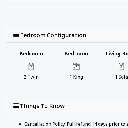
• Cana Island Lighthouse: Located on Cana Island, thi
glimpse into maritime history. Visitors can climb the
• Ridges Sanctuary: A beautiful nature preserve known f
boardwalks, and educational programs that highlight 
• Door County Brewing Company: A local brewery in Ba
Bedroom Configuration
relaxed atmosphere. They often have live music and e
• Baileys Harbor Marina: Perfect for boating enthusias
waterfront area to relax and enjoy the scenery.
Bedroom
Bedroom
Living 
• Kangaroo Lake: A nearby inland lake ideal for kaya
great spot for a peaceful day on the water.
• Cave Point County Park: A bit further but worth the d
2
Twin
1
King
1
Sofa
underwater caves, and scenic views. It's a popular spo
• Toft Point State Natural Area: A protected area that 
providing opportunities to see wildlife and enjoy uns
• Baileys Harbor Range Lights: Historic range lights t
Upper Range Lights, which are part of the Ridges Sanct
Things To Know
Registration Number: ATCP-009068
Cancellation Policy: Full refund 14 days prior to 