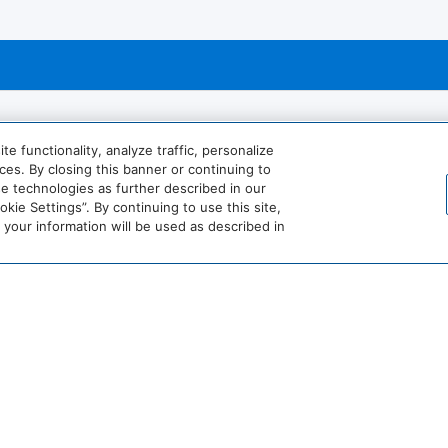
 functionality, analyze traffic, personalize
es. By closing this banner or continuing to
se technologies as further described in our
Billiards
ie Settings”. By continuing to use this site,
our information will be used as described in
ourt
Hairdryer
View More
World