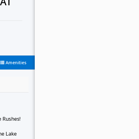
 AT
Amenities
e Rushes!
the Lake