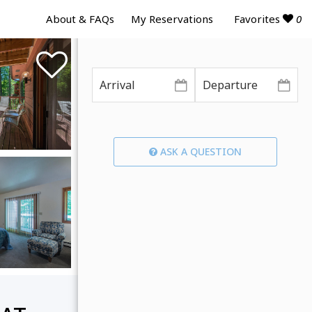
Favorites
0
About & FAQs
My Reservations
ASK A QUESTION