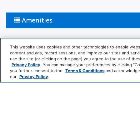
Amenities
Activities
This website uses cookies and other technologies to enable website
content and ads, record sessions, and improve our sites and servic
use the site (or clicking on the page) you agree to the use of the
Tennis Court
Snow Skiing
Privacy Policy
. You can manage your preferences by clicking “Cook
you further consent to the
Terms & Conditions
and acknowledge y
Table Tennis
Basketball C
our
Privacy Policy
.
Bathroom
Bathtub
Shower
Private Bathroom
Common Areas