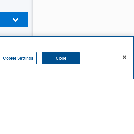
Cookie Settings
Close