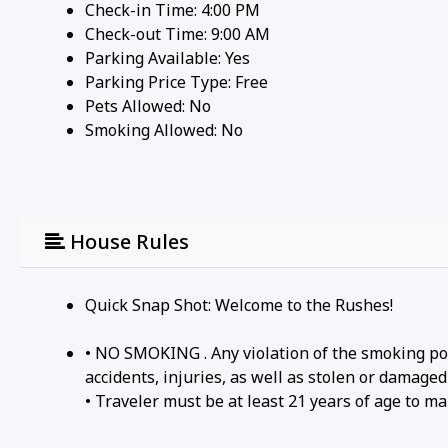
Check-in Time: 4:00 PM
Check-out Time: 9:00 AM
Parking Available:
Yes
Parking Price Type:
Free
Pets Allowed:
No
Smoking Allowed: No
House Rules
Quick Snap Shot: Welcome to the Rushes!
• NO SMOKING . Any violation of the smoking poli
accidents, injuries, as well as stolen or damaged 
• Traveler must be at least 21 years of age to ma