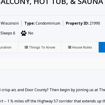
ALCONY, HOT TUB, & SAUNA
, Wisconsin
Type:
Condominium
Property ID:
21990
Sleeps 6
No
uration
Things To Know
House Rules
ool crisp air, and Door County? Then begin by joining us at Th
rt – 1 ½ miles off the Highway 57 corridor that extends up 