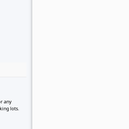
or any
king lots.