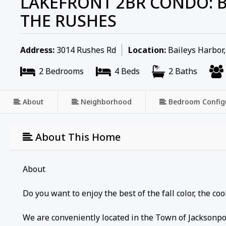
LAKEFRONT 2BR CONDO: B
THE RUSHES
Address:
3014 Rushes Rd
Location:
Baileys Harbor
2 Bedrooms
4 Beds
2 Baths
About
Neighborhood
Bedroom Config
About This Home
About
Do you want to enjoy the best of the fall color, the c
We are conveniently located in the Town of Jacksonpo