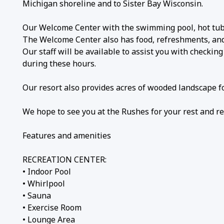
Michigan shoreline and to Sister Bay Wisconsin.
Our Welcome Center with the swimming pool, hot tub,
The Welcome Center also has food, refreshments, and c
Our staff will be available to assist you with checkin
during these hours.
Our resort also provides acres of wooded landscape fo
We hope to see you at the Rushes for your rest and re
Features and amenities
RECREATION CENTER:
• Indoor Pool
• Whirlpool
• Sauna
• Exercise Room
• Lounge Area