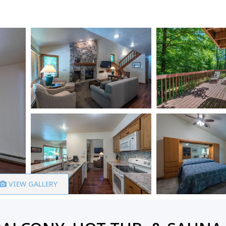
VIEW GALLERY