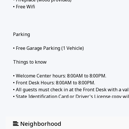
• Free Wifi
Parking
• Free Garage Parking (1 Vehicle)
Things to know
• Welcome Center hours: 8:00AM to 8:00PM.
• Front Desk Hours: 8:00AM to 8:00PM.
• All guests must check in at the Front Desk with a val
• State Identification Card or Driver's License copy w
Local attractions
Neighborhood