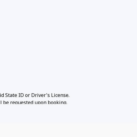
id State ID or Driver's License.
ill be requested upon booking.