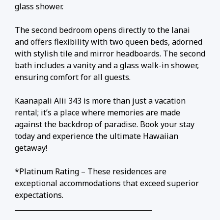
glass shower.
The second bedroom opens directly to the lanai
and offers flexibility with two queen beds, adorned
with stylish tile and mirror headboards. The second
bath includes a vanity and a glass walk-in shower,
ensuring comfort for all guests.
Kaanapali Alii 343 is more than just a vacation
rental; it’s a place where memories are made
against the backdrop of paradise. Book your stay
today and experience the ultimate Hawaiian
getaway!
*Platinum Rating – These residences are
exceptional accommodations that exceed superior
expectations.
________________________________________