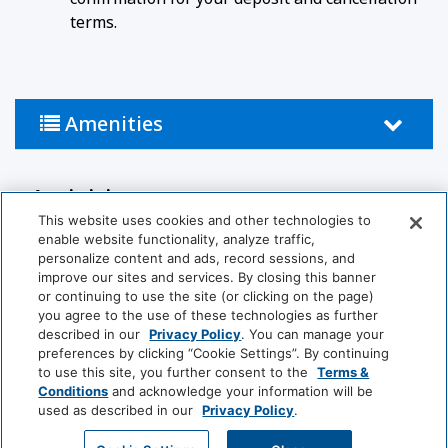
terms.
Amenities
Activities
This website uses cookies and other technologies to
Tennis Court
Pool
enable website functionality, analyze traffic,
personalize content and ads, record sessions, and
improve our sites and services. By closing this banner
Bathroom
or continuing to use the site (or clicking on the page)
you agree to the use of these technologies as further
described in our
Privacy Policy
. You can manage your
Bathtub
Hairdryer
preferences by clicking “Cookie Settings”. By continuing
to use this site, you further consent to the
Terms &
Private Bathroom
Conditions
and acknowledge your information will be
used as described in our
Privacy Policy
.
View More
Food And Drink