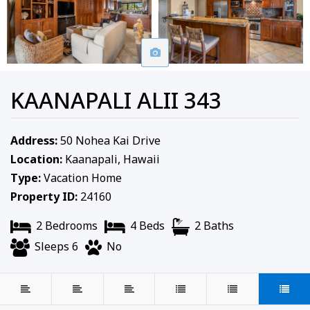
KAANAPALI ALII 343
Address:
50 Nohea Kai Drive
Location:
Kaanapali, Hawaii
Type:
Vacation Home
Property ID:
24160
2 Bedrooms
4 Beds
2 Baths
Sleeps 6
No