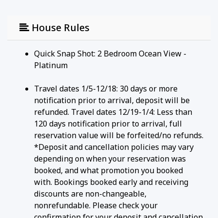
House Rules
Quick Snap Shot: 2 Bedroom Ocean View -
Platinum
Travel dates 1/5-12/18: 30 days or more
notification prior to arrival, deposit will be
refunded. Travel dates 12/19-1/4: Less than
120 days notification prior to arrival, full
reservation value will be forfeited/no refunds.
*Deposit and cancellation policies may vary
depending on when your reservation was
booked, and what promotion you booked
with. Bookings booked early and receiving
discounts are non-changeable,
nonrefundable. Please check your
confirmation for your deposit and cancellation