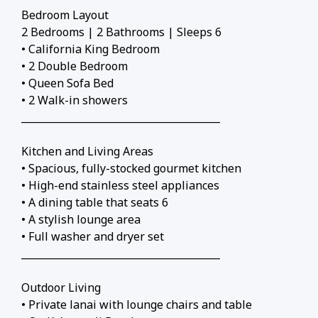
Bedroom Layout
2 Bedrooms | 2 Bathrooms | Sleeps 6
• California King Bedroom
• 2 Double Bedroom
• Queen Sofa Bed
• 2 Walk-in showers
________________________________________
Kitchen and Living Areas
• Spacious, fully-stocked gourmet kitchen
• High-end stainless steel appliances
• A dining table that seats 6
• A stylish lounge area
• Full washer and dryer set
________________________________________
Outdoor Living
• Private lanai with lounge chairs and table