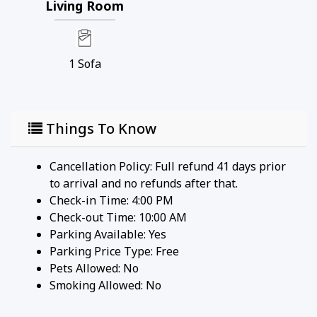
Living Room
• Housekeeping services
• On-site check-in
• Sundry store
• On-site spa treatments
1
Sofa
________________________________________
Nearby Attractions
Things To Know
• Ka’anapali Beach: Walk in 1 minute
• Whaler's Village Dining & Shopping: Walk in 5
minutes
Cancellation Policy: Full refund 41 days prior
• Ka’anapali Golf Club Courses: Drive in 2 minutes
to arrival and no refunds after that.
________________________________________
Check-in Time: 4:00 PM
Check-out Time: 10:00 AM
Professionally managed by CoralTree Residence
Parking Available:
Yes
Collection
Parking Price Type:
Free
Pets Allowed:
No
Smoking Allowed: No