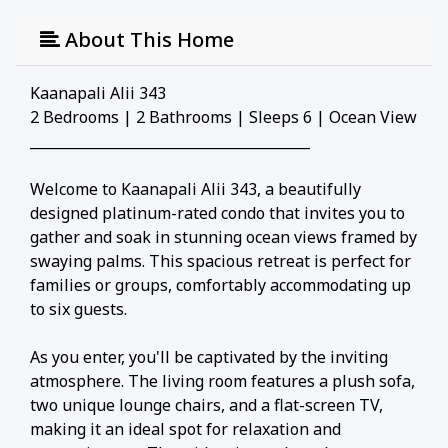
About This Home
Kaanapali Alii 343
2 Bedrooms | 2 Bathrooms | Sleeps 6 | Ocean View
________________________________________
Welcome to Kaanapali Alii 343, a beautifully
designed platinum-rated condo that invites you to
gather and soak in stunning ocean views framed by
swaying palms. This spacious retreat is perfect for
families or groups, comfortably accommodating up
to six guests.
As you enter, you'll be captivated by the inviting
atmosphere. The living room features a plush sofa,
two unique lounge chairs, and a flat-screen TV,
making it an ideal spot for relaxation and