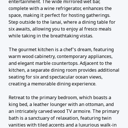
entertainment. The wide mirrored wet bar,
complete with a wine refrigerator, enhances the
space, making it perfect for hosting gatherings.
Step outside to the lanai, where a dining table for
six awaits, allowing you to enjoy al fresco meals
while taking in the breathtaking vistas.
The gourmet kitchen is a chef's dream, featuring
warm wood cabinetry, contemporary appliances,
and elegant marble countertops. Adjacent to the
kitchen, a separate dining room provides additional
seating for six and spectacular ocean views,
creating a memorable dining experience.
Retreat to the primary bedroom, which boasts a
king bed, a leather lounger with an ottoman, and
an intricately carved wood TV armoire. The primary
bath is a sanctuary of relaxation, featuring twin
vanities with tiled accents and a luxurious walk-in