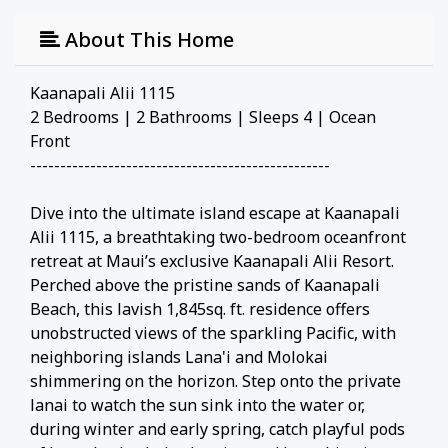
About This Home
Kaanapali Alii 1115
2 Bedrooms | 2 Bathrooms | Sleeps 4 | Ocean
Front
--------------------------------------------------
Dive into the ultimate island escape at Kaanapali
Alii 1115, a breathtaking two-bedroom oceanfront
retreat at Maui’s exclusive Kaanapali Alii Resort.
Perched above the pristine sands of Kaanapali
Beach, this lavish 1,845sq. ft. residence offers
unobstructed views of the sparkling Pacific, with
neighboring islands Lana'i and Molokai
shimmering on the horizon. Step onto the private
lanai to watch the sun sink into the water or,
during winter and early spring, catch playful pods