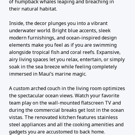
of humpback whales leaping and breaching in
their natural habitat.
Inside, the decor plunges you into a vibrant
underwater world. Bright blue accents, sleek
modern furnishings, and ocean-inspired design
elements make you feel as if you are swimming
alongside tropical fish and coral reefs. Expansive,
airy living spaces let you relax, entertain, or simply
soak in the sea breeze while feeling completely
immersed in Maui’s marine magic.
A custom arched couch in the living room optimizes
the spectacular ocean views. Watch your favorite
team play on the wall-mounted flatscreen TV and
during the commercial breaks get lost in the ocean
vistas. The renovated kitchen features stainless
steel appliances and all the cooking amenities and
gadgets you are accustomed to back home.