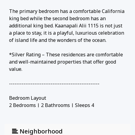
The primary bedroom has a comfortable California
king bed while the second bedroom has an
additional king bed. Kaanapali Alii 1115 is not just
a place to stay, it is a playful, luxurious celebration
of island life and the wonders of the ocean.
*Silver Rating – These residences are comfortable
and well-maintained properties that offer good
value.
--------------------------------------------------
Bedroom Layout
2 Bedrooms | 2 Bathrooms | Sleeps 4
• California king in primary bedroom
• Queen in secondary bedroom
--------------------------------------------------
Neighborhood