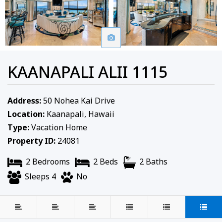
KAANAPALI ALII 1115
Address:
50 Nohea Kai Drive
Location:
Kaanapali, Hawaii
Type:
Vacation Home
Property ID:
24081
2 Bedrooms
2 Beds
2 Baths
Sleeps 4
No