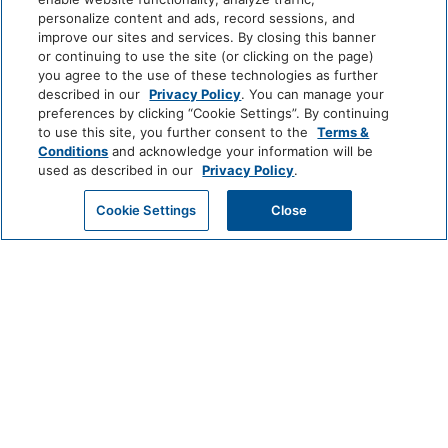
throughout
Check-out Time: 10:00 AM
personalize content and ads, record sessions, and
• Complimentary Wi-Fi and free parking
Parking Available:
Yes
improve our sites and services. By closing this banner
--------------------------------------------------
or continuing to use the site (or clicking on the page)
Parking Price Type:
Free
you agree to the use of these technologies as further
Pets Allowed:
No
described in our
Privacy Policy
. You can manage your
Resort Access Included
Smoking Allowed: No
preferences by clicking “Cookie Settings”. By continuing
Full access to Kaanapali Alii Resort amenities:
to use this site, you further consent to the
Terms &
• Oceanfront pools
Conditions
and acknowledge your information will be
• Fitness Center and Yoga Studio
used as described in our
Privacy Policy
.
• Tennis courts
House Rules
GET MY QUOTE
Cookie Settings
Close
• Herb garden
• BBQ facilities
Quick Snap Shot: 2 Bedroom Ocean Front -
• Grill Master service
Silver
• Housekeeping services
• On-site check-in
Travel dates 1/5-12/18: 30 days or more
• Sundry store
notification prior to arrival, deposit will be
• On-site spa treatments
refunded. Travel dates 12/19-1/4: Less than
--------------------------------------------------
120 days notification prior to arrival, full
reservation value will be forfeited/no refunds.
Nearby Attractions