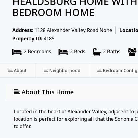
HEALDSBURG HOME WITH 
BEDROOM HOME
Address:
1128 Alexander Valley Road None
Locatio
Property ID:
4185
2 Bedrooms
2 Beds
2 Baths
About
Neighborhood
Bedroom Config
About This Home
Located in the heart of Alexander Valley, adjacent to 
location is perfect for exploring all that the Sonoma
to offer.