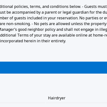
ditional policies, terms, and conditions below. - Guests must
ust be accompanied by a parent or legal guardian for the du
umber of guests included in your reservation. No parties or 
 are non-smoking. - No pets are allowed unless the property 
 Manager’s good neighbor policy and shall not engage in ille
- Additional Terms of your stay are available online at home-r
ncorporated herein in their entirety.
Hairdryer