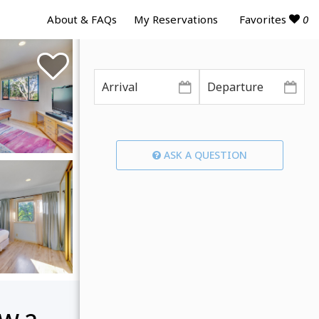
Favorites
0
About & FAQs
My Reservations
ASK A QUESTION