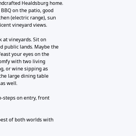
ndcrafted Healdsburg home.
 BBQ on the patio, good
hen (electric range), sun
cent vineyard views.
 at vineyards. Sit on
d public lands. Maybe the
feast your eyes on the
comfy with two living
ng, or wine sipping as
the large dining table
as well.
o-steps on entry, front
best of both worlds with