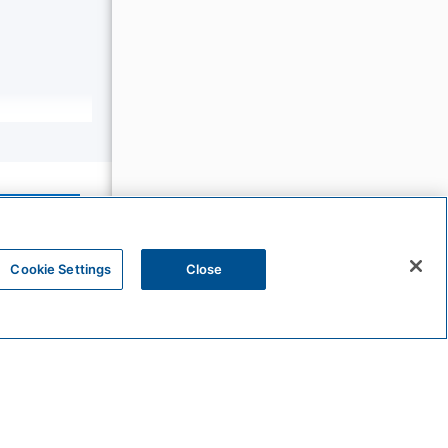
Cookie Settings
Close
The
Unbound
Collection
Bunkhouse
Hotels