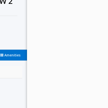
W 2
Amenities