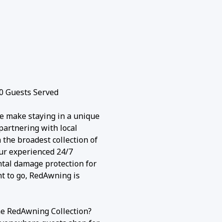
0 Guests Served
e make staying in a unique
partnering with local
the broadest collection of
our experienced 24/7
ntal damage protection for
nt to go, RedAwning is
he RedAwning Collection?