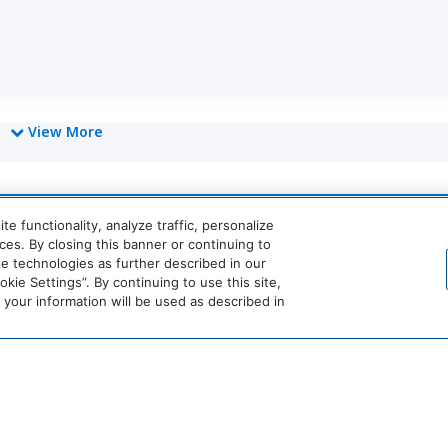
View More
World
 functionality, analyze traffic, personalize
of
Hyatt
es. By closing this banner or continuing to
se technologies as further described in our
Miraval
Impression
ie Settings”. By continuing to use this site,
by
our information will be used as described in
Secrets
he
Dream
The
Breathless
JdV
tandard*
Hotels
StandardX
Resorts
by
&
Hyatt
Spas
ernet Connection
No Pets Allowed