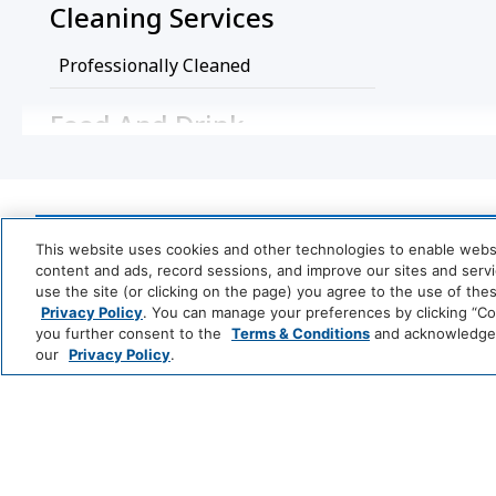
Cleaning Services
Professionally Cleaned
Food And Drink
Coffee/Tea Maker
Media And Technology
This website uses cookies and other technologies to enable website
content and ads, record sessions, and improve our sites and servic
TV
use the site (or clicking on the page) you agree to the use of the
Park
Alila
Privacy Policy
. You can manage your preferences by clicking “Cook
Miscellaneous
Hyatt
you further consent to the
Terms & Conditions
and acknowledge y
LUXURY
our
Privacy Policy
.
Free Parking
Andaz
Thompson
T
Hotels
S
Policy
LIFESTYLE
Me
Private Parking
Wireless Int