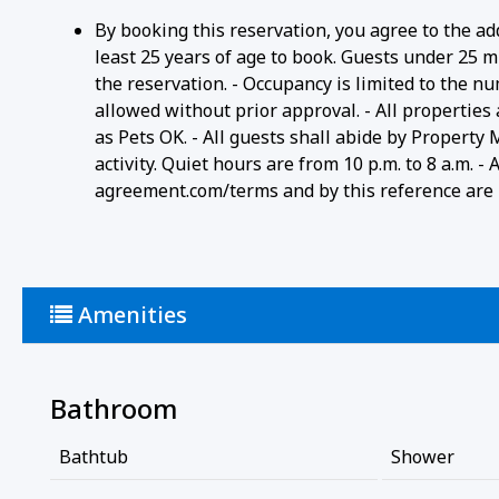
By booking this reservation, you agree to the ad
least 25 years of age to book. Guests under 25 m
the reservation. - Occupancy is limited to the n
allowed without prior approval. - All properties
as Pets OK. - All guests shall abide by Property
activity. Quiet hours are from 10 p.m. to 8 a.m. 
agreement.com/terms and by this reference are i
Amenities
Bathroom
Bathtub
Shower