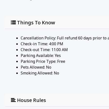
Things To Know
Cancellation Policy: Full refund 60 days prior to 
Check-in Time: 4:00 PM
Check-out Time: 11:00 AM
Parking Available:
Yes
Parking Price Type:
Free
Pets Allowed:
No
Smoking Allowed: No
House Rules