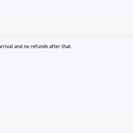
arrival and no refunds after that.