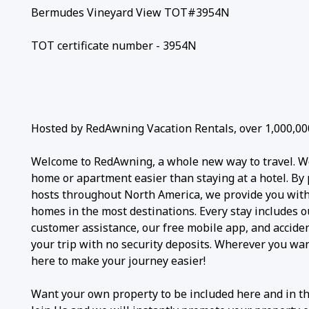
Bermudes Vineyard View TOT#3954N
TOT certificate number - 3954N
Hosted by RedAwning Vacation Rentals, over 1,000,00
Welcome to RedAwning, a whole new way to travel. W
home or apartment easier than staying at a hotel. By 
hosts throughout North America, we provide you with 
homes in the most destinations. Every stay includes 
customer assistance, our free mobile app, and accide
your trip with no security deposits. Wherever you wa
here to make your journey easier!
Want your own property to be included here and in t