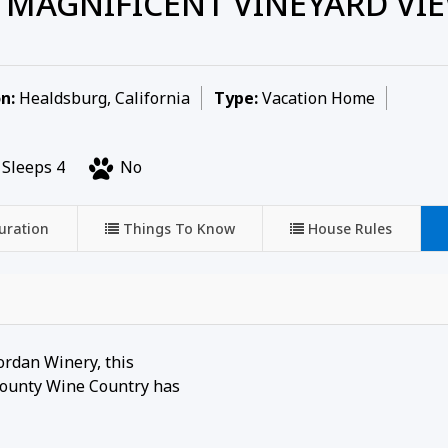
MAGNIFICENT VINEYARD VIE
n:
Healdsburg, California
Type:
Vacation Home
Sleeps 4
No
uration
Things To Know
House Rules
Jordan Winery, this
 County Wine Country has