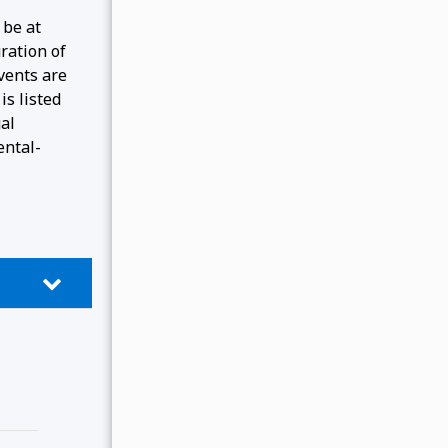
 be at
ration of
events are
is listed
gal
ental-