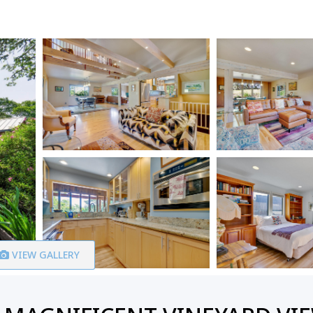
VIEW GALLERY