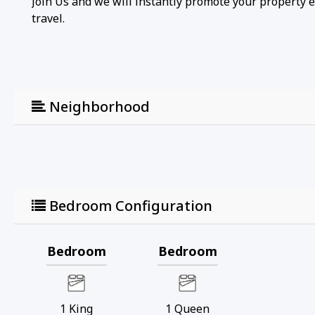
Join Us and we will instantly promote your property 
travel.
Neighborhood
Bedroom Configuration
Bedroom
Bedroom
1
King
1
Queen