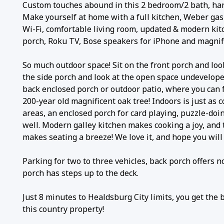
Custom touches abound in this 2 bedroom/2 bath, ha
Make yourself at home with a full kitchen, Weber gas
Wi-Fi, comfortable living room, updated & modern kitc
porch, Roku TV, Bose speakers for iPhone and magnifi
So much outdoor space! Sit on the front porch and look
the side porch and look at the open space undevelope
back enclosed porch or outdoor patio, where you can 
200-year old magnificent oak tree! Indoors is just as 
areas, an enclosed porch for card playing, puzzle-doi
well. Modern galley kitchen makes cooking a joy, and 
makes seating a breeze! We love it, and hope you will 
Parking for two to three vehicles, back porch offers n
porch has steps up to the deck.
Just 8 minutes to Healdsburg City limits, you get the 
this country property!