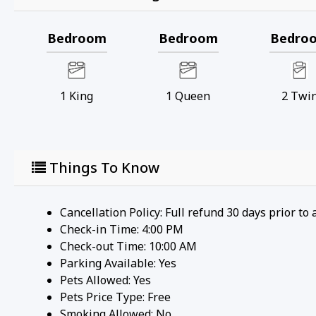
Bedroom
Bedroom
Bedro
1
King
1
Queen
2
Twi
Things To Know
Cancellation Policy: Full refund 30 days prior to 
Check-in Time: 4:00 PM
Check-out Time: 10:00 AM
Parking Available:
Yes
Pets Allowed:
Yes
Pets Price Type:
Free
Smoking Allowed: No