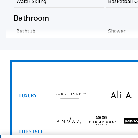
Water Skiing
Basketball C
Bathroom
Bathtub
Shower
Cleaning Services
Coin Operated Laundry
Professional
Common Areas
Park
Alila
Game Room
Hyatt
LUXURY
Entertainment And Family Services
Andaz
Thompson
T
Hotels
S
Games
LIFESTYLE
Me
Food And Drink