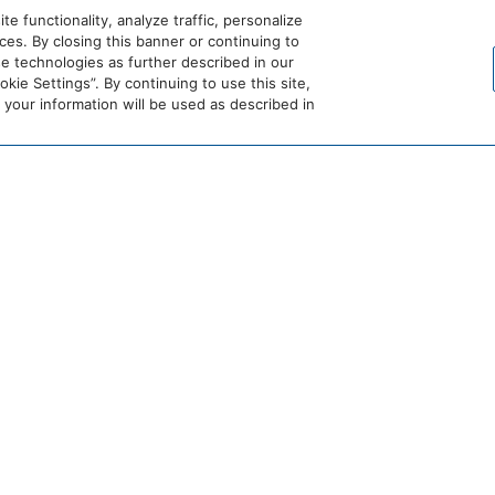
 functionality, analyze traffic, personalize
es. By closing this banner or continuing to
se technologies as further described in our
crets
Dreams
Hyatt
Bahia
Alua
ie Settings”. By continuing to use this site,
esorts
Resorts
Vivid
Principe
Hotels
our information will be used as described in
&
Hotels
&
pas
Spas
&
Resorts
sion
Resorts
Destination
Hyatt
Hyatt
by
Centric
Vacation
Hyatt
Club
Hyatt
Hyatt
Hyatt
Hyatt
Place
House
Studios
Select
Be
ng Area: Private
Mountain View
More
Here
 are participating at
hyatt.com/standard
.