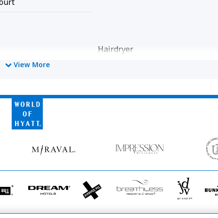
ourt
Hairdryer
View More
ly Cleaned
World
of
Hyatt
Miraval
Impression
by
Secrets
he
Dream
The
Breathless
JdV
tandard*
Hotels
StandardX
Resorts
by
&
Hyatt
Spas