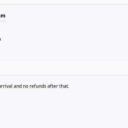
om
n
arrival and no refunds after that.