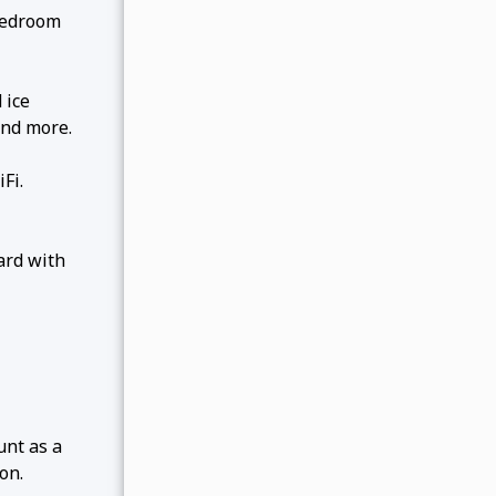
bedroom
 ice
and more.
Fi.
ard with
unt as a
on.