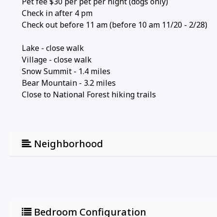
Pet fee $30 per pet per night (dogs only)
Check in after 4 pm
Check out before 11 am (before 10 am 11/20 - 2/28)
Lake - close walk
Village - close walk
Snow Summit - 1.4 miles
Bear Mountain - 3.2 miles
Close to National Forest hiking trails
Neighborhood
Bedroom Configuration