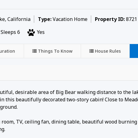
e, California
Type:
Vacation Home
Property ID:
8721
Sleeps 6
Yes
uration
Things To Know
House Rules
utiful, desirable area of Big Bear walking distance to the l
n this beautifully decorated two-story cabin! Close to Mea
yground.
room, TV, ceiling fan, dining table, beautiful wood burning
ng.