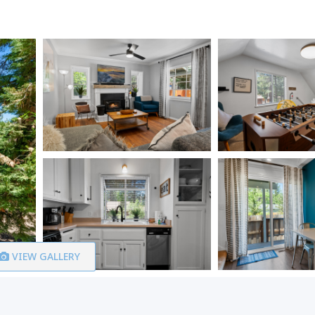
VIEW GALLERY