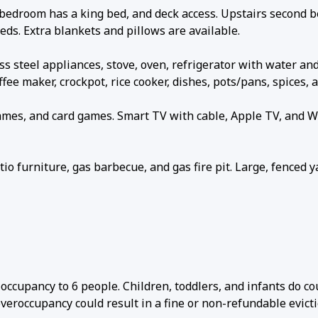
bedroom has a king bed, and deck access. Upstairs second 
ds. Extra blankets and pillows are available.
 steel appliances, stove, oven, refrigerator with water and
ffee maker, crockpot, rice cooker, dishes, pots/pans, spices, 
ames, and card games. Smart TV with cable, Apple TV, and Wi
 furniture, gas barbecue, and gas fire pit. Large, fenced y
ccupancy to 6 people. Children, toddlers, and infants do co
veroccupancy could result in a fine or non-refundable evicti