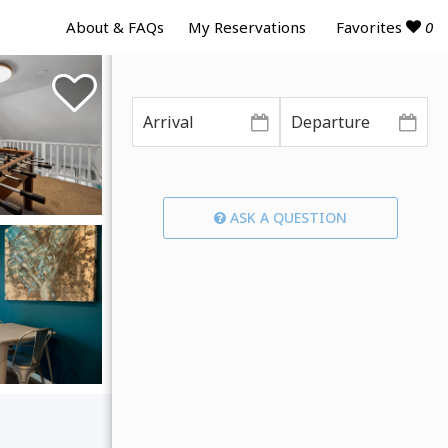
Favorites
0
About & FAQs
My Reservations
ASK A QUESTION