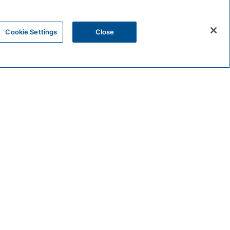
Cookie Settings
Close
Sunscape
Resorts
&
Spas
HYATT
UrCove
by
Hyatt