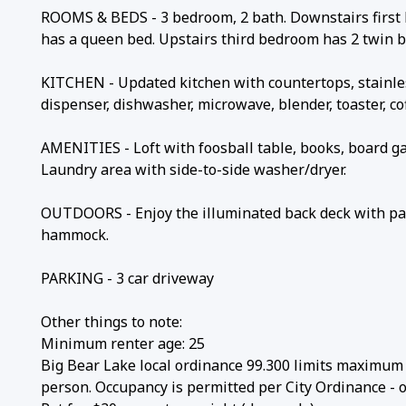
ROOMS & BEDS - 3 bedroom, 2 bath. Downstairs first 
has a queen bed. Upstairs third bedroom has 2 twin be
KITCHEN - Updated kitchen with countertops, stainless
dispenser, dishwasher, microwave, blender, toaster, co
AMENITIES - Loft with foosball table, books, board g
Laundry area with side-to-side washer/dryer.
OUTDOORS - Enjoy the illuminated back deck with patio
hammock.
PARKING - 3 car driveway
Other things to note:
Minimum renter age: 25
Big Bear Lake local ordinance 99.300 limits maximum o
person. Occupancy is permitted per City Ordinance - o