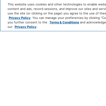
and
This website uses cookies and other technologies to enable website
All
content and ads, record sessions, and improve our sites and servic
Coffee/Tea Maker
Hotels
use the site (or clicking on the page) you agree to the use of the
Zoëtry
Hyatt
Hyatt
Se
Privacy Policy
. You can manage your preferences by clicking “Cook
Media And Technology
Wellness
Ziva
Zilara
R
you further consent to the
Terms & Conditions
and acknowledge y
INCLUSIVE
&
&
our
Privacy Policy
.
Spa
S
Cable Television
Color Televi
Resorts
Grand
Hyatt
Hyatt
Regency
CLASSICS
Miscellaneous
Free Parking
Caption
Unscripted
by
by
ESSENTIALS
Hyatt
Hyatt
Outdoor And View
Fire Pit
Outdoor Dini
Policy
*Learn which hotels
Pets Allowed