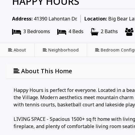
HAPPY HOURS
Address:
41390 Lahontan Dr.
Location:
Big Bear Lak
3 Bedrooms
4 Beds
2 Baths
About
Neighborhood
Bedroom Config
About This Home
Happy Hours is perfect for everyone. Located in a bea
the Village. Modern aesthetics meet mountain charm i
with tennis courts, basketball court and lakeside pla
LIVING SPACE - Spacious 1500+ sq ft home with living 
fireplace, and plenty of comfortable living room seati