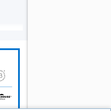
The
Unbound
Collection
Bunkhouse
Hotels