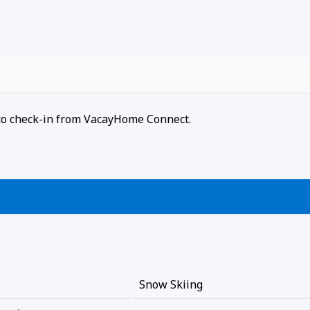
r to check-in from VacayHome Connect.
Snow Skiing