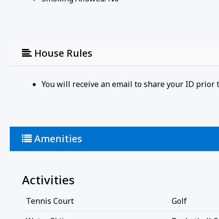
House Rules
You will receive an email to share your ID prio
Amenities
Activities
Tennis Court
Golf