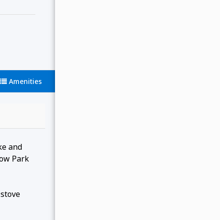
Amenities
ake and
dow Park
 stove