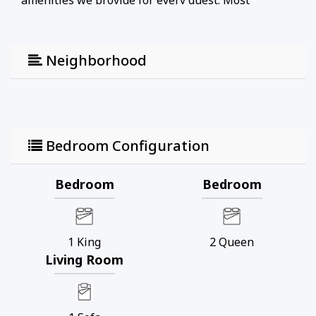
amenities we provide for every guest. Most
importantly, Blue Swell’s phone service allows our
guests to experience the best vacation ever with
less stress. It is always a SWELL day at the beach!
Neighborhood
Bedroom Configuration
Bedroom
Bedroom
1
King
2
Queen
Living Room