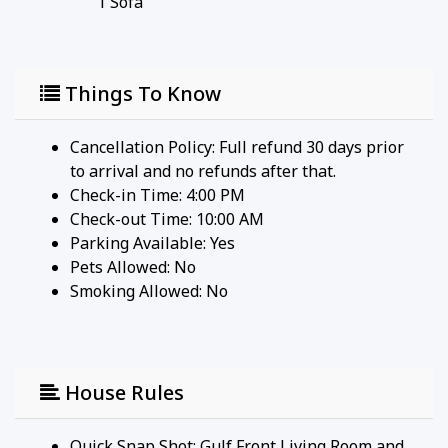
1
Sofa
Things To Know
Cancellation Policy: Full refund 30 days prior
to arrival and no refunds after that.
Check-in Time: 4:00 PM
Check-out Time: 10:00 AM
Parking Available:
Yes
Pets Allowed:
No
Smoking Allowed: No
House Rules
Quick Snap Shot: Gulf Front Living Room and