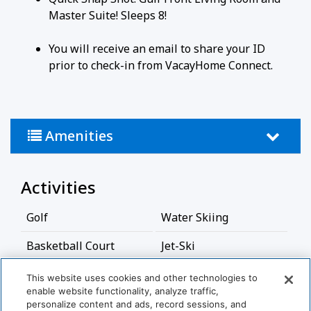
Master Suite! Sleeps 8!
You will receive an email to share your ID
prior to check-in from VacayHome Connect.
Amenities
Activities
Golf
Water Skiing
Basketball Court
Jet-Ski
Bathroom
This website uses cookies and other technologies to
enable website functionality, analyze traffic,
personalize content and ads, record sessions, and