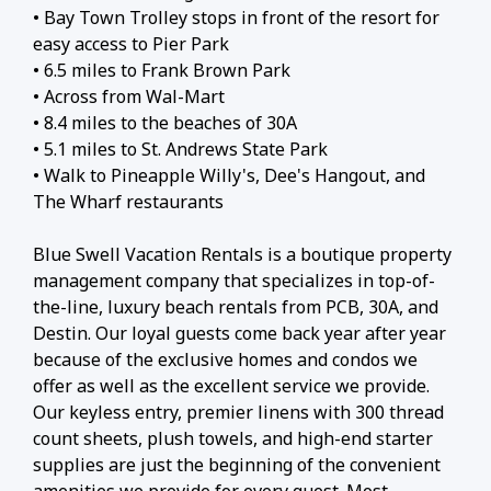
• Bay Town Trolley stops in front of the resort for
easy access to Pier Park
• 6.5 miles to Frank Brown Park
• Across from Wal-Mart
• 8.4 miles to the beaches of 30A
• 5.1 miles to St. Andrews State Park
• Walk to Pineapple Willy's, Dee's Hangout, and
The Wharf restaurants
Blue Swell Vacation Rentals is a boutique property
management company that specializes in top-of-
the-line, luxury beach rentals from PCB, 30A, and
Destin. Our loyal guests come back year after year
because of the exclusive homes and condos we
offer as well as the excellent service we provide.
Our keyless entry, premier linens with 300 thread
count sheets, plush towels, and high-end starter
supplies are just the beginning of the convenient