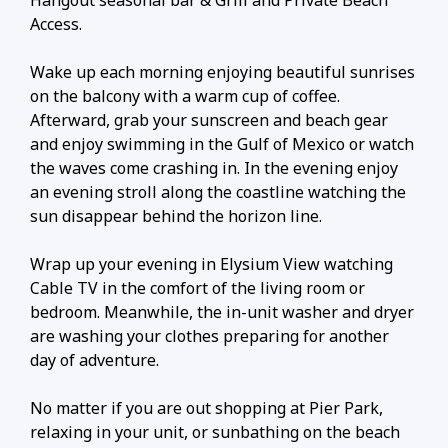
Hangout seasonal bar & Grill and Private Beach
Access.
Wake up each morning enjoying beautiful sunrises
on the balcony with a warm cup of coffee.
Afterward, grab your sunscreen and beach gear
and enjoy swimming in the Gulf of Mexico or watch
the waves come crashing in. In the evening enjoy
an evening stroll along the coastline watching the
sun disappear behind the horizon line.
Wrap up your evening in Elysium View watching
Cable TV in the comfort of the living room or
bedroom. Meanwhile, the in-unit washer and dryer
are washing your clothes preparing for another
day of adventure.
No matter if you are out shopping at Pier Park,
relaxing in your unit, or sunbathing on the beach