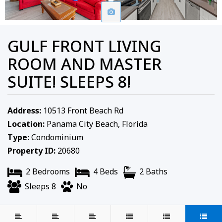
GULF FRONT LIVING
ROOM AND MASTER
SUITE! SLEEPS 8!
Address:
10513 Front Beach Rd
Location:
Panama City Beach, Florida
Type:
Condominium
Property ID:
20680
2 Bedrooms
4 Beds
2 Baths
Sleeps 8
No