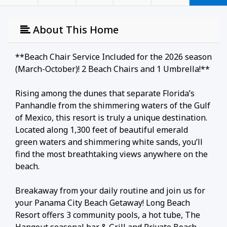
About This Home
**Beach Chair Service Included for the 2026 season
(March-October)! 2 Beach Chairs and 1 Umbrella!**
Rising among the dunes that separate Florida’s
Panhandle from the shimmering waters of the Gulf
of Mexico, this resort is truly a unique destination.
Located along 1,300 feet of beautiful emerald
green waters and shimmering white sands, you’ll
find the most breathtaking views anywhere on the
beach.
Breakaway from your daily routine and join us for
your Panama City Beach Getaway! Long Beach
Resort offers 3 community pools, a hot tube, The