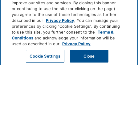
Shower
Hairdryer
improve our sites and services. By closing this banner
or continuing to use the site (or clicking on the page)
View More
you agree to the use of these technologies as further
Cleaning Services
described in our
Privacy Policy
. You can manage your
preferences by clicking “Cookie Settings”. By continuing
Professionally Cleaned
to use this site, you further consent to the
Terms &
World
Conditions
and acknowledge your information will be
of
used as described in our
Privacy Policy
.
Food And Drink
Hyatt
GET MY QUOTE
Cookie Settings
Close
Restaurant
Coffee/Tea Maker
LUXURY
Media And Technology
Park
Alila
Miraval
Hyatt
DVD Player
Color Television
Impression
The
by
Unbound
Miscellaneous
Secrets
Collection
Free Parking
LIFESTYLE
Andaz
Thompson
The
Hotels
Standard*
Outdoor And View