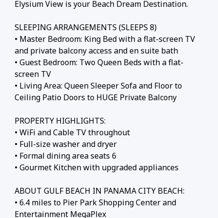
Elysium View is your Beach Dream Destination.
SLEEPING ARRANGEMENTS (SLEEPS 8)
• Master Bedroom: King Bed with a flat-screen TV
and private balcony access and en suite bath
• Guest Bedroom: Two Queen Beds with a flat-
screen TV
• Living Area: Queen Sleeper Sofa and Floor to
Ceiling Patio Doors to HUGE Private Balcony
PROPERTY HIGHLIGHTS:
• WiFi and Cable TV throughout
• Full-size washer and dryer
• Formal dining area seats 6
• Gourmet Kitchen with upgraded appliances
ABOUT GULF BEACH IN PANAMA CITY BEACH:
• 6.4 miles to Pier Park Shopping Center and
Entertainment MegaPlex