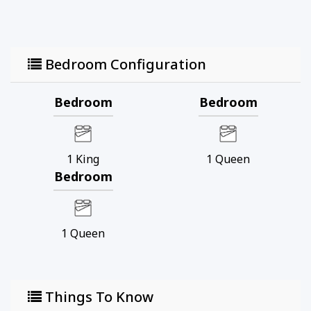
Bedroom Configuration
Bedroom
Bedroom
1
King
1
Queen
Bedroom
1
Queen
Things To Know