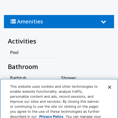
Amenities
Activities
Pool
Bathroom
Bathtub
Shower
This website uses cookies and other technologies to
Hairdryer
enable website functionality, analyze traffic,
personalize content and ads, record sessions, and
View More
Cleaning Services
improve our sites and services. By closing this banner
or continuing to use the site (or clicking on the page)
you agree to the use of these technologies as further
Professionally Cleaned
described in our
Privacy Policy
. You can manage your