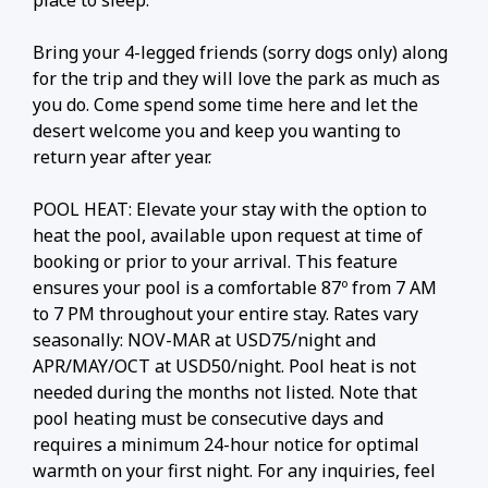
place to sleep.
Bring your 4-legged friends (sorry dogs only) along
for the trip and they will love the park as much as
you do. Come spend some time here and let the
desert welcome you and keep you wanting to
return year after year.
POOL HEAT: Elevate your stay with the option to
heat the pool, available upon request at time of
booking or prior to your arrival. This feature
ensures your pool is a comfortable 87º from 7 AM
to 7 PM throughout your entire stay. Rates vary
seasonally: NOV-MAR at USD75/night and
APR/MAY/OCT at USD50/night. Pool heat is not
needed during the months not listed. Note that
pool heating must be consecutive days and
requires a minimum 24-hour notice for optimal
warmth on your first night. For any inquiries, feel