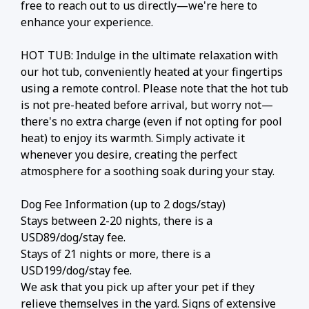
free to reach out to us directly—we're here to
enhance your experience.
HOT TUB: Indulge in the ultimate relaxation with
our hot tub, conveniently heated at your fingertips
using a remote control. Please note that the hot tub
is not pre-heated before arrival, but worry not—
there's no extra charge (even if not opting for pool
heat) to enjoy its warmth. Simply activate it
whenever you desire, creating the perfect
atmosphere for a soothing soak during your stay.
Dog Fee Information (up to 2 dogs/stay)
Stays between 2-20 nights, there is a
USD89/dog/stay fee.
Stays of 21 nights or more, there is a
USD199/dog/stay fee.
We ask that you pick up after your pet if they
relieve themselves in the yard. Signs of extensive