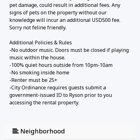
pet damage, could result in additional fees. Any
signs of pets on the property without our
knowledge will incur an additional USD500 fee.
Sorry not feline friendly.
Additional Policies & Rules
-No outdoor music. Doors must be closed if playing
music within the house.
-100% quiet hours outside from 10pm-10am
-No smoking inside home
-Renter must be 25+
-City Ordinance requires guests submit a
government-issued ID to Ryson prior to you
accessing the rental property.
Neighborhood