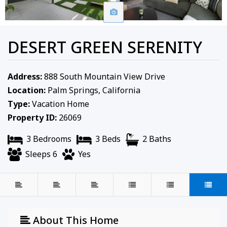
DESERT GREEN SERENITY
Address:
888 South Mountain View Drive
Location:
Palm Springs, California
Type:
Vacation Home
Property ID:
26069
3 Bedrooms
3 Beds
2 Baths
Sleeps 6
Yes
About This Home