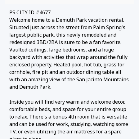
PS CITY ID #4677
Welcome home to a Demuth Park vacation rental.
Situated just across the street from Palm Spring's
largest public park, this newly remodeled and
redesigned 3BD/2BA is sure to be a fan favorite.
Vaulted ceilings, large bedrooms, and a huge
backyard with activities that wrap around the fully
enclosed property. Heated pool, hot tub, grass for
cornhole, fire pit and an outdoor dining table all
with an amazing view of the San Jacinto Mountains
and Demuth Park.
Inside you will find very warm and welcome decor,
comfortable beds, and space for your entire group
to relax. There's a bonus 4th room that is versatile
and can be used for work, studying, watching some
TV, or even utilizing the air mattress for a spare