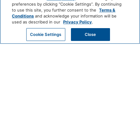
World
preferences by clicking “Cookie Settings”. By continuing
of
Media And Technology
to use this site, you further consent to the
Terms &
Hyatt
Conditions
and acknowledge your information will be
used as described in our
Privacy Policy
.
Cable Television
Color Television
LUXURY
GET MY QUOTE
Cookie Settings
Close
Miscellaneous
Park
Alila
Miraval
Hyatt
Free Parking
Impression
The
by
Unbound
Outdoor And View
Secrets
Collection
Mountain View
LIFESTYLE
Andaz
Thompson
The
Hotels
Standard*
Policy
Pets Allowed
Dream
The
Breathless
Hotels
StandardX
Resorts
&
Pool And Spa
Spas
JdV
Bunkhouse
Me