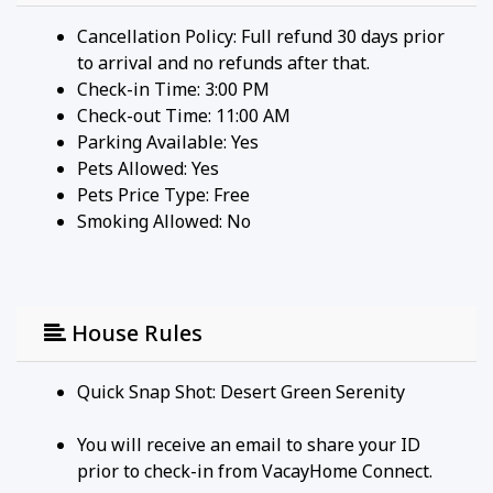
Cancellation Policy: Full refund 30 days prior
to arrival and no refunds after that.
Check-in Time: 3:00 PM
Check-out Time: 11:00 AM
Parking Available:
Yes
Pets Allowed:
Yes
Pets Price Type:
Free
Smoking Allowed: No
House Rules
Quick Snap Shot: Desert Green Serenity
You will receive an email to share your ID
prior to check-in from VacayHome Connect.