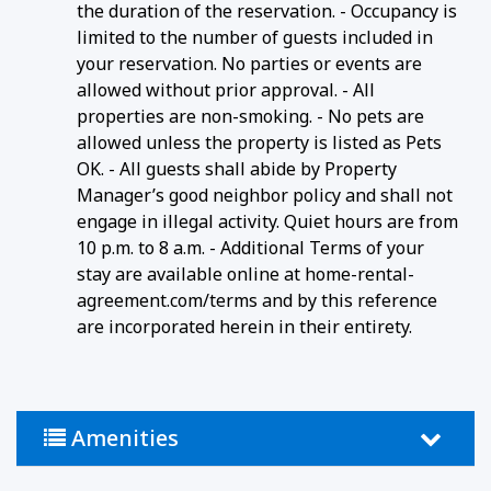
the duration of the reservation. - Occupancy is
limited to the number of guests included in
your reservation. No parties or events are
allowed without prior approval. - All
properties are non-smoking. - No pets are
allowed unless the property is listed as Pets
OK. - All guests shall abide by Property
Manager’s good neighbor policy and shall not
engage in illegal activity. Quiet hours are from
10 p.m. to 8 a.m. - Additional Terms of your
stay are available online at home-rental-
agreement.com/terms and by this reference
are incorporated herein in their entirety.
Amenities