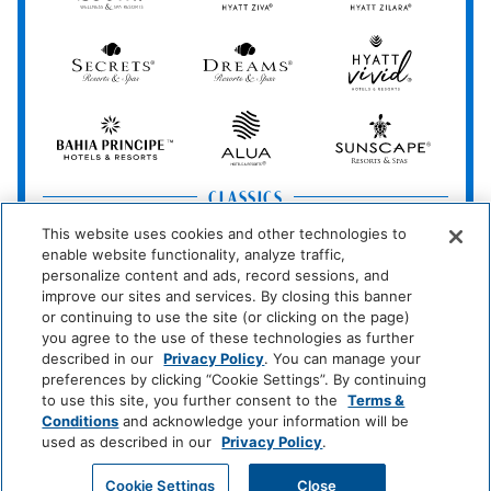
&
Spa
Secrets
Dreams
Hyatt
Resorts
Resorts
Resorts
Vivid
&
&
Hotels
Spas
Spas
&
Bahia
Alua
Sunscape
Resorts
Principe
Hotels
Resorts
&
&
Resorts
Spas
CLASSICS
Grand
Hyatt
Destination
This website uses cookies and other technologies to
Hyatt
Regency
by
enable website functionality, analyze traffic,
Hyatt
personalize content and ads, record sessions, and
improve our sites and services. By closing this banner
Hyatt
Hyatt
HYATT
or continuing to use the site (or clicking on the page)
Centric
Vacation
you agree to the use of these technologies as further
Club
described in our
Privacy Policy
. You can manage your
preferences by clicking “Cookie Settings”. By continuing
ESSENTIALS
to use this site, you further consent to the
Terms &
Caption
Unscripted
Conditions
and acknowledge your information will be
by
by
used as described in our
Privacy Policy
.
Hyatt
Hyatt
GET MY QUOTE
Cookie Settings
Close
Hyatt
Hyatt
Hyatt