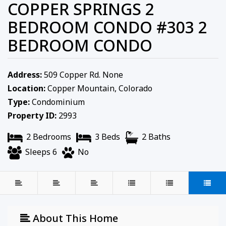
COPPER SPRINGS 2
BEDROOM CONDO #303 2
BEDROOM CONDO
Address:
509 Copper Rd. None
Location:
Copper Mountain, Colorado
Type:
Condominium
Property ID:
2993
2 Bedrooms
3 Beds
2 Baths
Sleeps 6
No
About This Home