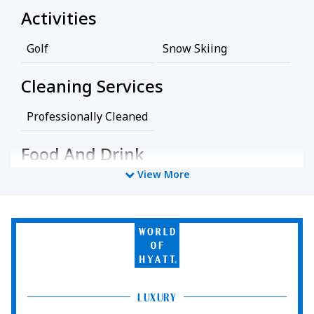
Activities
Golf
Snow Skiing
Cleaning Services
Professionally Cleaned
Food And Drink
View More
Restaurant
Miscellaneous
World
of
Free Parking
Hyatt
Policy
LUXURY