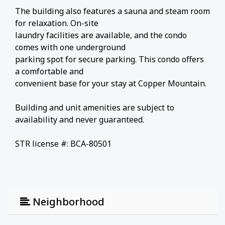
The building also features a sauna and steam room
for relaxation. On-site
laundry facilities are available, and the condo
comes with one underground
parking spot for secure parking. This condo offers
a comfortable and
convenient base for your stay at Copper Mountain.
Building and unit amenities are subject to
availability and never guaranteed.
STR license #: BCA-80501
Neighborhood