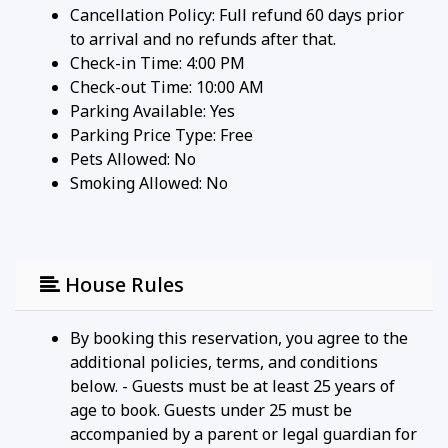
Cancellation Policy: Full refund 60 days prior
to arrival and no refunds after that.
Check-in Time: 4:00 PM
Check-out Time: 10:00 AM
Parking Available:
Yes
Parking Price Type:
Free
Pets Allowed:
No
Smoking Allowed: No
House Rules
By booking this reservation, you agree to the
additional policies, terms, and conditions
below. - Guests must be at least 25 years of
age to book. Guests under 25 must be
accompanied by a parent or legal guardian for