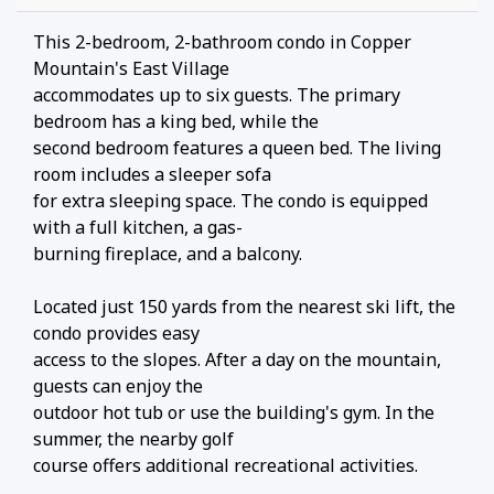
This 2-bedroom, 2-bathroom condo in Copper
Mountain's East Village
accommodates up to six guests. The primary
bedroom has a king bed, while the
second bedroom features a queen bed. The living
room includes a sleeper sofa
for extra sleeping space. The condo is equipped
with a full kitchen, a gas-
burning fireplace, and a balcony.
Located just 150 yards from the nearest ski lift, the
condo provides easy
access to the slopes. After a day on the mountain,
guests can enjoy the
outdoor hot tub or use the building's gym. In the
summer, the nearby golf
course offers additional recreational activities.