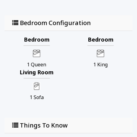
Bedroom Configuration
Bedroom
Bedroom
1
Queen
1
King
Living Room
1
Sofa
Things To Know