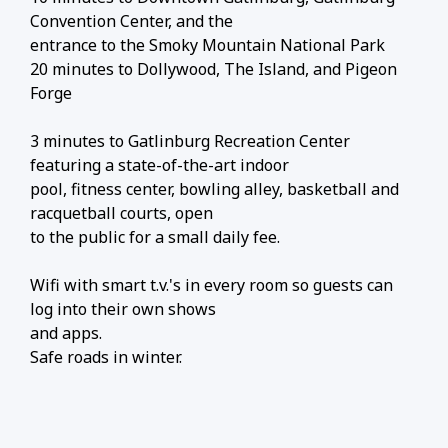
Convention Center, and the
entrance to the Smoky Mountain National Park
20 minutes to Dollywood, The Island, and Pigeon
Forge
3 minutes to Gatlinburg Recreation Center
featuring a state-of-the-art indoor
pool, fitness center, bowling alley, basketball and
racquetball courts, open
to the public for a small daily fee.
Wifi with smart t.v.'s in every room so guests can
log into their own shows
and apps.
Safe roads in winter.