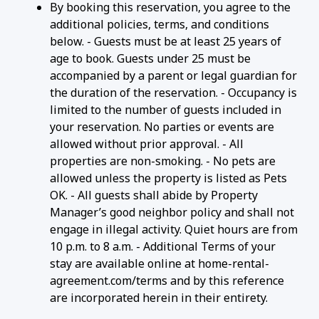
By booking this reservation, you agree to the
additional policies, terms, and conditions
below. - Guests must be at least 25 years of
age to book. Guests under 25 must be
accompanied by a parent or legal guardian for
the duration of the reservation. - Occupancy is
limited to the number of guests included in
your reservation. No parties or events are
allowed without prior approval. - All
properties are non-smoking. - No pets are
allowed unless the property is listed as Pets
OK. - All guests shall abide by Property
Manager’s good neighbor policy and shall not
engage in illegal activity. Quiet hours are from
10 p.m. to 8 a.m. - Additional Terms of your
stay are available online at home-rental-
agreement.com/terms and by this reference
are incorporated herein in their entirety.