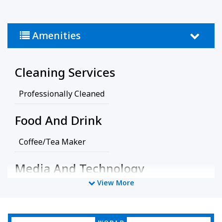
Amenities
Cleaning Services
Professionally Cleaned
Food And Drink
Coffee/Tea Maker
Media And Technology
View More
Cable Television
TV
Policy
World