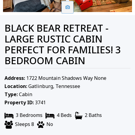
BLACK BEAR RETREAT -
LARGE RUSTIC CABIN
PERFECT FOR FAMILIES! 3
BEDROOM CABIN
Address:
1722 Mountain Shadows Way None
Location:
Gatlinburg, Tennessee
Type:
Cabin
Property ID:
3741
3 Bedrooms
4 Beds
2 Baths
Sleeps 8
No