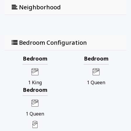
Neighborhood
Bedroom Configuration
Bedroom
Bedroom
1
King
1
Queen
Bedroom
1
Queen