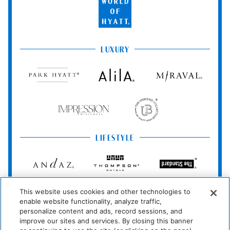
of
Wireless Internet
No Pets Allowed
Hyatt
Connection
LUXURY
Pool And Spa
Park
Alila
Miraval
Hyatt
Hot Tub
Impression
The
Room Amenities
by
Unbound
Secrets
Collection
Washer/dryer
Air Conditioning
LIFESTYLE
Dishwasher
Fireplace
Andaz
Thompson
The
Hotels
Standard*
Dining Table
Ironing Board
Dream
The
Breathless
Washer
Dryer
This website uses cookies and other technologies to
Hotels
StandardX
Resorts
enable website functionality, analyze traffic,
&
Microwave
Barbecue Grills
personalize content and ads, record sessions, and
Spas
JdV
Bunkhouse
Me
improve our sites and services. By closing this banner