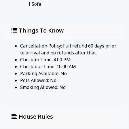
1
Sofa
Things To Know
Cancellation Policy: Full refund 60 days prior
to arrival and no refunds after that.
Check-in Time: 4:00 PM
Check-out Time: 10:00 AM
Parking Available:
No
Pets Allowed:
No
Smoking Allowed: No
House Rules