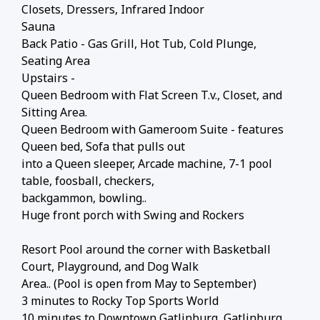
Closets, Dressers, Infrared Indoor
Sauna
Back Patio - Gas Grill, Hot Tub, Cold Plunge,
Seating Area
Upstairs -
Queen Bedroom with Flat Screen T.v., Closet, and
Sitting Area.
Queen Bedroom with Gameroom Suite - features
Queen bed, Sofa that pulls out
into a Queen sleeper, Arcade machine, 7-1 pool
table, foosball, checkers,
backgammon, bowling..
Huge front porch with Swing and Rockers
Resort Pool around the corner with Basketball
Court, Playground, and Dog Walk
Area.. (Pool is open from May to September)
3 minutes to Rocky Top Sports World
10 minutes to Downtown Gatlinburg, Gatlinburg