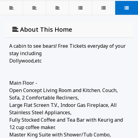
About This Home
A cabin to see bears! Free Tickets everyday of your
stay including
Dollywood,etc
Main Floor -
Open Concept Living Room and Kitchen. Couch,
Sofa, 2 Comfortable Recliners,
Large Flat Screen T.V., Indoor Gas Fireplace, All
Stainless Steel Appliances,
Fully Stocked Coffee and Tea Bar with Keurig and
12 cup coffee maker.
Master King Suite with Shower/Tub Combo,