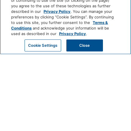
by
Hotels
and
or continuing to use the site (or clicking on the page)
Hyatt
All
you agree to the use of these technologies as further
Hotels
described in our
Privacy Policy
. You can manage your
INCLUSIVE
preferences by clicking “Cookie Settings”. By continuing
to use this site, you further consent to the
Terms &
Zoëtry
Hyatt
Hyatt
Conditions
and acknowledge your information will be
Wellness
Ziva
Zilara
used as described in our
Privacy Policy
.
&
Spa
Secrets
Dreams
Hyatt
GET MY QUOTE
Cookie Settings
Close
Resorts
Resorts
Resorts
Vivid
&
&
Hotels
Spas
Spas
&
Bahia
Alua
Sunscape
Resorts
Principe
Hotels
Resorts
&
&
Resorts
Spas
CLASSICS
Grand
Hyatt
Destination
Hyatt
Regency
by
Hyatt
Hyatt
Hyatt
HYATT
Centric
Vacation
Club