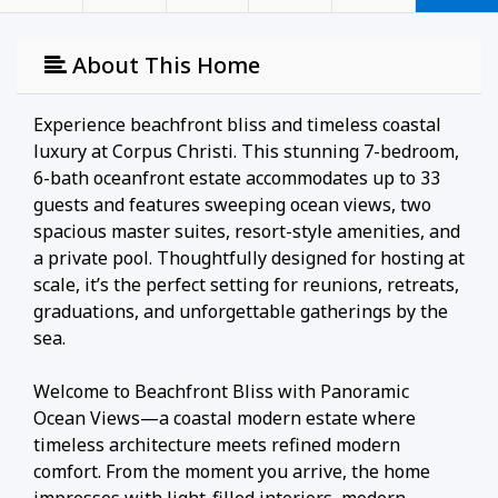
About This Home
Experience beachfront bliss and timeless coastal
luxury at Corpus Christi. This stunning 7-bedroom,
6-bath oceanfront estate accommodates up to 33
guests and features sweeping ocean views, two
spacious master suites, resort-style amenities, and
a private pool. Thoughtfully designed for hosting at
scale, it’s the perfect setting for reunions, retreats,
graduations, and unforgettable gatherings by the
sea.
Welcome to Beachfront Bliss with Panoramic
Ocean Views—a coastal modern estate where
timeless architecture meets refined modern
comfort. From the moment you arrive, the home