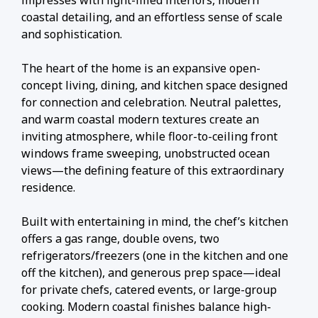
impresses with light-filled interiors, modern
coastal detailing, and an effortless sense of scale
and sophistication.
The heart of the home is an expansive open-
concept living, dining, and kitchen space designed
for connection and celebration. Neutral palettes,
and warm coastal modern textures create an
inviting atmosphere, while floor-to-ceiling front
windows frame sweeping, unobstructed ocean
views—the defining feature of this extraordinary
residence.
Built with entertaining in mind, the chef’s kitchen
offers a gas range, double ovens, two
refrigerators/freezers (one in the kitchen and one
off the kitchen), and generous prep space—ideal
for private chefs, catered events, or large-group
cooking. Modern coastal finishes balance high-