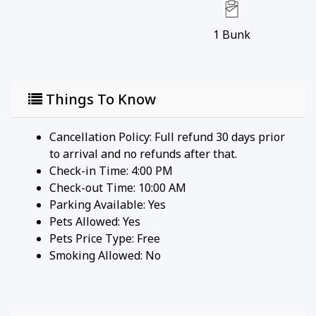
cameras. There are no video recording devices
located inside the home.
1
Bunk
5. WEAPON POLICY: Guests must provide prior
notice and obtain consent for any secured weapons
before booking. All weapons present must be
Things To Know
properly secured. Failure to provide notice or
unauthorized possession of weapons may result in
Cancellation Policy: Full refund 30 days prior
the cancellation of the reservation without a
to arrival and no refunds after that.
refund.
Check-in Time: 4:00 PM
Check-out Time: 10:00 AM
Guest Access:
Parking Available:
Yes
Pets Allowed:
Yes
Your sanctuary has a digital keypad at the front
Pets Price Type:
Free
door which will provide you with privacy and full
Smoking Allowed: No
access to the home. We'll provide the access code
on the day of your arrival.