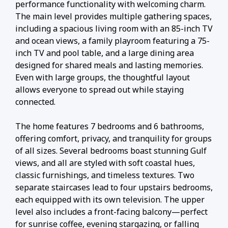
performance functionality with welcoming charm.
The main level provides multiple gathering spaces,
including a spacious living room with an 85-inch TV
and ocean views, a family playroom featuring a 75-
inch TV and pool table, and a large dining area
designed for shared meals and lasting memories.
Even with large groups, the thoughtful layout
allows everyone to spread out while staying
connected.
The home features 7 bedrooms and 6 bathrooms,
offering comfort, privacy, and tranquility for groups
of all sizes. Several bedrooms boast stunning Gulf
views, and all are styled with soft coastal hues,
classic furnishings, and timeless textures. Two
separate staircases lead to four upstairs bedrooms,
each equipped with its own television. The upper
level also includes a front-facing balcony—perfect
for sunrise coffee, evening stargazing, or falling