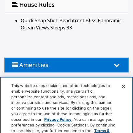
House Rules
Quick Snap Shot: Beachfront Bliss Panoramic
Ocean Views Sleeps 33
Amenities
Activities
This website uses cookies and other technologies to
enable website functionality, analyze traffic,
personalize content and ads, record sessions, and
Horseback Riding
Pool
improve our sites and services. By closing this banner
or continuing to use the site (or clicking on the page)
Table Tennis
Jet-Ski
you agree to the use of these technologies as further
described in our
Privacy Policy
. You can manage your
preferences by clicking “Cookie Settings”. By continuing
Bathroom
to use this site, you further consent to the
Terms &