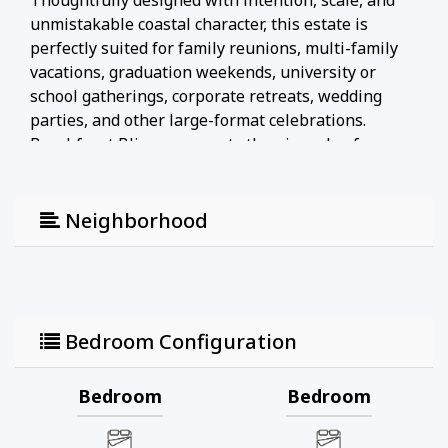
Thoughtfully designed with intention, scale, and
unmistakable coastal character, this estate is
perfectly suited for family reunions, multi-family
vacations, graduation weekends, university or
school gatherings, corporate retreats, wedding
parties, and other large-format celebrations.
Beachfront Bliss represents the pinnacle of
modern coastal luxury—where timeless design
meets exceptional space, comfort, and functionality
for truly unforgettable stays.
Neighborhood
1. NO SMOKING: Smoking of any kind, including
cigarettes, vapes, e-cigs, pipes, etc., is strictly
prohibited inside or around the home. Any evidence
of smoking (odor, ash, etc.) will result in an
Bedroom Configuration
automatic $500 damage charge. The same charge
applies if cigarette butts are found outside the
Bedroom
Bedroom
home. Smoking marijuana in or around the home
will incur a $500 fee, and details about the