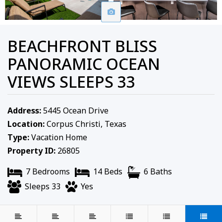
BEACHFRONT BLISS
PANORAMIC OCEAN
VIEWS SLEEPS 33
Address:
5445 Ocean Drive
Location:
Corpus Christi, Texas
Type:
Vacation Home
Property ID:
26805
7 Bedrooms
14 Beds
6 Baths
Sleeps 33
Yes