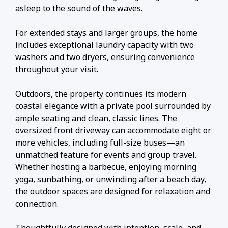
asleep to the sound of the waves.
For extended stays and larger groups, the home
includes exceptional laundry capacity with two
washers and two dryers, ensuring convenience
throughout your visit.
Outdoors, the property continues its modern
coastal elegance with a private pool surrounded by
ample seating and clean, classic lines. The
oversized front driveway can accommodate eight or
more vehicles, including full-size buses—an
unmatched feature for events and group travel.
Whether hosting a barbecue, enjoying morning
yoga, sunbathing, or unwinding after a beach day,
the outdoor spaces are designed for relaxation and
connection.