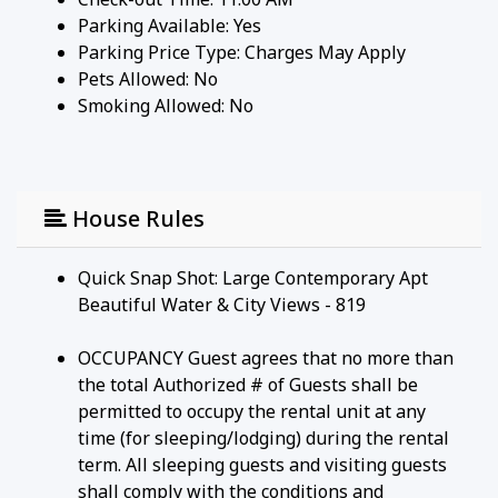
Parking Available:
Yes
Parking Price Type:
Charges May Apply
Pets Allowed:
No
Smoking Allowed: No
House Rules
Quick Snap Shot: Large Contemporary Apt
Beautiful Water & City Views - 819
OCCUPANCY Guest agrees that no more than
the total Authorized # of Guests shall be
permitted to occupy the rental unit at any
time (for sleeping/lodging) during the rental
term. All sleeping guests and visiting guests
shall comply with the conditions and