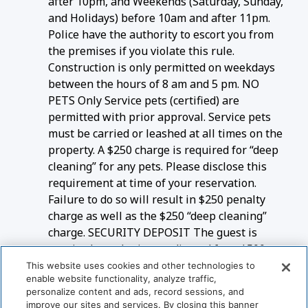
after 10pm, and Weekends (Saturday, Sunday,
and Holidays) before 10am and after 11pm.
Police have the authority to escort you from
the premises if you violate this rule.
Construction is only permitted on weekdays
between the hours of 8 am and 5 pm. NO
PETS Only Service pets (certified) are
permitted with prior approval. Service pets
must be carried or leashed at all times on the
property. A $250 charge is required for “deep
cleaning” for any pets. Please disclose this
requirement at time of your reservation.
Failure to do so will result in $250 penalty
charge as well as the $250 “deep cleaning”
charge. SECURITY DEPOSIT The guest is
required to submit a credit card for a $500
refundable security deposit RENTAL
This website uses cookies and other technologies to
enable website functionality, analyze traffic,
AGREEMENT The Guest will sign a rental
personalize content and ads, record sessions, and
agreement to confirm this booking
improve our sites and services. By closing this banner