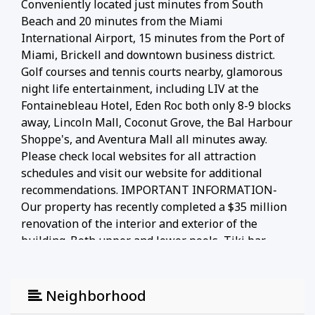
Conveniently located just minutes from South
Beach and 20 minutes from the Miami
International Airport, 15 minutes from the Port of
Miami, Brickell and downtown business district.
Golf courses and tennis courts nearby, glamorous
night life entertainment, including LIV at the
Fontainebleau Hotel, Eden Roc both only 8-9 blocks
away, Lincoln Mall, Coconut Grove, the Bal Harbour
Shoppe's, and Aventura Mall all minutes away.
Please check local websites for all attraction
schedules and visit our website for additional
recommendations. IMPORTANT INFORMATION-
Our property has recently completed a $35 million
renovation of the interior and exterior of the
building. Both upper and lower pools, Tiki bar,
restaurant, and mezzanine pool deck are now open
and in full operation. In the rare event that an
unexpected emergency maintenance issue occurs
Neighborhood
before or during your stay, a unit will be assigned