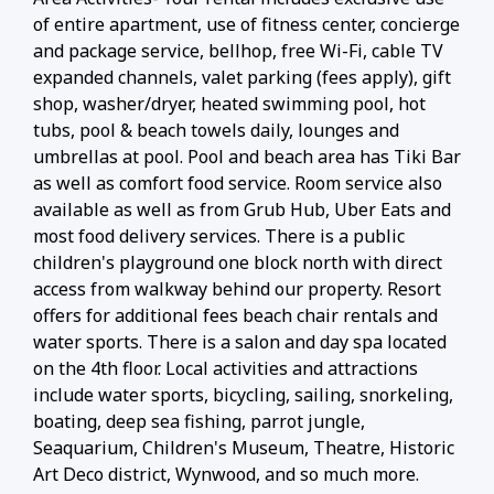
of entire apartment, use of fitness center, concierge
and package service, bellhop, free Wi-Fi, cable TV
expanded channels, valet parking (fees apply), gift
shop, washer/dryer, heated swimming pool, hot
tubs, pool & beach towels daily, lounges and
umbrellas at pool. Pool and beach area has Tiki Bar
as well as comfort food service. Room service also
available as well as from Grub Hub, Uber Eats and
most food delivery services. There is a public
children's playground one block north with direct
access from walkway behind our property. Resort
offers for additional fees beach chair rentals and
water sports. There is a salon and day spa located
on the 4th floor. Local activities and attractions
include water sports, bicycling, sailing, snorkeling,
boating, deep sea fishing, parrot jungle,
Seaquarium, Children's Museum, Theatre, Historic
Art Deco district, Wynwood, and so much more.