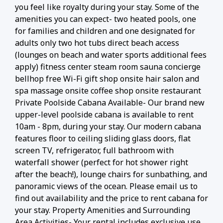
you feel like royalty during your stay. Some of the
amenities you can expect- two heated pools, one
for families and children and one designated for
adults only two hot tubs direct beach access
(lounges on beach and water sports additional fees
apply) fitness center steam room sauna concierge
bellhop free Wi-Fi gift shop onsite hair salon and
spa massage onsite coffee shop onsite restaurant
Private Poolside Cabana Available- Our brand new
upper-level poolside cabana is available to rent
10am - 8pm, during your stay. Our modern cabana
features floor to ceiling sliding glass doors, flat
screen TV, refrigerator, full bathroom with
waterfall shower (perfect for hot shower right
after the beach!), lounge chairs for sunbathing, and
panoramic views of the ocean. Please email us to
find out availability and the price to rent cabana for
your stay. Property Amenities and Surrounding
Area Activities- Your rental includes exclusive use