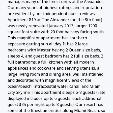
manages many of the finest units at the Alexander.
Our many years of highest ratings and reputation
are evident by our independent guest reviews.
Apartment 819 at The Alexander (on the 8th floor)
was newly renovated January 2013, larger 1200
square foot suite with 20 foot balcony facing south.
This magnificent apartment has southern
exposure getting sun all day. It has 2 large
bedrooms with Master having 2 Queen size beds,
sleeps 4, and guest bedroom has 2 full size beds. 2
full bathrooms, a full kitchen with all modern
appliances and cookware and serving utensils, a
large living room and dining area, well maintained
and decorated with magnificent views of the
ocean/beach, intracoastal water canal, and Miami
City Skyline. This apartment sleeps 6-8 guests (rate
displayed includes up to 6 guests, each additional
guest $35 per night up to 8 guests). Our resort has
some of the finest amenities along Miami Beach, so