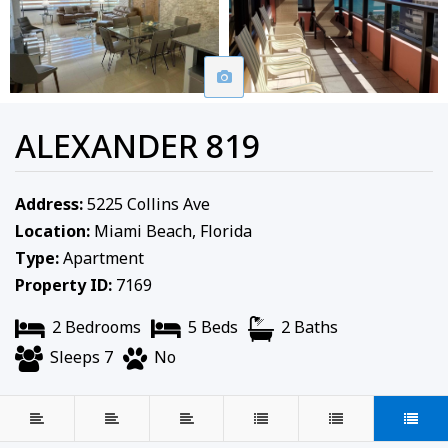
ALEXANDER 819
Address:
5225 Collins Ave
Location:
Miami Beach, Florida
Type:
Apartment
Property ID:
7169
2 Bedrooms
5 Beds
2 Baths
Sleeps 7
No