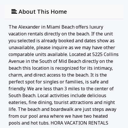
About This Home
The Alexander in Miami Beach offers luxury
vacation rentals directly on the beach. If the unit
you selected is already booked and dates show as
unavailable, please inquire as we may have other
comparable units available. Located at 5225 Collins
Avenue in the South of Mid Beach directly on the
beach this location is recognized for its intimacy,
charm, and direct access to the beach. It is the
perfect spot for singles or families, is safe and
friendly. We are less than 3 miles to the center of
South Beach. Local activities include delicious
eateries, fine dining, tourist attractions and night
life. The beach and boardwalk are just steps away
from our pool area where we have two heated
pools and hot tubs. HORA VACATION RENTALS