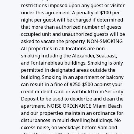
restrictions imposed upon any guest or visitor
under this agreement. A penalty of $100 per
night per guest will be charged if determined
that more than authorized number of guests
occupied unit and unauthorized guests will be
asked to vacate the property. NON-SMOKING
All properties in all locations are non-
smoking including the Alexander, Seacoast,
and Fontainebleau buildings. Smoking is only
permitted in designated areas outside the
building. Smoking in an apartment or balcony
can result in a fine of $250-$500 against your
credit or debit card, or withheld from Security
Deposit to be used to deodorize and clean the
apartment. NOISE ORDINANCE Miami Beach
and our properties maintain an ordinance for
disturbances in multi dwelling buildings. No
excess noise, on weekdays before 9am and