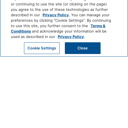
or continuing to use the site (or clicking on the page)
you agree to the use of these technologies as further
described in our
Privacy Policy
. You can manage your
preferences by clicking “Cookie Settings”. By continuing
Amenities
to use this site, you further consent to the
Terms &
Conditions
and acknowledge your information will be
used as described in our
Privacy Policy
.
Activities
GET MY QUOTE
Cookie Settings
Close
Pool: Heated
Bathroom
Shower
Hairdryer
Private Bathroom
View More
Media And Technology
Satellite Television
TV